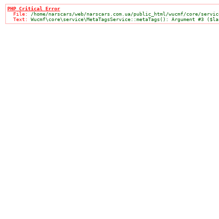
PHP Critical Error

  File: 
/home/narscars/web/narscars.com.ua/public_html/wucmf/core/servic
  Text: 
Wucmf\core\service\MetaTagsService::metaTags(): Argument #3 ($la