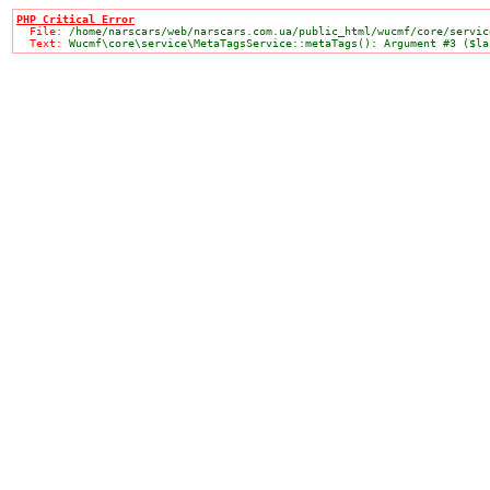
PHP Critical Error

  File: 
/home/narscars/web/narscars.com.ua/public_html/wucmf/core/servic
  Text: 
Wucmf\core\service\MetaTagsService::metaTags(): Argument #3 ($la