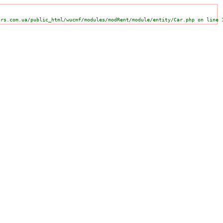
ars.com.ua/public_html/wucmf/modules/modRent/module/entity/Car.php on line 