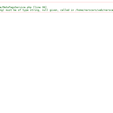
e/MetaTagsService.php [line 36]
ng) must be of type string, null given, called in /home/narscars/web/narsc