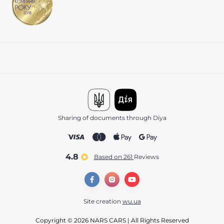
Sharing of documents through Diya
4.8
Based on 261
reviews
Site creation
wu.ua
Copyright © 2026 NARS CARS | All Rights Reserved