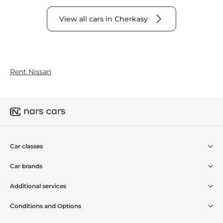
View all cars in Cherkasy
Rent Nissan
Car classes
Car brands
Additional services
Conditions and Options