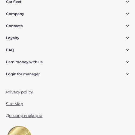
Car fleet
Company
Contacts
Loyalty
FAQ
Earn money with us
Login for manager
Privacy policy
Site Map
Договор и оферта