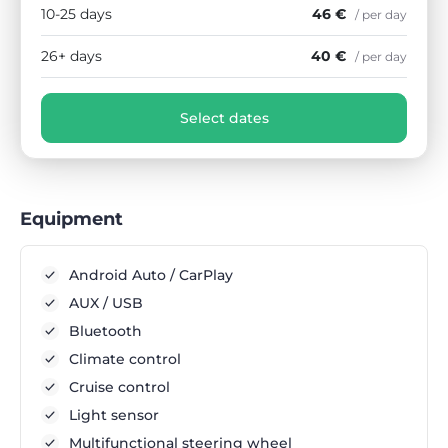
10-25 days
46 €
/ per day
26+ days
40 €
/ per day
Select dates
Equipment
Android Auto / CarPlay
AUX / USB
Bluetooth
Climate control
Cruise control
Light sensor
Multifunctional steering wheel