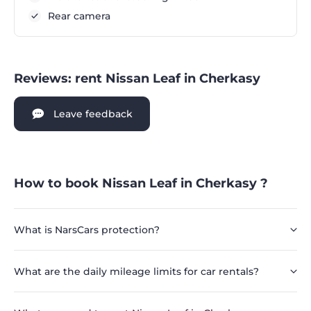
Rear camera
Reviews: rent Nissan Leaf in Cherkasy
Leave feedback
How to book Nissan Leaf in Cherkasy ?
What is NarsCars protection?
What are the daily mileage limits for car rentals?