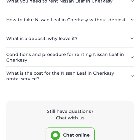
What you need to rent Nissan Leaf in Cherkasy
How to take Nissan Leaf in Cherkasy without deposit
What is a deposit, why leave it?
Conditions and procedure for renting Nissan Leaf in
Cherkasy
What is the cost for the Nissan Leaf in Cherkasy
rental service?
Still have questions?
Chat with us
Chat online