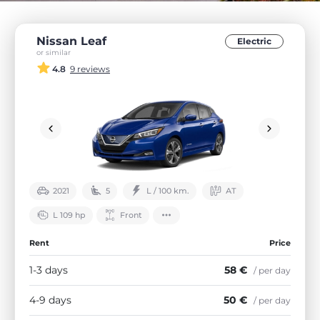
Nissan Leaf
Electric
or similar
4.8
9 reviews
2021
5
L / 100 km.
АТ
L 109 hp
Front
Rent
Price
1-3 days
58 €
/ per day
4-9 days
50 €
/ per day