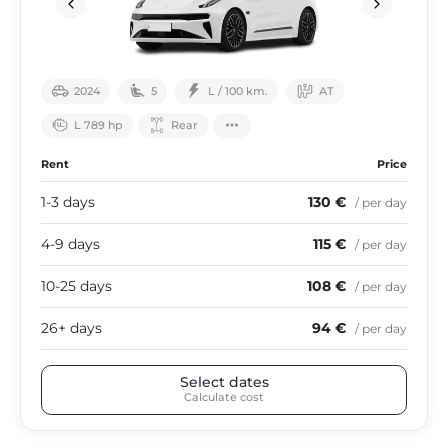
2024
5
L / 100 km.
АТ
L 789 hp
Rear
Rent
Price
1-3 days
130 €
/ per day
4-9 days
115 €
/ per day
10-25 days
108 €
/ per day
26+ days
94 €
/ per day
Select dates
Calculate cost