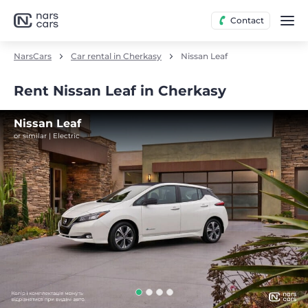
Contact
NarsCars
Car rental in Cherkasy
Nissan Leaf
Rent Nissan Leaf in Cherkasy
Nissan Leaf
or similar | Electric