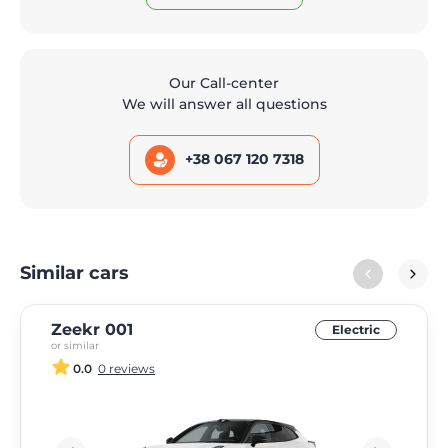
Our Call-center
We will answer all questions
+38 067 120 7318
Similar cars
Zeekr 001
Electric
or similar
0.0
0 reviews