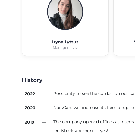
Iryna Lytsus
Manager, Lviv
History
Possibility to see the cordon on our car
2022
—
NarsCars will increase its fleet of up 
2020
—
The company opened offices at internat
2019
—
Kharkiv Airport — yes!