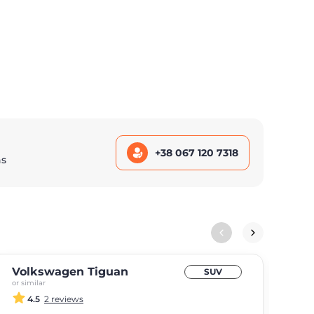
+38 067 120 7318
ns
Volkswagen Tiguan
BM
SUV
or similar
or si
4.5
2 reviews