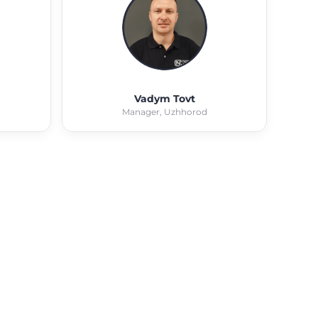
Vadym Tovt
Manager, Uzhhorod