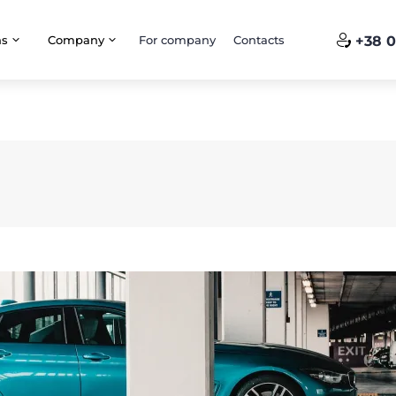
ns
Company
For company
Contacts
+38 0