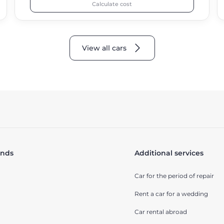
Calculate cost
View all cars
ands
Additional services
Car for the period of repair
Rent a car for a wedding
Car rental abroad