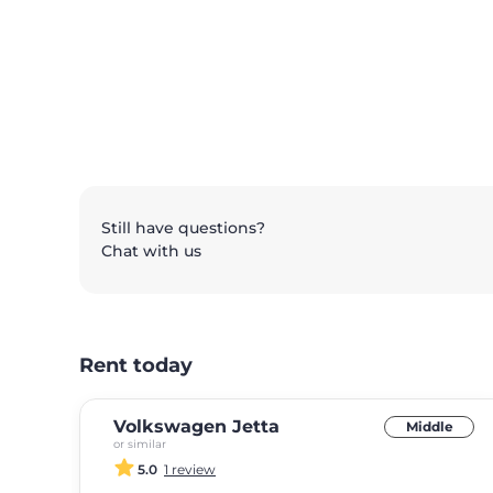
Still have questions?
Chat with us
Rent today
Volkswagen Jetta
Middle
or similar
5.0
1 review