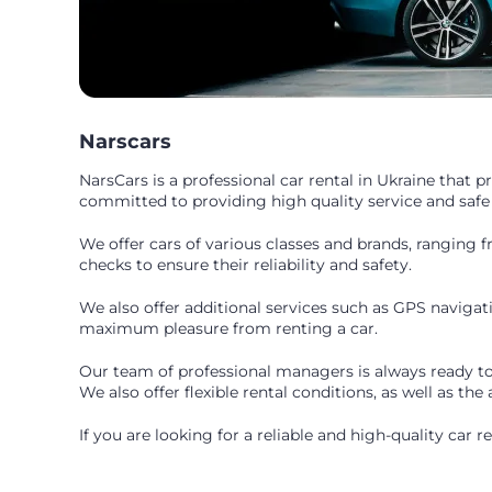
Narscars
NarsCars is a professional car rental in Ukraine that 
committed to providing high quality service and safe
We offer cars of various classes and brands, ranging 
checks to ensure their reliability and safety.
We also offer additional services such as GPS navigati
maximum pleasure from renting a car.
Our team of professional managers is always ready to 
We also offer flexible rental conditions, as well as the
If you are looking for a reliable and high-quality car 