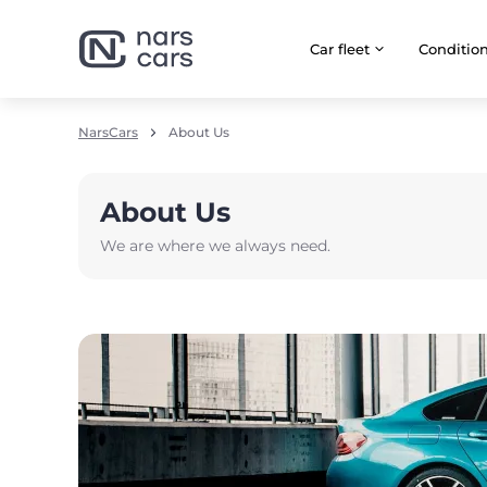
Car fleet
Сonditio
NarsCars
About Us
About Us
We are where we always need.