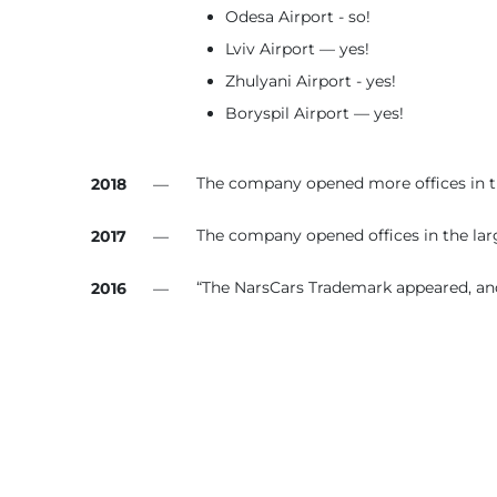
Odesa Airport - so!
Lviv Airport — yes!
Zhulyani Airport - yes!
Boryspil Airport — yes!
The company opened more offices in the
2018
—
The company opened offices in the large
2017
—
“The NarsCars Trademark appeared, and
2016
—