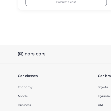
Calculate cost
Car classes
Car br
Economy
Toyota
Middle
Hyundai
Business
KIA