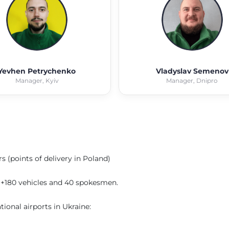
Yevhen Petrychenko
Vladyslav Semenov
Manager, Kyiv
Manager, Dnipro
s (points of delivery in Poland)
to +180 vehicles and 40 spokesmen.
ional airports in Ukraine: