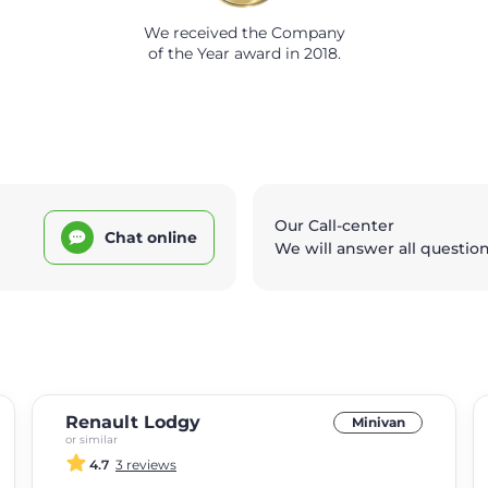
We received the Company
of the Year award in 2018.
Our Call-center
Chat online
We will answer all questio
Renault Lodgy
Minivan
or similar
4.7
3 reviews