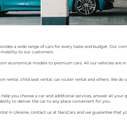
provides a wide range of cars for every taste and budget. Our com
 mobility to our customers.
from economical models to premium cars. All our vehicles are in
on rental, child seat rental, car router rental and others. We do
help you choose a car and additional services, answer all your q
 ability to deliver the car to any place convenient for you.
rental in Ukraine, contact us at NarsCars and we guarantee that you