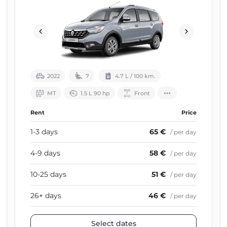
2022
7
4.7 L / 100 km.
МТ
1.5 L 90 hp
Front
Rent
Price
1-3 days
65 €
/ per day
4-9 days
58 €
/ per day
10-25 days
51 €
/ per day
26+ days
46 €
/ per day
Select dates