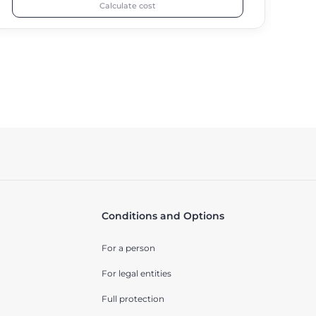
Calculate cost
Conditions and Options
For a person
For legal entities
Full protection