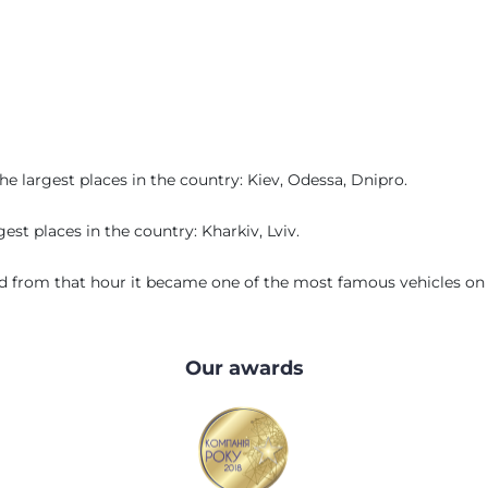
 largest places in the country: Kiev, Odessa, Dnipro.
st places in the country: Kharkiv, Lviv.
 from that hour it became one of the most famous vehicles on t
Our awards