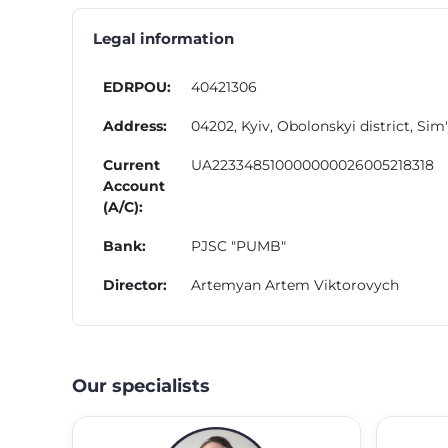
Legal information
EDRPOU:
40421306
Address:
04202, Kyiv, Obolonskyi district, Sim
Current
UA223348510000000026005218318
Account
(A/C):
Bank:
PJSC "PUMB"
Director:
Artemyan Artem Viktorovych
Our specialists