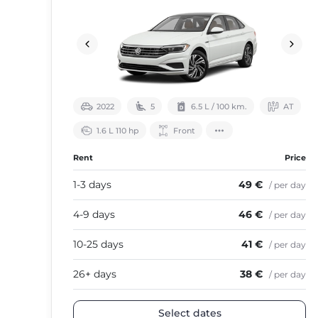
2022
5
6.5 L / 100 km.
АТ
1.6 L 110 hp
Front
Rent
Price
1-3 days
49 €
/ per day
4-9 days
46 €
/ per day
10-25 days
41 €
/ per day
26+ days
38 €
/ per day
Select dates