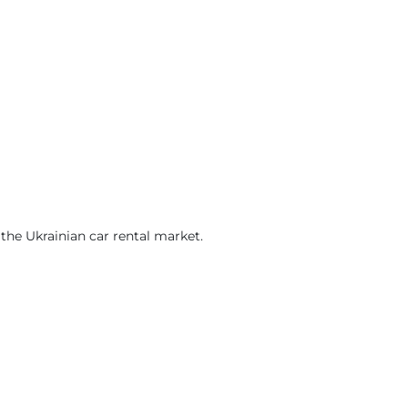
he Ukrainian car rental market.