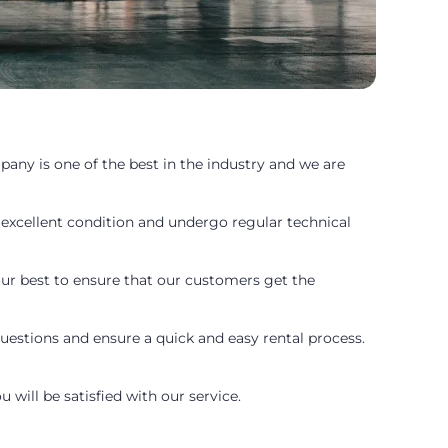
pany is one of the best in the industry and we are
 excellent condition and undergo regular technical
 our best to ensure that our customers get the
uestions and ensure a quick and easy rental process.
 will be satisfied with our service.