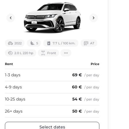
2022
5
7.7 L / 100 km.
АТ
2.0 L 220 hp
Front
Rent
Price
Ren
1-3 days
69 €
1-3
/ per day
4-9 days
60 €
4-9
/ per day
10-25 days
54 €
10-
/ per day
26+ days
50 €
26+
/ per day
Select dates