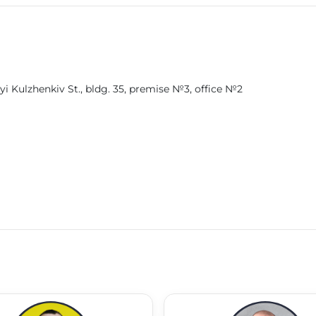
'yi Kulzhenkiv St., bldg. 35, premise №3, office №2