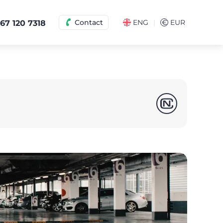
|
Contact
ENG
€
EUR
67 120 7318