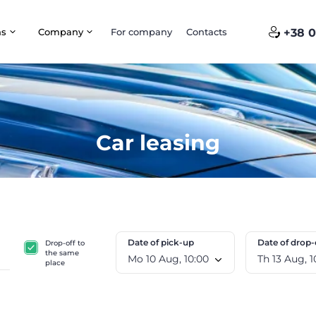
ns
Company
For company
Contacts
+38 0
Car leasing
Date of pick-up
Date of drop-
Drop-off to
the same
Mo 10 Aug, 10:00
Th 1
place