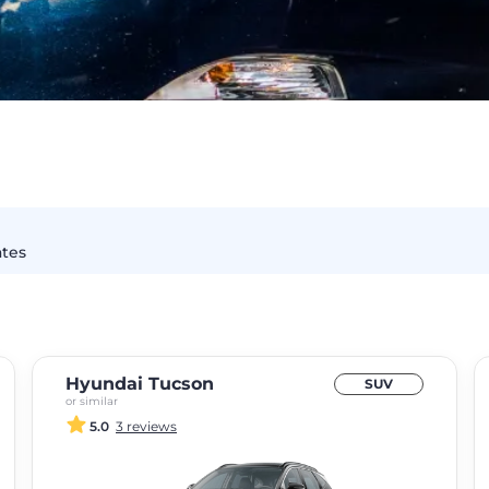
ates
Hyundai Tucson
SUV
or similar
5.0
3 reviews