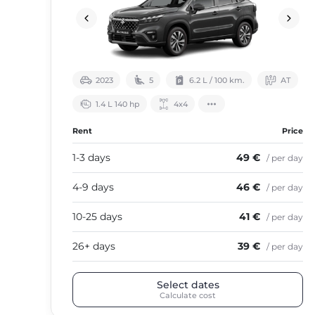
2023
5
6.2 L / 100 km.
АТ
1.4 L 140 hp
4х4
Rent
Price
1-3 days
49 €
/ per day
4-9 days
46 €
/ per day
10-25 days
41 €
/ per day
26+ days
39 €
/ per day
Select dates
Calculate cost