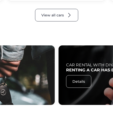
View all cars
CAR RENTAL WITH DIY
RENTING A CAR HAS 
Details