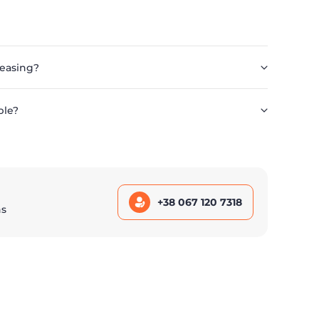
leasing?
ble?
+38 067 120 7318
ns