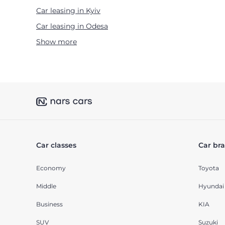
Car leasing in Kyiv
Car leasing in Odesa
Show more
Car classes
Car br
Economy
Toyota
Middle
Hyundai
Business
KIA
SUV
Suzuki