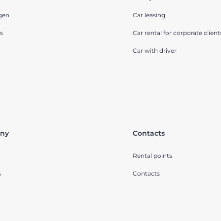
gen
Car leasing
s
Car rental for corporate client
Car with driver
ny
Contacts
Rental points
s
Contacts