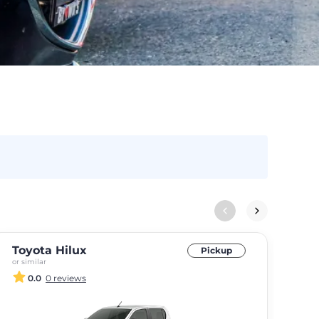
Toyota Hilux
For
Pickup
or similar
or si
0.0
0 reviews