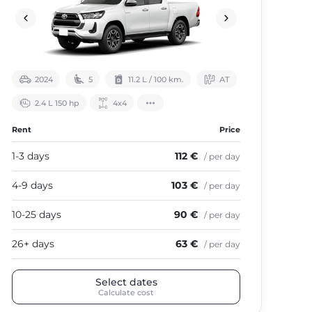
2024
5
11.2 L / 100 km.
АТ
2.4 L 150 hp
4х4
Rent
Price
Ren
1-3 days
112 €
1-3
/ per day
4-9 days
103 €
4-9
/ per day
10-25 days
90 €
10-
/ per day
26+ days
63 €
26+
/ per day
Select dates
Calculate cost