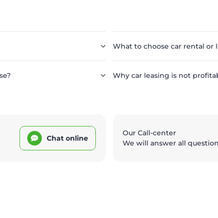
What to choose car rental or 
se?
Why car leasing is not profita
Our Call-center
Chat online
We will answer all questio