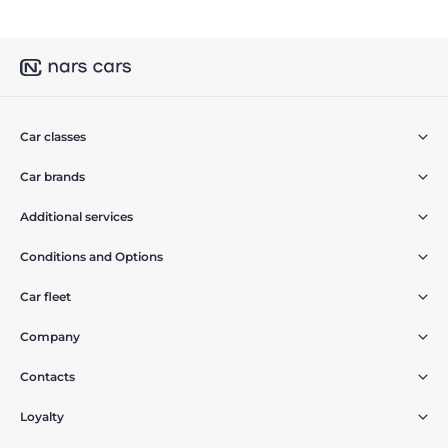
Car classes
Car brands
Additional services
Conditions and Options
Car fleet
Company
Contacts
Loyalty