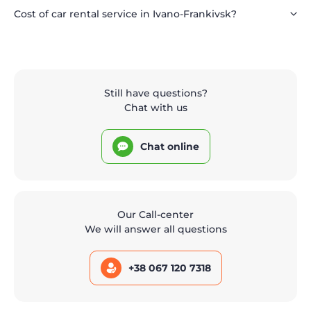
Cost of car rental service in Ivano-Frankivsk?
Still have questions?
Chat with us
Chat online
Our Call-center
We will answer all questions
+38 067 120 7318