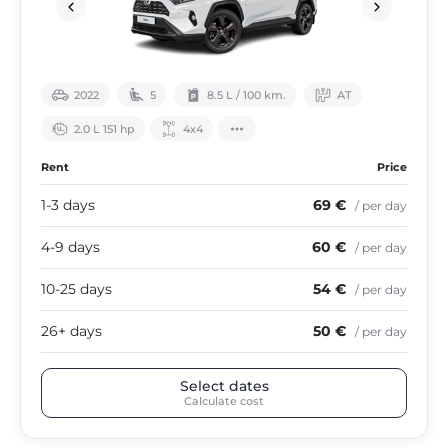
2022
5
8.5 L / 100 km.
АТ
2.0 L 151 hp
4х4
Rent
Price
1-3 days
69 €
/ per day
4-9 days
60 €
/ per day
10-25 days
54 €
/ per day
26+ days
50 €
/ per day
Select dates
Calculate cost