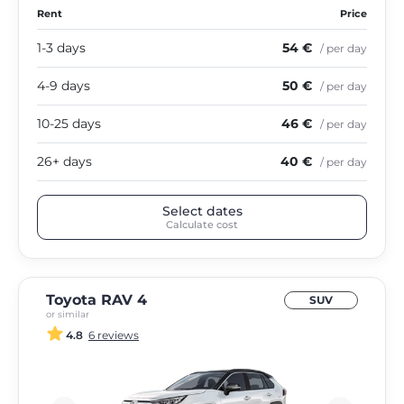
Rent
Price
1-3 days
54 €
/ per day
4-9 days
50 €
/ per day
10-25 days
46 €
/ per day
26+ days
40 €
/ per day
Select dates
Calculate cost
Toyota RAV 4
SUV
or similar
4.8
6 reviews