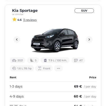
Kia Sportage
SUV
or similar
4.6
11 reviews
2021
5
7.9 L / 100 km.
АТ
1.6 L 116 hp
Front
Rent
Price
1-3 days
69 €
/ per day
4-9 days
60 €
/ per day