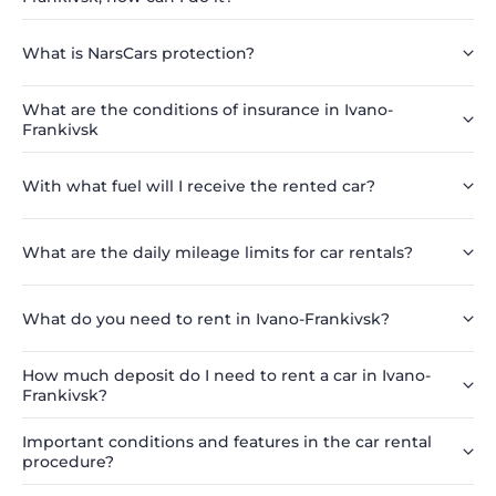
What is NarsCars protection?
What are the conditions of insurance in Ivano-
Frankivsk
With what fuel will I receive the rented car?
What are the daily mileage limits for car rentals?
What do you need to rent in Ivano-Frankivsk?
How much deposit do I need to rent a car in Ivano-
Frankivsk?
Important conditions and features in the car rental
procedure?