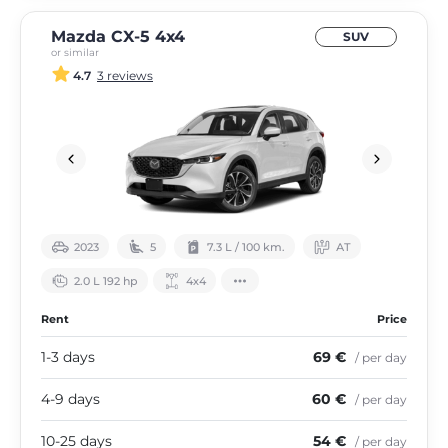
Mazda CX-5 4х4
SUV
or similar
4.7
3 reviews
2023
5
7.3 L / 100 km.
АТ
2.0 L 192 hp
4х4
Rent
Price
1-3 days
69 €
/ per day
4-9 days
60 €
/ per day
10-25 days
54 €
/ per day