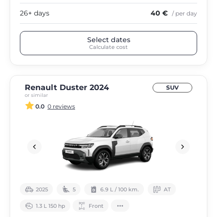
26+ days
40 €
/ per day
Select dates
Calculate cost
Renault Duster 2024
SUV
or similar
0.0
0 reviews
2025
5
6.9 L / 100 km.
АТ
1.3 L 150 hp
Front