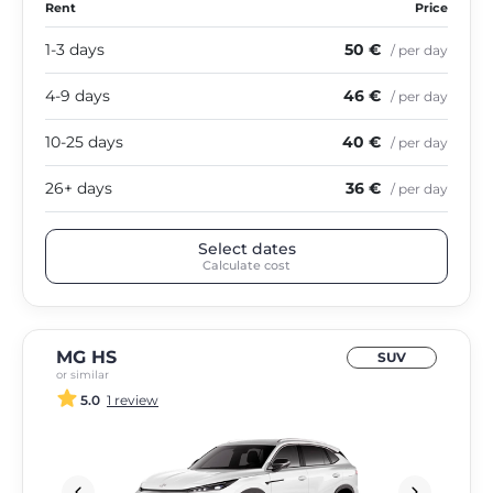
Rent
Price
1-3 days
50 €
/ per day
4-9 days
46 €
/ per day
10-25 days
40 €
/ per day
26+ days
36 €
/ per day
Select dates
Calculate cost
MG HS
SUV
or similar
5.0
1 review