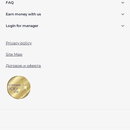
FAQ
Earn money with us
Login for manager
Privacy policy
Site Map
Договор и оферта