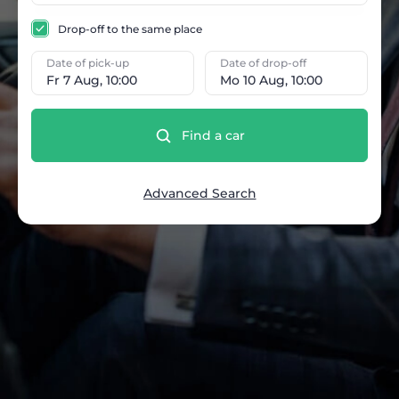
Drop-off to the same place
Date of pick-up
Date of drop-off
Fr 7 Aug, 10:00
Mo 10 Aug, 10:00
Find a car
Advanced Search