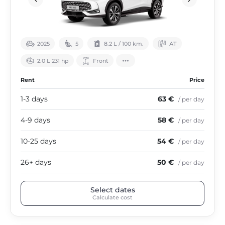
2025
5
8.2 L / 100 km.
АТ
2.0 L 231 hp
Front
Rent
Price
1-3 days
63 €
/ per day
4-9 days
58 €
/ per day
10-25 days
54 €
/ per day
26+ days
50 €
/ per day
Select dates
Calculate cost