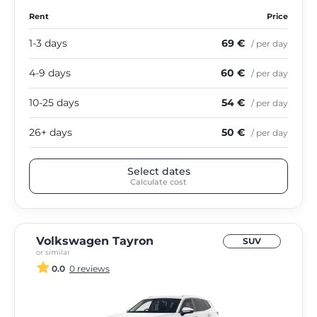
Rent
Price
1-3 days
69 €
/ per day
4-9 days
60 €
/ per day
10-25 days
54 €
/ per day
26+ days
50 €
/ per day
Select dates
Calculate cost
Volkswagen Tayron
SUV
or similar
0.0
0 reviews