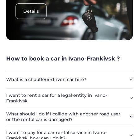
Details
How to book a car in Ivano-Frankivsk ?
What is a chauffeur-driven car hire?
I want to rent a car for a legal entity in Ivano-
Frankivsk
What should I do if I collide with another road user
or the rental car is damaged?
I want to pay for a car rental service in Ivano-
Frankivsk, how can I do it?