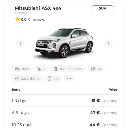
Mitsubishi ASX 4x4
SUV
or similar
0.0
0 reviews
2024
5
8.2 L / 100 km.
АТ
2.0 L 150 hp
4х4
Rent
Price
1-3 days
51 €
/ per day
4-9 days
47 €
/ per day
10-25 days
44 €
/ per day