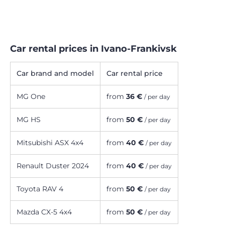
Car rental prices in Ivano-Frankivsk
Car brand and model
Car rental price
MG One
from
36 €
/ per day
MG HS
from
50 €
/ per day
Mitsubishi ASX 4x4
from
40 €
/ per day
Renault Duster 2024
from
40 €
/ per day
Toyota RAV 4
from
50 €
/ per day
Mazda CX-5 4х4
from
50 €
/ per day