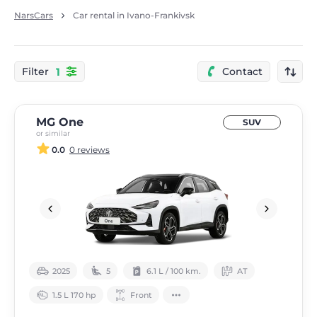
NarsCars
Car rental in Ivano-Frankivsk
1
Filter
Contact
MG One
SUV
or similar
0.0
0 reviews
2025
5
6.1 L / 100 km.
АТ
1.5 L 170 hp
Front