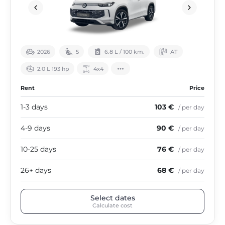
2026
5
6.8 L / 100 km.
АТ
2.0 L 193 hp
4х4
Rent
Price
1-3 days
103 €
/ per day
4-9 days
90 €
/ per day
10-25 days
76 €
/ per day
26+ days
68 €
/ per day
Select dates
Calculate cost