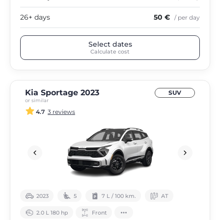
26+ days
50 €
/ per day
Select dates
Calculate cost
Kia Sportage 2023
SUV
or similar
4.7
3 reviews
2023
5
7 L / 100 km.
АТ
2.0 L 180 hp
Front