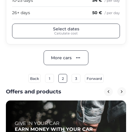
10-25 days
54 €
/ per day
26+ days
50 €
/ per day
Select dates
Calculate cost
More cars
Back
1
2
3
Forward
Offers and products
GIVE IN YOUR CAR
EARN MONEY WITH YOUR CAR