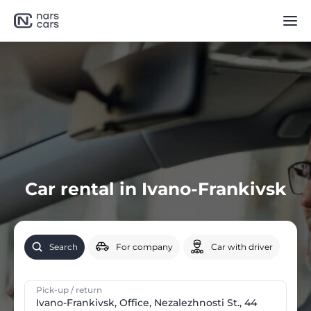
Car rental in Ivano-Frankivsk
Search
For company
Car with driver
Pick-up / return