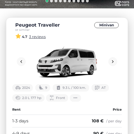
Peugeot Traveller
Minivan
or similar
4.7
3 reviews
2024
9
9.3 L / 100 km.
АТ
2.0 L 177 hp
Front
Rent
Price
1-3 days
108 €
/ per day
4-9 days
90 €
/ per day