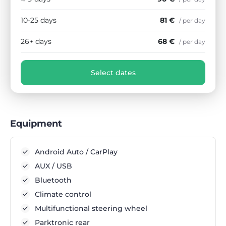
10-25 days
81 €
/ per day
26+ days
68 €
/ per day
Select dates
Equipment
Android Auto / CarPlay
AUX / USB
Bluetooth
Climate control
Multifunctional steering wheel
Parktronic rear