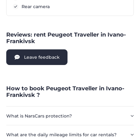
Rear camera
Reviews: rent Peugeot Traveller in Ivano-
Frankivsk
Leave feedback
How to book Peugeot Traveller in Ivano-
Frankivsk ?
What is NarsCars protection?
What are the daily mileage limits for car rentals?