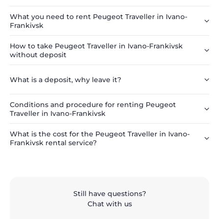
What you need to rent Peugeot Traveller in Ivano-
Frankivsk
How to take Peugeot Traveller in Ivano-Frankivsk
without deposit
What is a deposit, why leave it?
Conditions and procedure for renting Peugeot
Traveller in Ivano-Frankivsk
What is the cost for the Peugeot Traveller in Ivano-
Frankivsk rental service?
Still have questions?
Chat with us