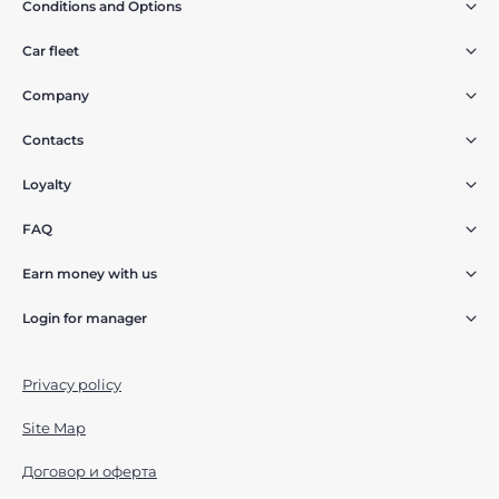
Conditions and Options
Car fleet
Company
Contacts
Loyalty
FAQ
Earn money with us
Login for manager
Privacy policy
Site Map
Договор и оферта