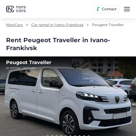
Contact
NarsCars
Car rental in Ivano-Frankivsk
Peugeot Traveller
Rent Peugeot Traveller in Ivano-
Frankivsk
Peugeot Traveller
or similar | Minivan