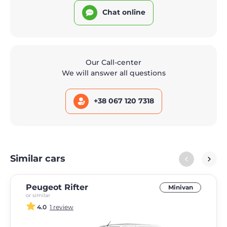
Chat online
Our Call-center
We will answer all questions
+38 067 120 7318
Similar cars
Peugeot Rifter
Minivan
or similar
4.0
1 review