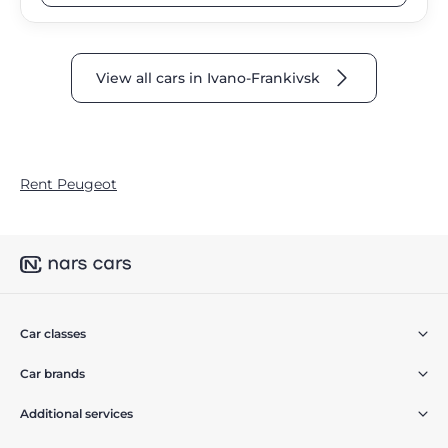
View all cars in Ivano-Frankivsk
Rent Peugeot
Car classes
Car brands
Additional services