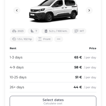
2023
7
5.2 L / 100 km.
МТ
1.5 L 102 hp
Front
Rent
Price
1-3 days
65 €
/ per day
4-9 days
58 €
/ per day
10-25 days
51 €
/ per day
26+ days
44 €
/ per day
Select dates
Calculate cost