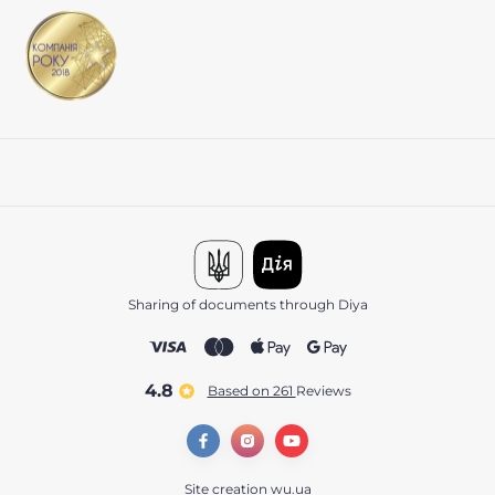
Sharing of documents through Diya
4.8
Based on 261
reviews
Site creation
wu.ua