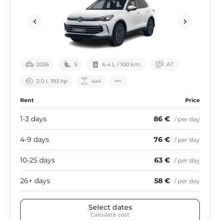
2026
5
6.4 L / 100 km.
АТ
2.0 L 193 hp
4х4
Rent
Price
1-3 days
86 €
/ per day
4-9 days
76 €
/ per day
10-25 days
63 €
/ per day
26+ days
58 €
/ per day
Select dates
Calculate cost