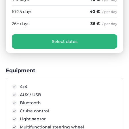
10-25 days
40 €
/ per day
26+ days
36 €
/ per day
Select dates
Equipment
4x4
AUX / USB
Bluetooth
Cruise control
Light sensor
Multifunctional steering wheel