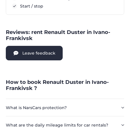
Start / stop
Reviews: rent Renault Duster in Ivano-
Frankivsk
Leave feedback
How to book Renault Duster in Ivano-
Frankivsk ?
What is NarsCars protection?
What are the daily mileage limits for car rentals?