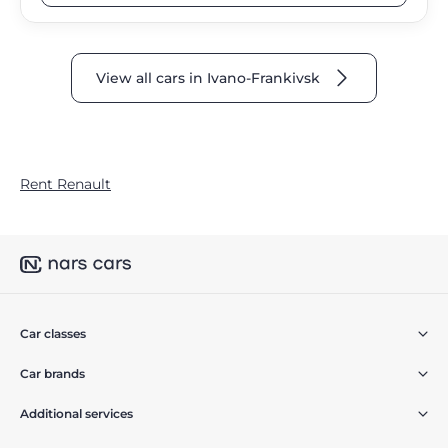
View all cars in Ivano-Frankivsk
Rent Renault
Car classes
Car brands
Additional services