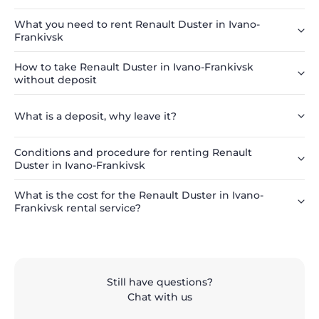
What you need to rent Renault Duster in Ivano-
Frankivsk
How to take Renault Duster in Ivano-Frankivsk
without deposit
What is a deposit, why leave it?
Conditions and procedure for renting Renault
Duster in Ivano-Frankivsk
What is the cost for the Renault Duster in Ivano-
Frankivsk rental service?
Still have questions?
Chat with us