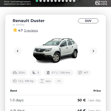
Renault Duster
SUV
or similar
4.7
3 reviews
2024
5
5.7 L / 100 km.
МТ
1.5 L 109 hp
4х4
Rent
Price
1-3 days
50 €
/ per day
4-9 days
46 €
/ per day