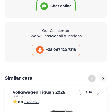
Chat online
Our Call-center
We will answer all questions
+38 067 120 7318
Similar cars
Volkswagen Tiguan 2026
SUV
or similar
0.0
0 reviews