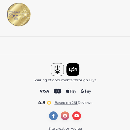
Sharing of documents through Diya
4.8
Based on 261
reviews
Site creation
wu.ua