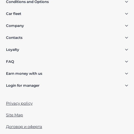
Conditions and Options
Car fleet
Company
Contacts
Loyalty
FAQ
Earn money with us
Login for manager
Privacy policy
Site Map
Договор и оферта