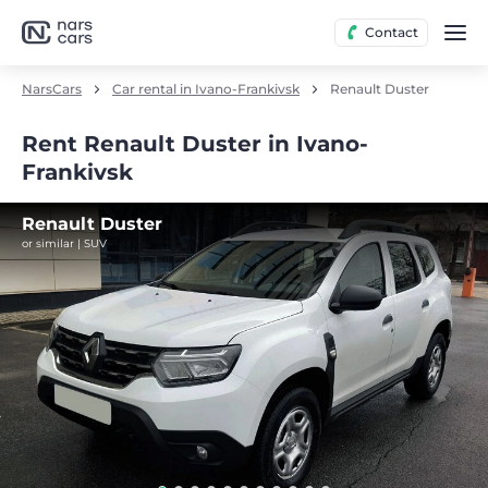
Contact
NarsCars
Car rental in Ivano-Frankivsk
Renault Duster
Rent Renault Duster in Ivano-
Frankivsk
Renault Duster
or similar | SUV