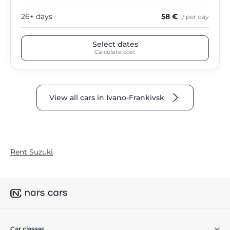
26+ days
58 €
/ per day
Select dates
Calculate cost
View all cars in Ivano-Frankivsk
Rent Suzuki
Car classes