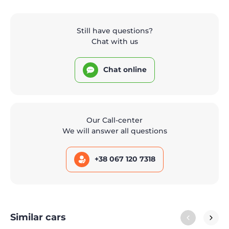
Still have questions?
Chat with us
Chat online
Our Call-center
We will answer all questions
+38 067 120 7318
Similar cars