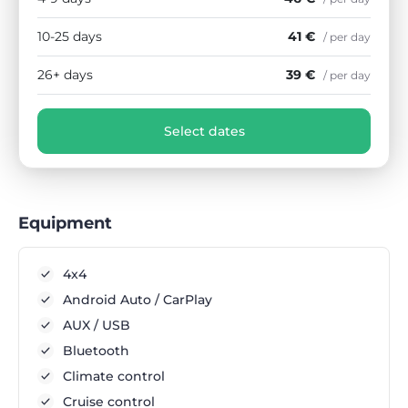
10-25 days
41 €
/ per day
26+ days
39 €
/ per day
Select dates
Equipment
4x4
Android Auto / CarPlay
AUX / USB
Bluetooth
Climate control
Cruise control