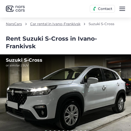
Contact
NarsCars
Car rental in Ivano-Frankivsk
Suzuki S-Cross
Rent Suzuki S-Cross in Ivano-
Frankivsk
Suzuki S-Cross
or similar | SUV