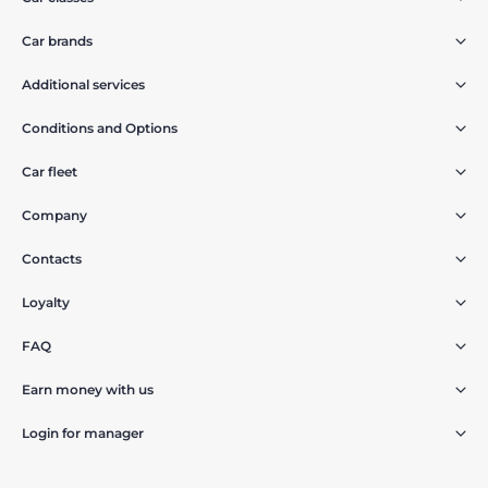
Car brands
Additional services
Conditions and Options
Car fleet
Company
Contacts
Loyalty
FAQ
Earn money with us
Login for manager