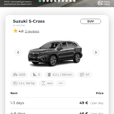
Suzuki S-Cross
SUV
or similar
4.0
2 reviews
2023
5
6.2 L / 100 km.
АТ
1.4 L 140 hp
4х4
Rent
Price
1-3 days
49 €
/ per day
4-9 days
46 €
/ per day