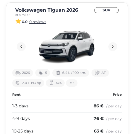
Volkswagen Tiguan 2026
SUV
or similar
0.0
0 reviews
2026
5
6.4 L / 100 km.
АТ
2.0 L 193 hp
4х4
Rent
Price
1-3 days
86 €
/ per day
4-9 days
76 €
/ per day
10-25 days
63 €
/ per day