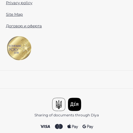
Privacy policy
Site Map
Договор и оферта
Sharing of documents through Diya