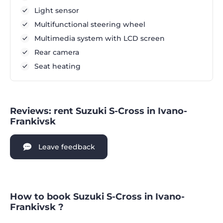
Light sensor
Multifunctional steering wheel
Multimedia system with LCD screen
Rear camera
Seat heating
Reviews: rent Suzuki S-Cross in Ivano-
Frankivsk
Leave feedback
How to book Suzuki S-Cross in Ivano-
Frankivsk ?