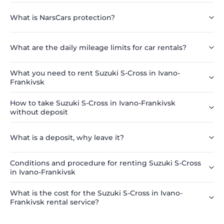
What is NarsCars protection?
What are the daily mileage limits for car rentals?
What you need to rent Suzuki S-Cross in Ivano-
Frankivsk
How to take Suzuki S-Cross in Ivano-Frankivsk
without deposit
What is a deposit, why leave it?
Conditions and procedure for renting Suzuki S-Cross
in Ivano-Frankivsk
What is the cost for the Suzuki S-Cross in Ivano-
Frankivsk rental service?