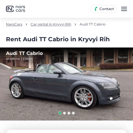
Contact
NarsCars
Car rental in Kryvyi Rih
Audi TT Cabrio
Rent Audi TT Cabrio in Kryvyi Rih
Audi TT Cabrio
or similar | Cabrio