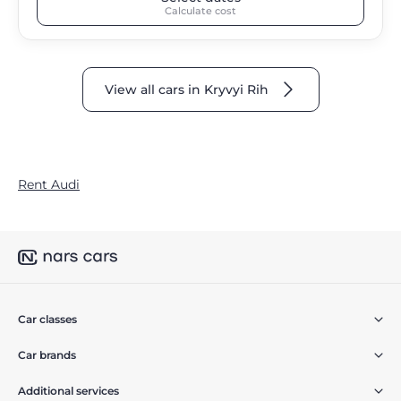
Calculate cost
View all cars in Kryvyi Rih
Rent Audi
Car classes
Car brands
Additional services