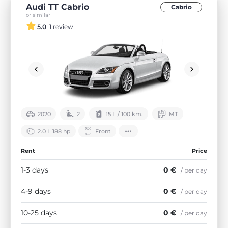
Audi TT Cabrio
Cabrio
or similar
5.0
1 review
2020
2
15 L / 100 km.
МТ
2.0 L 188 hp
Front
Rent
Price
1-3 days
0 €
/ per day
4-9 days
0 €
/ per day
10-25 days
0 €
/ per day