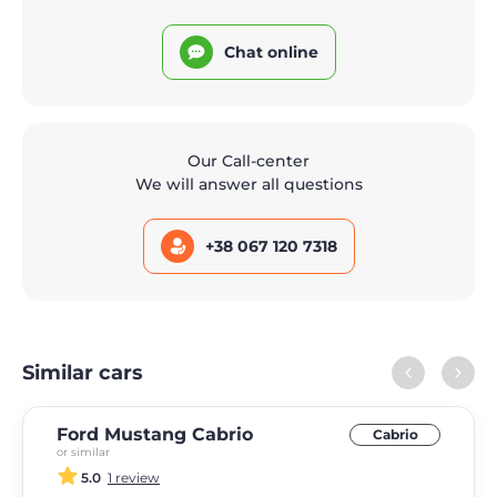
Chat online
Our Call-center
We will answer all questions
+38 067 120 7318
Similar cars
Ford Mustang Cabrio
Cabrio
or similar
5.0
1 review