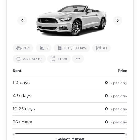
2021
5
15 L / 100 km.
АТ
2.3 L 317 hp
Front
Rent
Price
1-3 days
0
/ per day
4-9 days
0
/ per day
10-25 days
0
/ per day
26+ days
0
/ per day
Select dates