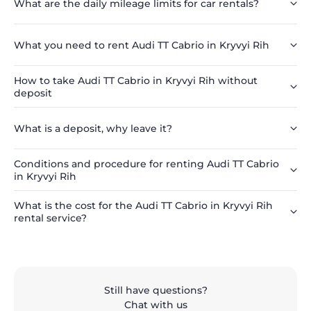
What are the daily mileage limits for car rentals?
What you need to rent Audi TT Cabrio in Kryvyi Rih
How to take Audi TT Cabrio in Kryvyi Rih without
deposit
What is a deposit, why leave it?
Conditions and procedure for renting Audi TT Cabrio
in Kryvyi Rih
What is the cost for the Audi TT Cabrio in Kryvyi Rih
rental service?
Still have questions?
Chat with us