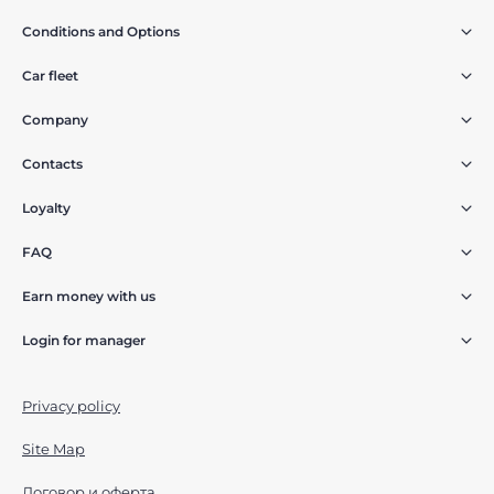
Conditions and Options
Car fleet
Company
Contacts
Loyalty
FAQ
Earn money with us
Login for manager
Privacy policy
Site Map
Договор и оферта