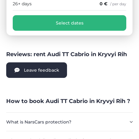
26+ days
0 €
/ per day
Select dates
Reviews: rent Audi TT Cabrio in Kryvyi Rih
Leave feedback
How to book Audi TT Cabrio in Kryvyi Rih ?
What is NarsCars protection?