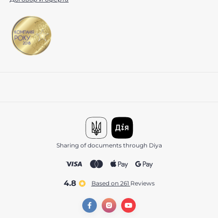
Sharing of documents through Diya
4.8
Based on 261
reviews