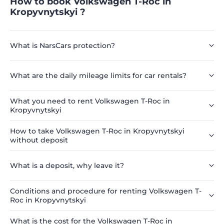
How to book Volkswagen T-Roc in
Kropyvnytskyi ?
What is NarsCars protection?
What are the daily mileage limits for car rentals?
What you need to rent Volkswagen T-Roc in
Kropyvnytskyi
How to take Volkswagen T-Roc in Kropyvnytskyi
without deposit
What is a deposit, why leave it?
Conditions and procedure for renting Volkswagen T-
Roc in Kropyvnytskyi
What is the cost for the Volkswagen T-Roc in