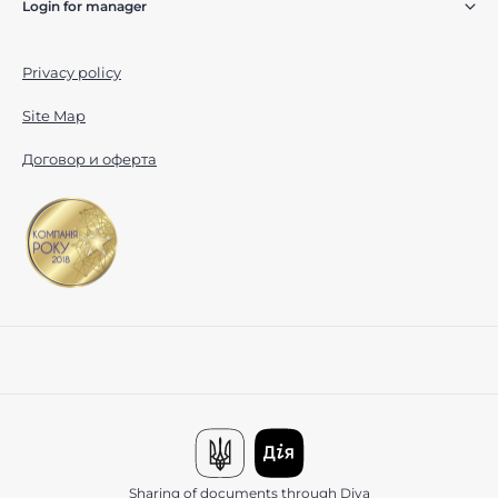
Login for manager
Privacy policy
Site Map
Договор и оферта
Sharing of documents through Diya