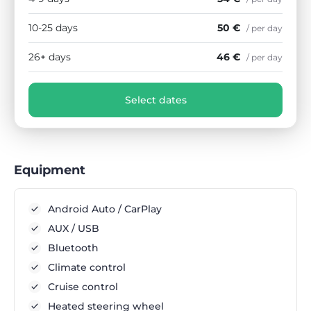
10-25 days
50 €
/ per day
26+ days
46 €
/ per day
Select dates
Equipment
Android Auto / CarPlay
AUX / USB
Bluetooth
Climate control
Cruise control
Heated steering wheel