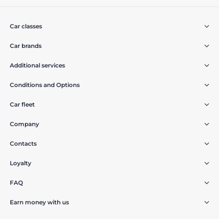
Car classes
Car brands
Additional services
Conditions and Options
Car fleet
Company
Contacts
Loyalty
FAQ
Earn money with us