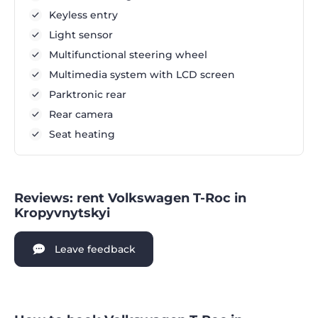
Keyless entry
Light sensor
Multifunctional steering wheel
Multimedia system with LCD screen
Parktronic rear
Rear camera
Seat heating
Reviews: rent Volkswagen T-Roc in
Kropyvnytskyi
Leave feedback