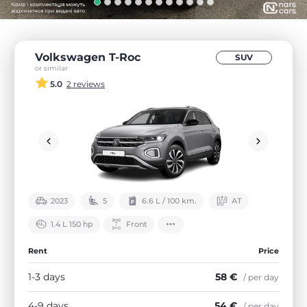
Volkswagen T-Roc
SUV
or similar
5.0
2 reviews
2023
5
6.6 L / 100 km.
АТ
1.4 L 150 hp
Front
Rent
Price
1-3 days
58 €
/ per day
4-9 days
54 €
/ per day