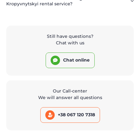
Kropyvnytskyi rental service?
Still have questions?
Chat with us
Chat online
Our Call-center
We will answer all questions
+38 067 120 7318