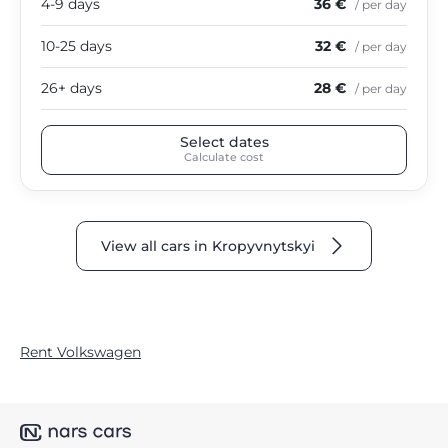
4-9 days
36 €
/ per day
10-25 days
32 €
/ per day
26+ days
28 €
/ per day
Select dates
Calculate cost
View all cars in Kropyvnytskyi
Rent Volkswagen