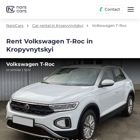
Contact
NarsCars
Car rental in Kropyvnytskyi
Volkswagen T-Roc
Rent Volkswagen T-Roc in
Kropyvnytskyi
Volkswagen T-Roc
or similar | SUV