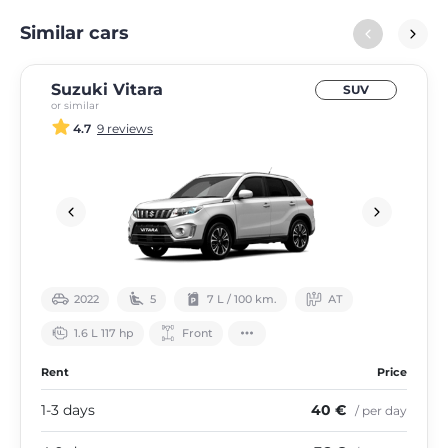
Similar cars
Suzuki Vitara
SUV
or similar
4.7
9 reviews
2022
5
7 L / 100 km.
АТ
1.6 L 117 hp
Front
Rent
Price
1-3 days
40 €
/ per day