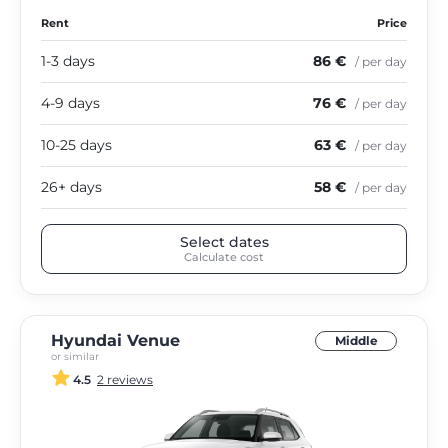
Rent
Price
1-3 days
86 €
/ per day
4-9 days
76 €
/ per day
10-25 days
63 €
/ per day
26+ days
58 €
/ per day
Select dates
Calculate cost
Hyundai Venue
Middle
or similar
4.5
2 reviews