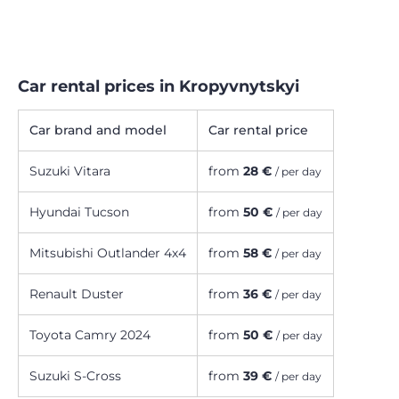
Car rental prices in Kropyvnytskyi
Car brand and model
Car rental price
Suzuki Vitara
from
28 €
/ per day
Hyundai Tucson
from
50 €
/ per day
Mitsubishi Outlander 4х4
from
58 €
/ per day
Renault Duster
from
36 €
/ per day
Toyota Camry 2024
from
50 €
/ per day
Suzuki S-Cross
from
39 €
/ per day