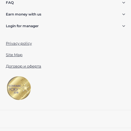
FAQ
Earn money with us
Login for manager
Privacy policy
Site Map
Договор и оферта