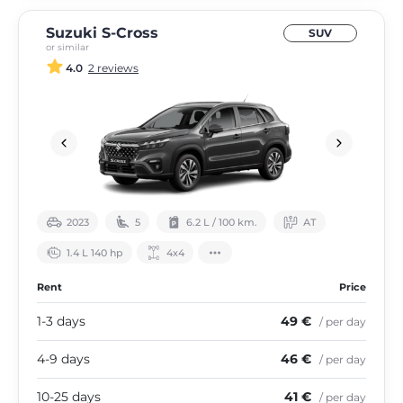
Suzuki S-Cross
SUV
or similar
4.0
2 reviews
2023
5
6.2 L / 100 km.
АТ
1.4 L 140 hp
4х4
Rent
Price
1-3 days
49 €
/ per day
4-9 days
46 €
/ per day
10-25 days
41 €
/ per day