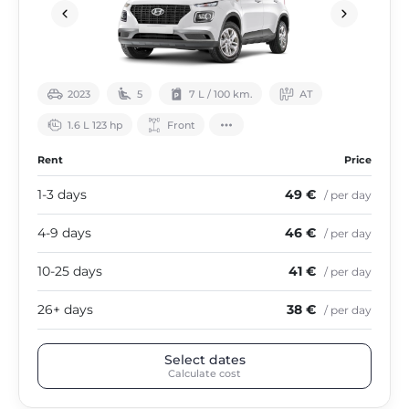
2023
5
7 L / 100 km.
АТ
1.6 L 123 hp
Front
Rent
Price
1-3 days
49 €
/ per day
4-9 days
46 €
/ per day
10-25 days
41 €
/ per day
26+ days
38 €
/ per day
Select dates
Calculate cost