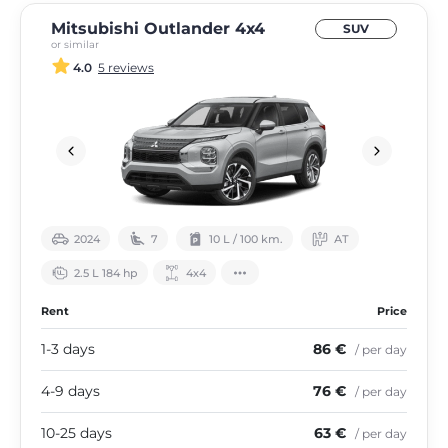
Mitsubishi Outlander 4х4
SUV
or similar
4.0
5 reviews
2024
7
10 L / 100 km.
АТ
2.5 L 184 hp
4х4
Rent
Price
1-3 days
86 €
/ per day
4-9 days
76 €
/ per day
10-25 days
63 €
/ per day