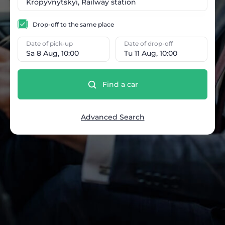
Drop-off to the same place
Date of pick-up
Date of drop-off
Sa 8 Aug, 10:00
Tu 11 Aug, 10:00
Find a car
Advanced Search