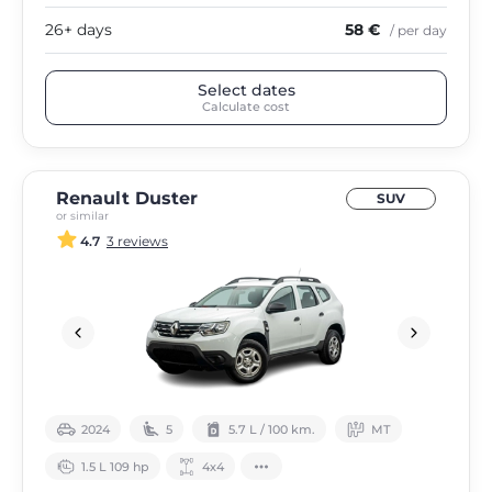
26+ days
58 €
/ per day
Select dates
Calculate cost
Renault Duster
SUV
or similar
4.7
3 reviews
2024
5
5.7 L / 100 km.
МТ
1.5 L 109 hp
4х4