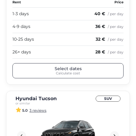
Rent
Price
1-3 days
40 €
/ per day
4-9 days
36 €
/ per day
10-25 days
32 €
/ per day
26+ days
28 €
/ per day
Select dates
Calculate cost
Hyundai Tucson
SUV
or similar
5.0
3 reviews