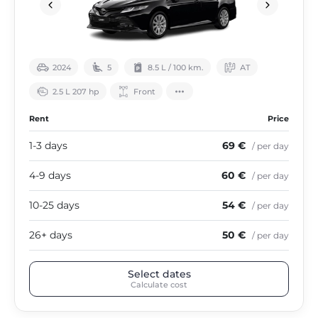
2024
5
8.5 L / 100 km.
АТ
2.5 L 207 hp
Front
Rent
Price
1-3 days
69 €
/ per day
4-9 days
60 €
/ per day
10-25 days
54 €
/ per day
26+ days
50 €
/ per day
Select dates
Calculate cost