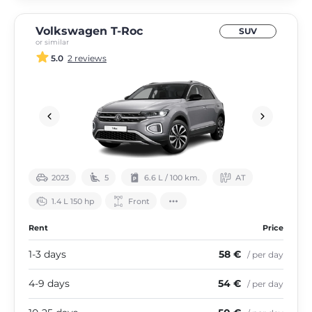
Volkswagen T-Roc
SUV
or similar
5.0
2 reviews
2023
5
6.6 L / 100 km.
АТ
1.4 L 150 hp
Front
Rent
Price
1-3 days
58 €
/ per day
4-9 days
54 €
/ per day