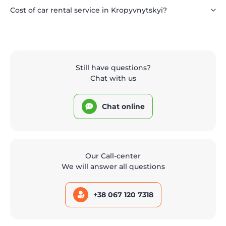
Cost of car rental service in Kropyvnytskyi?
Still have questions?
Chat with us
Chat online
Our Call-center
We will answer all questions
+38 067 120 7318