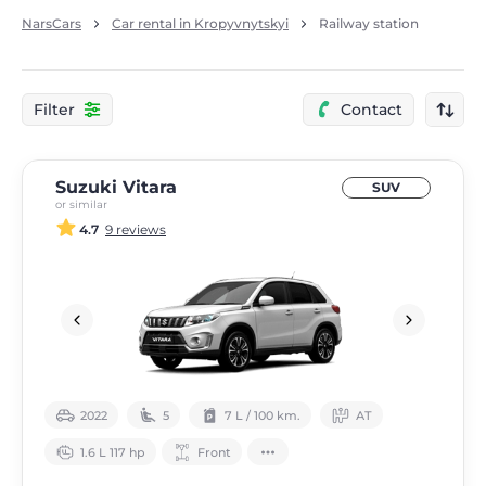
NarsCars
Car rental in Kropyvnytskyi
Railway station
Filter
Contact
Suzuki Vitara
SUV
or similar
4.7
9 reviews
2022
5
7 L / 100 km.
АТ
1.6 L 117 hp
Front