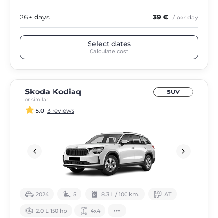
26+ days
39 €
/ per day
Select dates
Calculate cost
Skoda Kodiaq
SUV
or similar
5.0
3 reviews
2024
5
8.3 L / 100 km.
АТ
2.0 L 150 hp
4х4