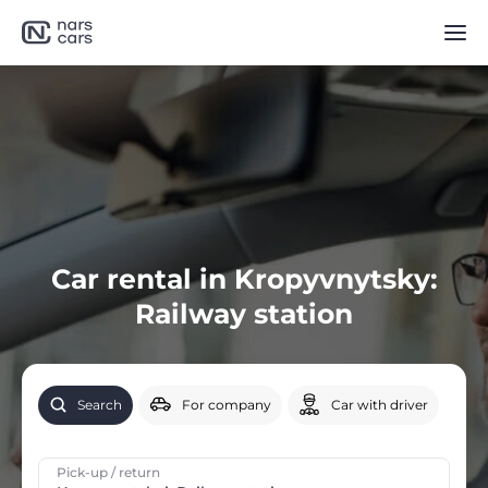
Car rental in Kropyvnytsky:
Railway station
Search
For company
Car with driver
Pick-up / return