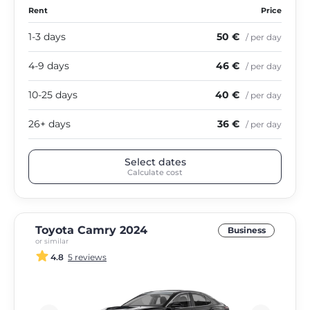
Rent
Price
1-3 days
50 €
/ per day
4-9 days
46 €
/ per day
10-25 days
40 €
/ per day
26+ days
36 €
/ per day
Select dates
Calculate cost
Toyota Camry 2024
Business
or similar
4.8
5 reviews