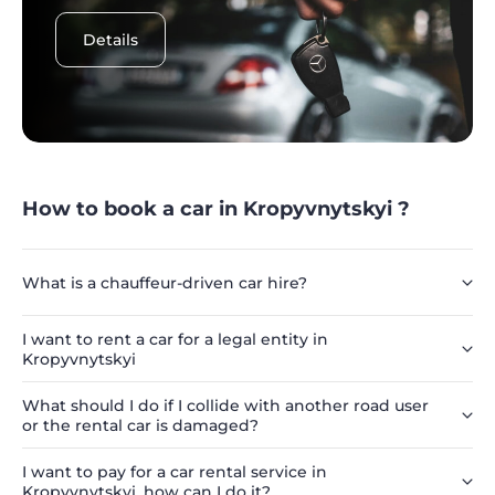
Details
How to book a car in Kropyvnytskyi ?
What is a chauffeur-driven car hire?
I want to rent a car for a legal entity in
Kropyvnytskyi
What should I do if I collide with another road user
or the rental car is damaged?
I want to pay for a car rental service in
Kropyvnytskyi, how can I do it?