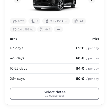
2023
5
9 L / 100 km.
АТ
2.0 L 156 hp
4х4
Rent
Price
1-3 days
69 €
/ per day
4-9 days
60 €
/ per day
10-25 days
54 €
/ per day
26+ days
50 €
/ per day
Select dates
Calculate cost