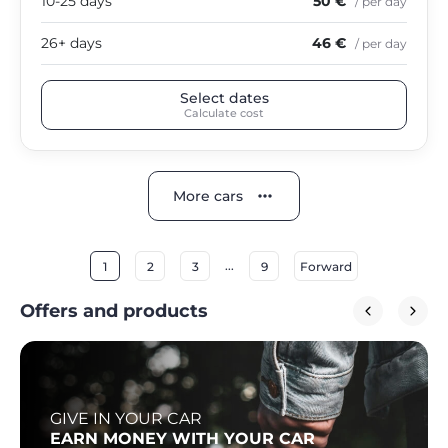
10-25 days
50 €
/ per day
26+ days
46 €
/ per day
Select dates
Calculate cost
More cars
...
1
2
3
9
Forward
Offers and products
GIVE IN YOUR CAR
EARN MONEY WITH YOUR CAR