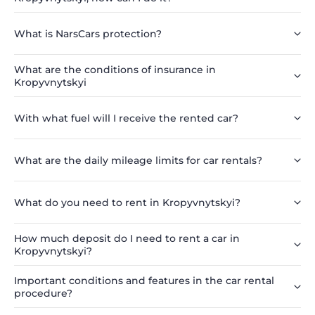
What is NarsCars protection?
What are the conditions of insurance in
Kropyvnytskyi
With what fuel will I receive the rented car?
What are the daily mileage limits for car rentals?
What do you need to rent in Kropyvnytskyi?
How much deposit do I need to rent a car in
Kropyvnytskyi?
Important conditions and features in the car rental
procedure?