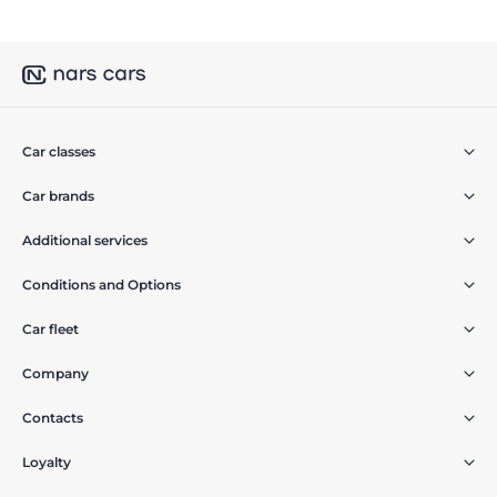
Car classes
Car brands
Additional services
Conditions and Options
Car fleet
Company
Contacts
Loyalty