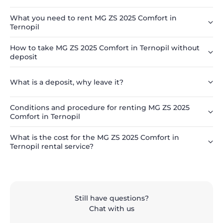
What you need to rent MG ZS 2025 Comfort in
Ternopil
How to take MG ZS 2025 Comfort in Ternopil without
deposit
What is a deposit, why leave it?
Conditions and procedure for renting MG ZS 2025
Comfort in Ternopil
What is the cost for the MG ZS 2025 Comfort in
Ternopil rental service?
Still have questions?
Chat with us