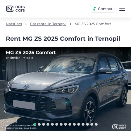
Contact
NarsCars
Car rental in Ternopil
MG ZS 2025 Comfort
Rent MG ZS 2025 Comfort in Ternopil
MG ZS 2025 Comfort
or similar | Middle