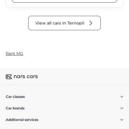
View all cars in Ternopil
Rent MG
Car classes
Car brands
Additional services