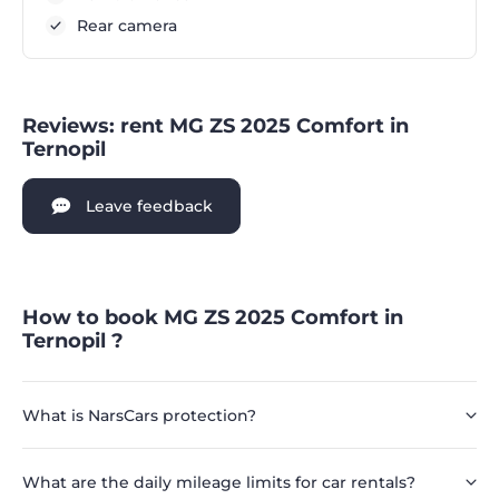
Rear camera
Reviews: rent MG ZS 2025 Comfort in
Ternopil
Leave feedback
How to book MG ZS 2025 Comfort in
Ternopil ?
What is NarsCars protection?
What are the daily mileage limits for car rentals?