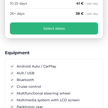
10-25 days
41 €
/ per day
26+ days
38 €
/ per day
Select dates
Equipment
Android Auto / CarPlay
AUX / USB
Bluetooth
Cruise control
Multifunctional steering wheel
Multimedia system with LCD screen
Parktronic rear