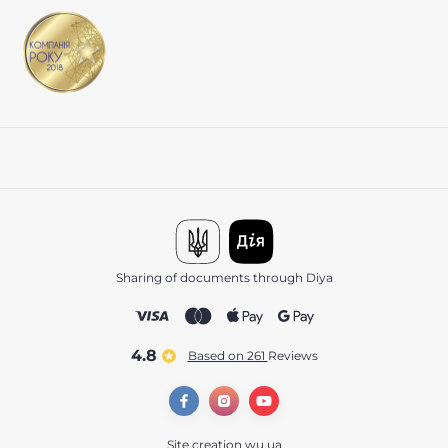
Sharing of documents through Diya
4.8
Based on 261
reviews
Site creation
wu.ua