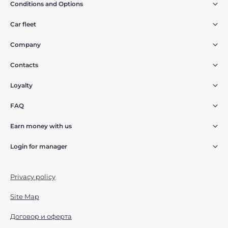
Conditions and Options
Car fleet
Company
Contacts
Loyalty
FAQ
Earn money with us
Login for manager
Privacy policy
Site Map
Договор и оферта