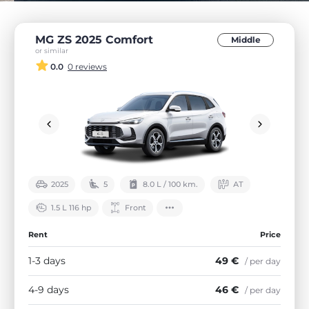
MG ZS 2025 Comfort
Middle
or similar
0.0
0 reviews
2025
5
8.0 L / 100 km.
АТ
1.5 L 116 hp
Front
Rent
Price
1-3 days
49 €
/ per day
4-9 days
46 €
/ per day