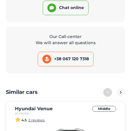
Chat online
Our Call-center
We will answer all questions
+38 067 120 7318
Similar cars
Hyundai Venue
Middle
or similar
4.5
2 reviews