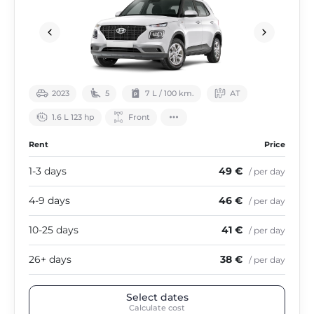
2023
5
7 L / 100 km.
АТ
1.6 L 123 hp
Front
Rent
Price
1-3 days
49 €
/ per day
4-9 days
46 €
/ per day
10-25 days
41 €
/ per day
26+ days
38 €
/ per day
Select dates
Calculate cost