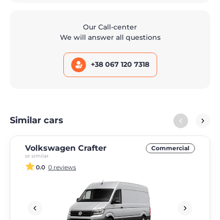
Our Call-center
We will answer all questions
+38 067 120 7318
Similar cars
Volkswagen Crafter
Commercial
or similar
0.0
0 reviews