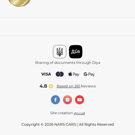
Sharing of documents through Diya
4.8
Based on 261
reviews
Site creation
wu.ua
Copyright © 2026 NARS CARS | All Rights Reserved