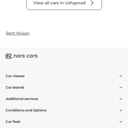
View all cars in Uzhgorod
Rent Nissan
Car classes
Car brands
Additional services
Conditions and Options
Car fleet