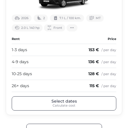
2026
2
7.1 L / 100 km.
МТ
2.0 L 140 hp
Front
Rent
Price
1-3 days
153 €
/ per day
4-9 days
136 €
/ per day
10-25 days
128 €
/ per day
26+ days
115 €
/ per day
Select dates
Calculate cost