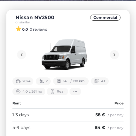
Nissan NV2500
Commercial
or similar
0.0
0 reviews
2024
2
14 L / 100 km.
АТ
4.0 L 261 hp
Rear
Rent
Price
1-3 days
58 €
/ per day
4-9 days
54 €
/ per day