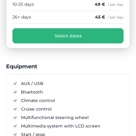
10-25 days
49 €
/ per day
26+ days
45 €
/ per day
Select dates
Equipment
AUX / USB
Bluetooth
Climate control
Cruise control
Multifunctional steering wheel
Multimedia system with LCD screen
Start / stop