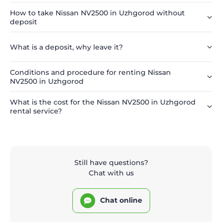
How to take Nissan NV2500 in Uzhgorod without
deposit
What is a deposit, why leave it?
Conditions and procedure for renting Nissan
NV2500 in Uzhgorod
What is the cost for the Nissan NV2500 in Uzhgorod
rental service?
Still have questions?
Chat with us
Chat online