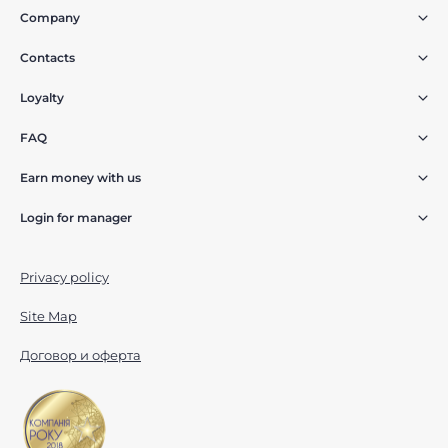
Company
Contacts
Loyalty
FAQ
Earn money with us
Login for manager
Privacy policy
Site Map
Договор и оферта