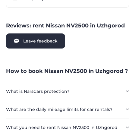
Reviews: rent Nissan NV2500 in Uzhgorod
Leave feedback
How to book Nissan NV2500 in Uzhgorod ?
What is NarsCars protection?
What are the daily mileage limits for car rentals?
What you need to rent Nissan NV2500 in Uzhgorod