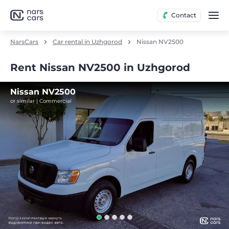
Contact
NarsCars
Car rental in Uzhgorod
Nissan NV2500
Rent Nissan NV2500 in Uzhgorod
Nissan NV2500
or similar | Commercial