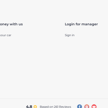
oney with us
Login for manager
your car
Sign in
4.8
Based on 261
reviews