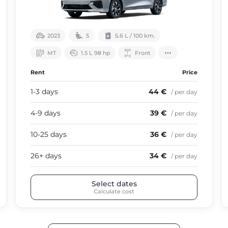
2023
5
5.6 L / 100 km.
МТ
1.5 L 98 hp
Front
Rent
Price
1-3 days
44 €
/ per day
4-9 days
39 €
/ per day
10-25 days
36 €
/ per day
26+ days
34 €
/ per day
Select dates
Calculate cost