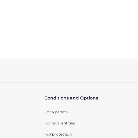
Conditions and Options
For a person
For legal entities
Full protection