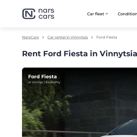
Car fleet
Сonditio
NarsCars
Car rental in Vinnytsia
Ford Fiesta
Rent Ford Fiesta in Vinnytsi
Ford Fiesta
or similar | Economy