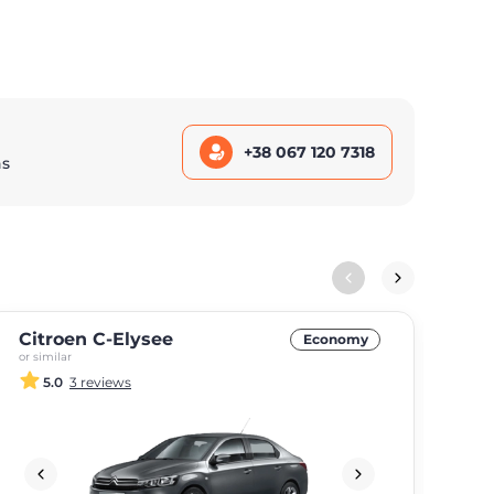
+38 067 120 7318
ns
Citroen C-Elysee
Kia
Economy
or similar
or si
5.0
3 reviews