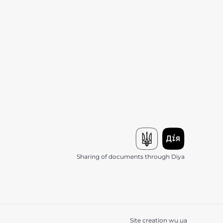
Sharing of documents through Diya
Site creation
wu.ua