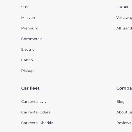
SUV
Suzuki
Minivan
Volkswa
Premium
All brand
Commercial
Electric
Cabrio
Pickup
Car fleet
Compa
Car rental Lviv
Blog
Car rental Odesa
About u
Car rental Kharkiv
Reviews