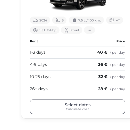
2024
5
7.5 L / 100 km.
АТ
1.5 L 114 hp
Front
Rent
Price
1-3 days
40 €
/ per day
4-9 days
36 €
/ per day
10-25 days
32 €
/ per day
26+ days
28 €
/ per day
Select dates
Calculate cost