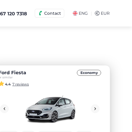
|
Contact
ENG
€
EUR
67 120 7318
Ford Fiesta
Economy
r similar
4.4
7 reviews