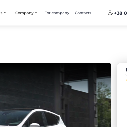
ns
Company
For company
Contacts
+38 0
a
o