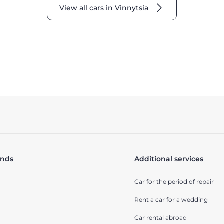
View all cars in Vinnytsia
ands
Additional services
Car for the period of repair
Rent a car for a wedding
Car rental abroad