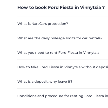
How to book Ford Fiesta in Vinnytsia ?
What is NarsCars protection?
What are the daily mileage limits for car rentals?
What you need to rent Ford Fiesta in Vinnytsia
How to take Ford Fiesta in Vinnytsia without deposi
What is a deposit, why leave it?
Conditions and procedure for renting Ford Fiesta in