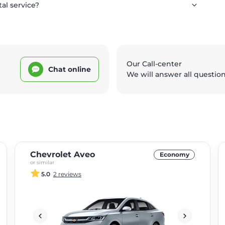
tal service?
Our Call-center
Chat online
We will answer all questio
Chevrolet Aveo
Economy
or similar
5.0
2 reviews