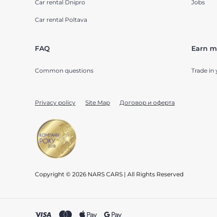
Car rental Dnipro
Jobs
Car rental Poltava
FAQ
Earn m
Common questions
Trade in 
Privacy policy
Site Map
Договор и оферта
Copyright © 2026 NARS CARS | All Rights Reserved