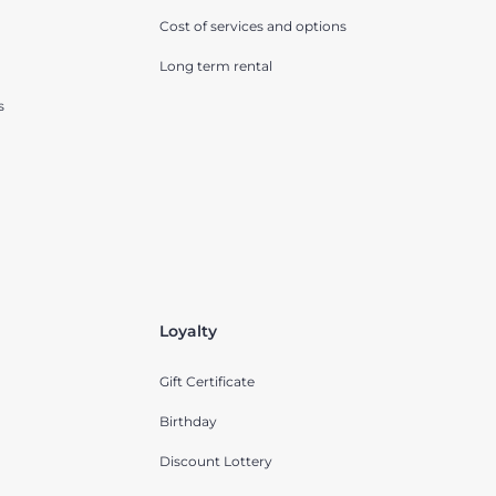
Cost of services and options
Long term rental
s
Loyalty
Gift Certificate
Birthday
Discount Lottery