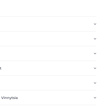
t
 Vinnytsia