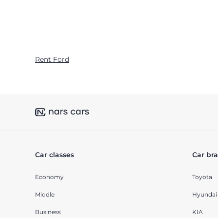
Rent Ford
Car classes
Car br
Economy
Toyota
Middle
Hyundai
Business
KIA