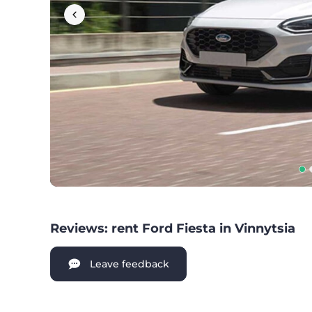
Reviews: rent Ford Fiesta in Vinnytsia
Leave feedback