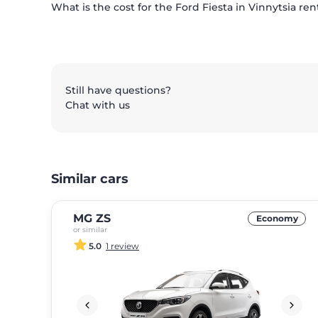
What is the cost for the Ford Fiesta in Vinnytsia ren
Still have questions?
Chat with us
Similar cars
MG ZS
Economy
or similar
5.0
1 review