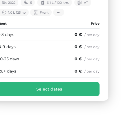
2022
5
6.1 L / 100 km.
АТ
1.0 L 125 hp
Front
Rent
Price
1-3 days
0 €
/ per day
4-9 days
0 €
/ per day
10-25 days
0 €
/ per day
26+ days
0 €
/ per day
Select dates