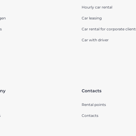
Hourly car rental
gen
Car leasing
s
Car rental for corporate client
Car with driver
ny
Contacts
Rental points
s
Contacts