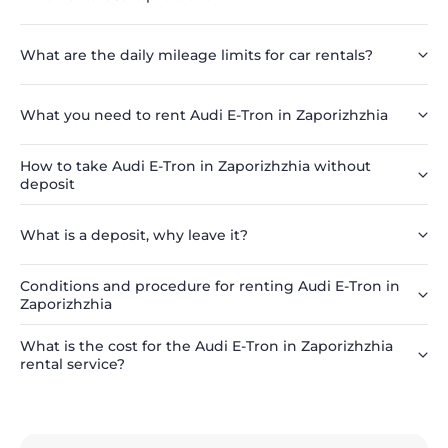
What are the daily mileage limits for car rentals?
What you need to rent Audi E-Tron in Zaporizhzhia
How to take Audi E-Tron in Zaporizhzhia without
deposit
What is a deposit, why leave it?
Conditions and procedure for renting Audi E-Tron in
Zaporizhzhia
What is the cost for the Audi E-Tron in Zaporizhzhia
rental service?