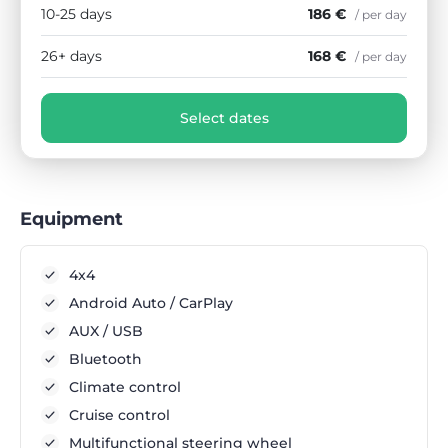
10-25 days
186 €
/ per day
26+ days
168 €
/ per day
Select dates
Equipment
4x4
Android Auto / CarPlay
AUX / USB
Bluetooth
Climate control
Cruise control
Multifunctional steering wheel