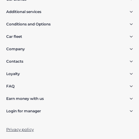
Additional services
Conditions and Options
Car fleet
Company
Contacts
Loyalty
FAQ
Earn money with us
Login for manager
Privacy policy