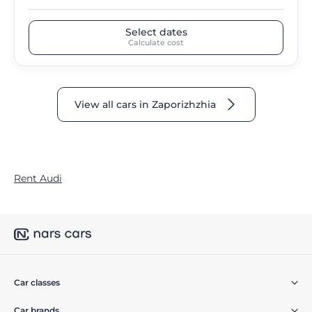
Select dates
Calculate cost
View all cars in Zaporizhzhia
Rent Audi
Car classes
Car brands