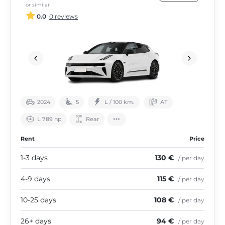
or similar
0.0
0 reviews
2024
5
L / 100 km.
АТ
L 789 hp
Rear
Rent
Price
1-3 days
130 €
/ per day
4-9 days
115 €
/ per day
10-25 days
108 €
/ per day
26+ days
94 €
/ per day