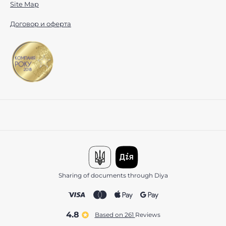
Site Map
Договор и оферта
Sharing of documents through Diya
4.8
Based on 261
reviews