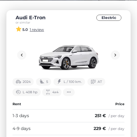
Audi E-Tron
Electric
or similar
5.0
1 review
2024
5
L / 100 km.
АТ
L 408 hp
4х4
Rent
Price
1-3 days
251 €
/ per day
4-9 days
229 €
/ per day