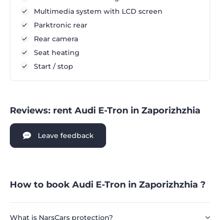
Multimedia system with LCD screen
Parktronic rear
Rear camera
Seat heating
Start / stop
Reviews: rent Audi E-Tron in Zaporizhzhia
Leave feedback
How to book Audi E-Tron in Zaporizhzhia ?
What is NarsCars protection?