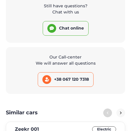
Still have questions?
Chat with us
Chat online
Our Call-center
We will answer all questions
+38 067 120 7318
Similar cars
Zeekr 001
Electric