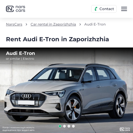
Contact
NarsCars
Car rental in Zaporizhzhia
Audi E-Tron
Rent Audi E-Tron in Zaporizhzhia
Audi E-Tron
or similar | Electric