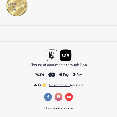
Sharing of documents through Diya
4.8
Based on 261
reviews
Site creation
wu.ua