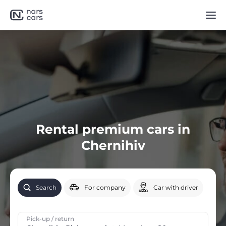
Rental premium cars in
Chernihiv
Search
For company
Car with driver
Pick-up / return