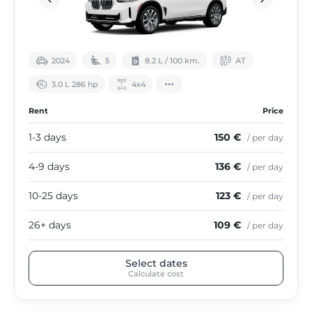
2024
5
8.2 L / 100 km.
АТ
3.0 L 286 hp
4х4
Rent
Price
1-3 days
150 €
/ per day
4-9 days
136 €
/ per day
10-25 days
123 €
/ per day
26+ days
109 €
/ per day
Select dates
Calculate cost