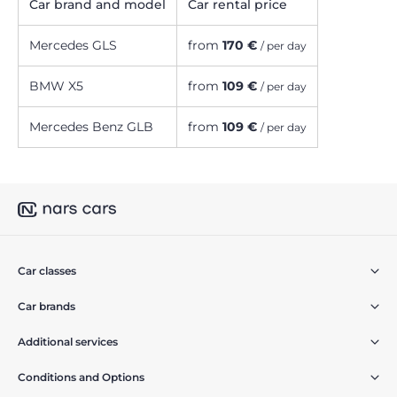
Car brand and model
Car rental price
Mercedes GLS
from
170 €
/ per day
BMW X5
from
109 €
/ per day
Mercedes Benz GLB
from
109 €
/ per day
Car classes
Car brands
Additional services
Conditions and Options