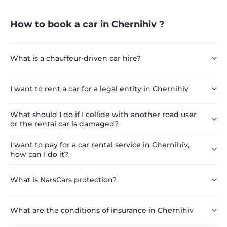
How to book a car in Chernihiv ?
What is a chauffeur-driven car hire?
I want to rent a car for a legal entity in Chernihiv
What should I do if I collide with another road user
or the rental car is damaged?
I want to pay for a car rental service in Chernihiv,
how can I do it?
What is NarsCars protection?
What are the conditions of insurance in Chernihiv