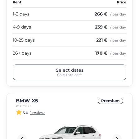
Rent
Price
1-3 days
266 €
/ per day
4-9 days
239 €
/ per day
10-25 days
221 €
/ per day
26+ days
170 €
/ per day
Select dates
Calculate cost
BMW X5
Premium
or similar
5.0
1 review