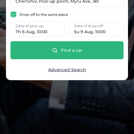
Drop-off to the same place
Date of pick-up
Date of drop-off
Th 6 Aug, 10:00
Su 9 Aug, 10:00
Find a car
Advanced Search