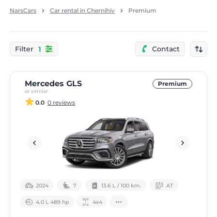
NarsCars
Car rental in Chernihiv
Premium
1
Filter
Contact
Mercedes GLS
Premium
or similar
0.0
0 reviews
2024
7
13.6 L / 100 km.
АТ
4.0 L 489 hp
4х4