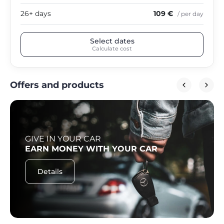
26+ days
109 €
/ per day
Select dates
Calculate cost
Offers and products
GIVE IN YOUR CAR
EARN MONEY WITH YOUR CAR
Details