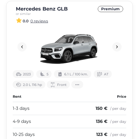
Mercedes Benz GLB
Premium
or similar
0.0
0 reviews
2023
5
6.1 L / 100 km.
АТ
2.0 L 116 hp
Front
Rent
Price
1-3 days
150 €
/ per day
4-9 days
136 €
/ per day
10-25 days
123 €
/ per day