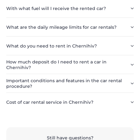
With what fuel will I receive the rented car?
What are the daily mileage limits for car rentals?
What do you need to rent in Chernihiv?
How much deposit do I need to rent a car in
Chernihiv?
Important conditions and features in the car rental
procedure?
Cost of car rental service in Chernihiv?
Still have questions?