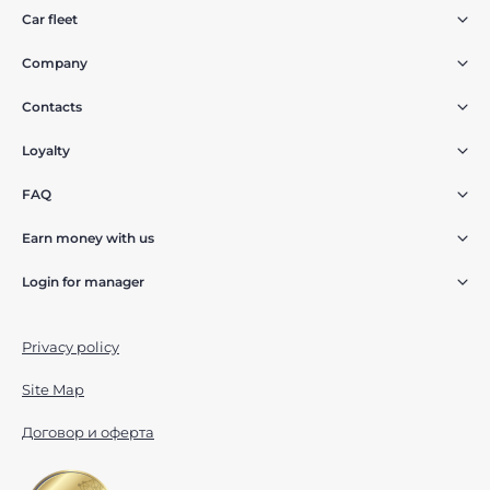
Car fleet
Company
Contacts
Loyalty
FAQ
Earn money with us
Login for manager
Privacy policy
Site Map
Договор и оферта