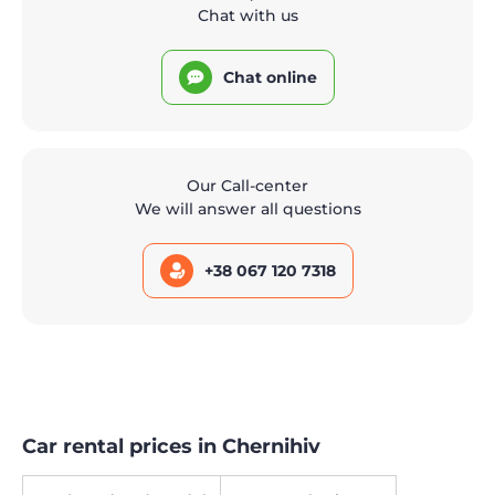
Chat with us
Chat online
Our Call-center
We will answer all questions
+38 067 120 7318
Car rental prices in Chernihiv