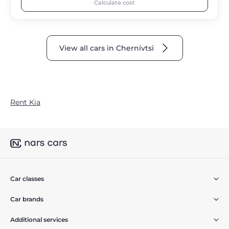
Calculate cost
View all cars in Chernivtsi
Rent Kia
Car classes
Car brands
Additional services