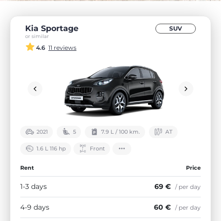
Kia Sportage
SUV
or similar
4.6
11 reviews
2021
5
7.9 L / 100 km.
АТ
1.6 L 116 hp
Front
Rent
Price
1-3 days
69 €
/ per day
4-9 days
60 €
/ per day