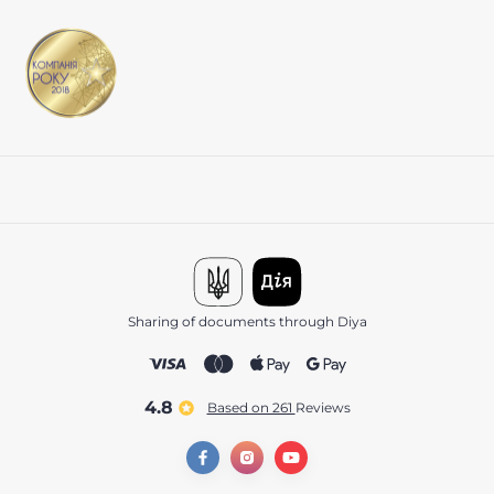
Sharing of documents through Diya
4.8
Based on 261
reviews