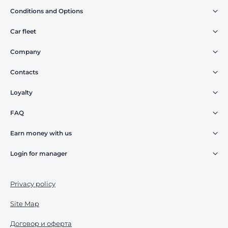
Conditions and Options
Car fleet
Company
Contacts
Loyalty
FAQ
Earn money with us
Login for manager
Privacy policy
Site Map
Договор и оферта