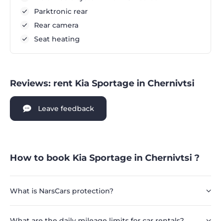
Parktronic rear
Rear camera
Seat heating
Reviews: rent Kia Sportage in Chernivtsi
Leave feedback
How to book Kia Sportage in Chernivtsi ?
What is NarsCars protection?
What are the daily mileage limits for car rentals?