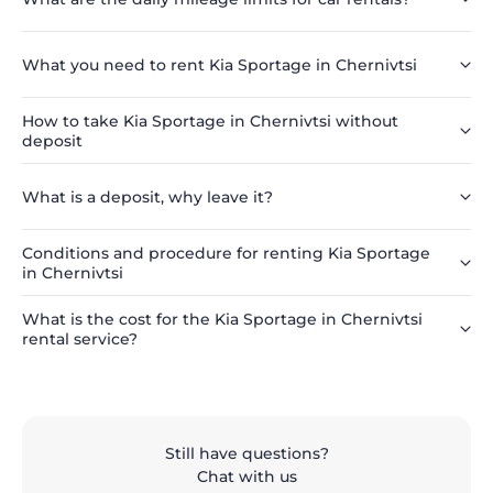
What you need to rent Kia Sportage in Chernivtsi
How to take Kia Sportage in Chernivtsi without
deposit
What is a deposit, why leave it?
Conditions and procedure for renting Kia Sportage
in Chernivtsi
What is the cost for the Kia Sportage in Chernivtsi
rental service?
Still have questions?
Chat with us