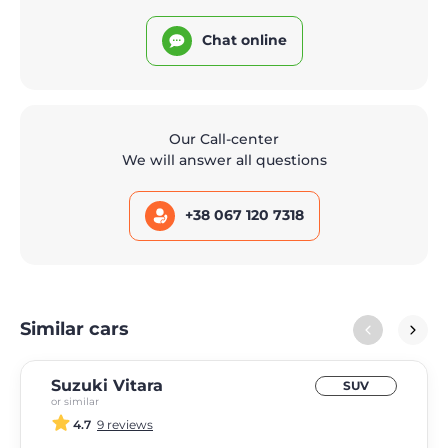
Chat online
Our Call-center
We will answer all questions
+38 067 120 7318
Similar cars
Suzuki Vitara
SUV
or similar
4.7
9 reviews