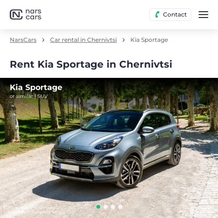
Contact
NarsCars
Car rental in Chernivtsi
Kia Sportage
Rent Kia Sportage in Chernivtsi
Kia Sportage
or similar | SUV