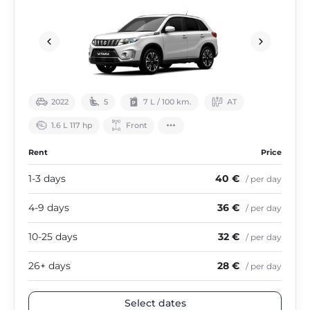
2022
5
7 L / 100 km.
АТ
1.6 L 117 hp
Front
Rent
Price
1-3 days
40 €
/ per day
4-9 days
36 €
/ per day
10-25 days
32 €
/ per day
26+ days
28 €
/ per day
Select dates