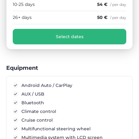
10-25 days
54 €
/ per day
26+ days
50 €
/ per day
Select dates
Equipment
Android Auto / CarPlay
AUX / USB
Bluetooth
Climate control
Cruise control
Multifunctional steering wheel
Multimedia system with LCD screen