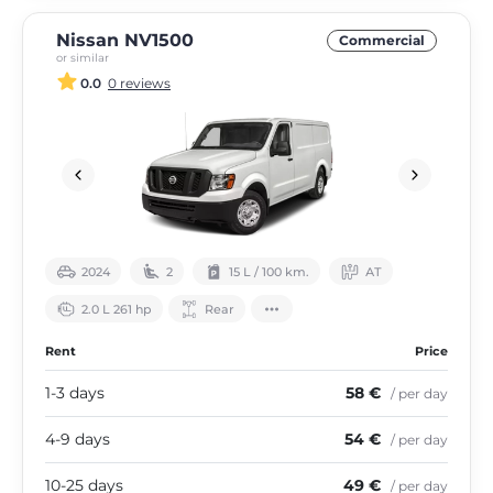
Nissan NV1500
Commercial
or similar
0.0
0 reviews
2024
2
15 L / 100 km.
АТ
2.0 L 261 hp
Rear
Rent
Price
1-3 days
58 €
/ per day
4-9 days
54 €
/ per day
10-25 days
49 €
/ per day