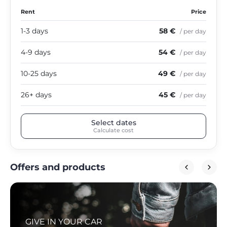
Rent
Price
1-3 days
58 €
/ per day
4-9 days
54 €
/ per day
10-25 days
49 €
/ per day
26+ days
45 €
/ per day
Select dates
Calculate cost
Offers and products
GIVE IN YOUR CAR