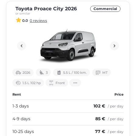
Toyota Proace City 2026
Commercial
or similar
0.0
0 reviews
2026
3
5.5 L / 100 km.
МТ
1.5 L 102 hp
Front
Rent
Price
1-3 days
102 €
/ per day
4-9 days
85 €
/ per day
10-25 days
77 €
/ per day