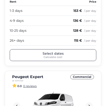
Rent
Price
1-3 days
153 €
/ per day
4-9 days
136 €
/ per day
10-25 days
128 €
/ per day
26+ days
115 €
/ per day
Select dates
Calculate cost
Peugeot Expert
Commercial
or similar
0.0
0 reviews