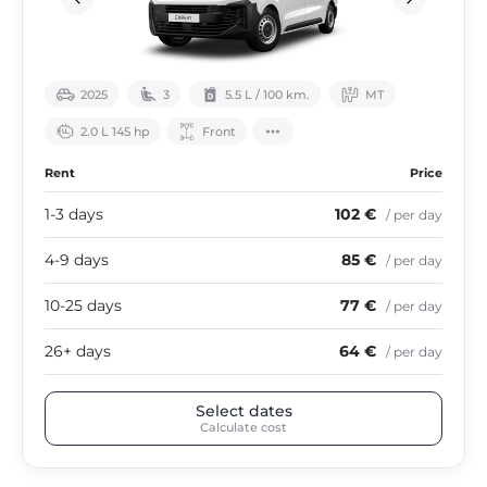
2025
3
5.5 L / 100 km.
МТ
2.0 L 145 hp
Front
Rent
Price
1-3 days
102 €
/ per day
4-9 days
85 €
/ per day
10-25 days
77 €
/ per day
26+ days
64 €
/ per day
Select dates
Calculate cost