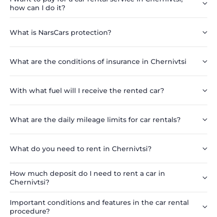
how can I do it?
What is NarsCars protection?
What are the conditions of insurance in Chernivtsi
With what fuel will I receive the rented car?
What are the daily mileage limits for car rentals?
What do you need to rent in Chernivtsi?
How much deposit do I need to rent a car in
Chernivtsi?
Important conditions and features in the car rental
procedure?