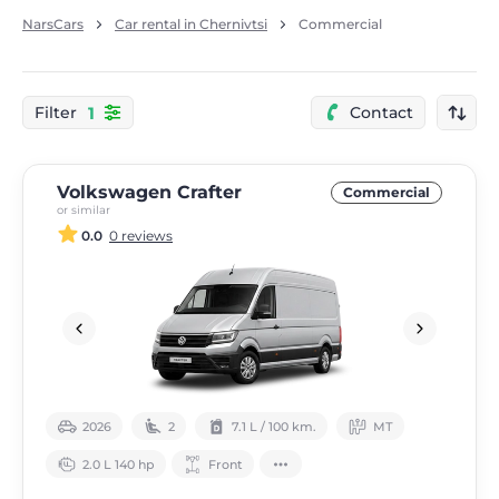
NarsCars
Car rental in Chernivtsi
Commercial
1
Filter
Contact
Volkswagen Crafter
Commercial
or similar
0.0
0 reviews
2026
2
7.1 L / 100 km.
МТ
2.0 L 140 hp
Front