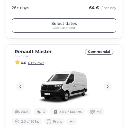
26+ days
64 €
/ per day
Select dates
Calculate cost
Renault Master
Commercial
or similar
0.0
0 reviews
2026
3
8.5 L / 100 km.
МТ
2.0 L 150 hp
Front