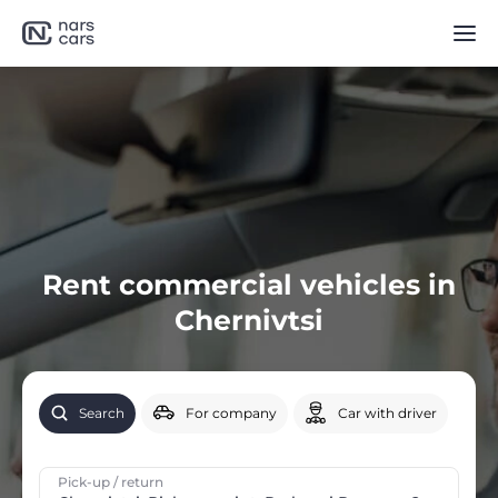
Rent commercial vehicles in
Chernivtsi
Search
For company
Car with driver
Pick-up / return