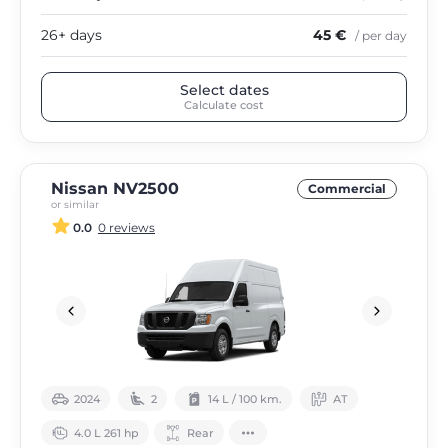
26+ days
45 €
/ per day
Select dates
Calculate cost
Nissan NV2500
Commercial
or similar
0.0
0 reviews
2024
2
14 L / 100 km.
АТ
4.0 L 261 hp
Rear