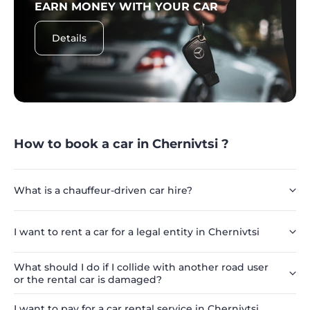
EARN MONEY WITH YOUR CAR
Details
How to book a car in Chernivtsi ?
What is a chauffeur-driven car hire?
I want to rent a car for a legal entity in Chernivtsi
What should I do if I collide with another road user
or the rental car is damaged?
I want to pay for a car rental service in Chernivtsi,