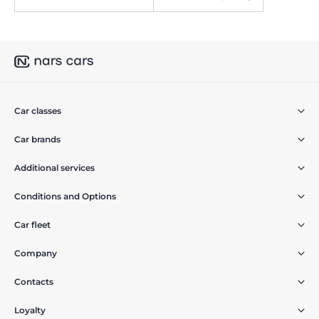
Car classes
Car brands
Additional services
Conditions and Options
Car fleet
Company
Contacts
Loyalty