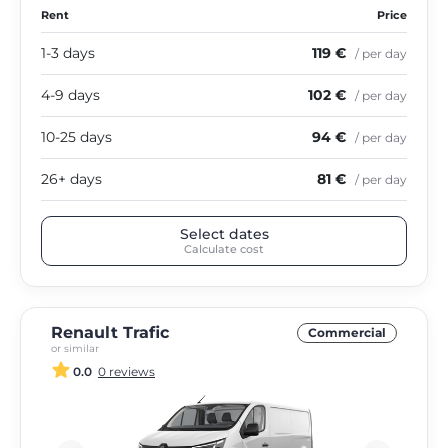
Rent
Price
1-3 days
119 €
/ per day
4-9 days
102 €
/ per day
10-25 days
94 €
/ per day
26+ days
81 €
/ per day
Select dates
Calculate cost
Renault Trafic
Commercial
or similar
0.0
0 reviews