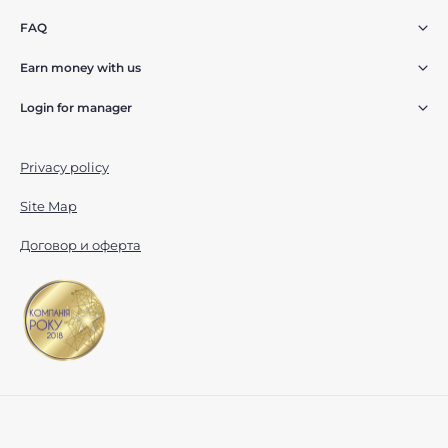
FAQ
Earn money with us
Login for manager
Privacy policy
Site Map
Договор и оферта