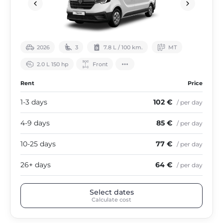
2026
3
7.8 L / 100 km.
МТ
2.0 L 150 hp
Front
Rent
Price
1-3 days
102 €
/ per day
4-9 days
85 €
/ per day
10-25 days
77 €
/ per day
26+ days
64 €
/ per day
Select dates
Calculate cost