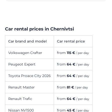
Car rental prices in Chernivtsi
Car brand and model
Car rental price
Volkswagen Crafter
from
115 €
/ per day
Peugeot Expert
from
64 €
/ per day
Toyota Proace City 2026
from
64 €
/ per day
Renault Master
from
81 €
/ per day
Renault Trafic
from
64 €
/ per day
Nissan NV1500
from
45 €
/ per day