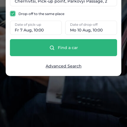
Drop-off to the same place
Date of pick-up
Date of drop-off
Fr 7 Aug, 10:00
Mo 10 Aug, 10:00
Find a car
Advanced Search