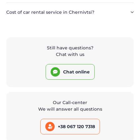
Cost of car rental service in Chernivtsi?
Still have questions?
Chat with us
Chat online
Our Call-center
We will answer all questions
+38 067 120 7318