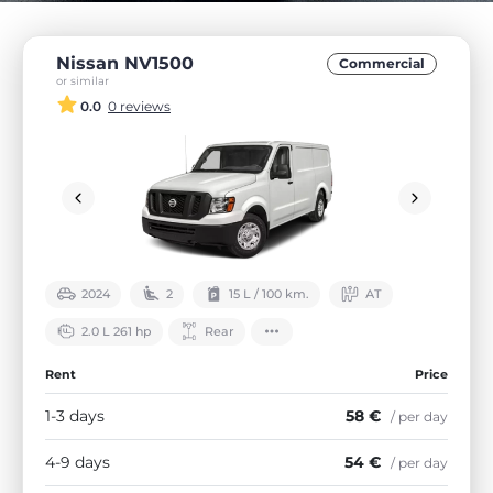
Nissan NV1500
Commercial
or similar
0.0
0 reviews
2024
2
15 L / 100 km.
АТ
2.0 L 261 hp
Rear
Rent
Price
1-3 days
58 €
/ per day
4-9 days
54 €
/ per day