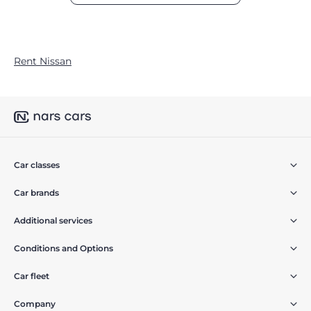
Rent Nissan
Car classes
Car brands
Additional services
Conditions and Options
Car fleet
Company