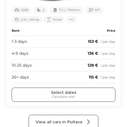
2026
2
7.1 L / 100 km.
МТ
2.0 L 140 hp
Front
Rent
Price
1-3 days
153 €
/ per day
4-9 days
136 €
/ per day
10-25 days
128 €
/ per day
26+ days
115 €
/ per day
Select dates
Calculate cost
View all cars in Poltava