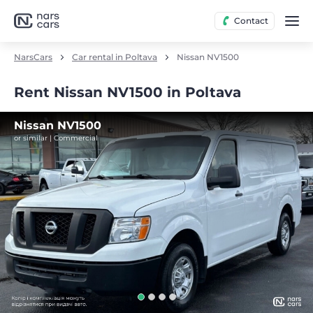
Contact
NarsCars
Car rental in Poltava
Nissan NV1500
Rent Nissan NV1500 in Poltava
Nissan NV1500
or similar | Commercial