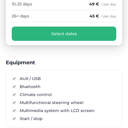
10-25 days
49 €
/ per day
26+ days
45 €
/ per day
Select dates
Equipment
AUX / USB
Bluetooth
Climate control
Multifunctional steering wheel
Multimedia system with LCD screen
Start / stop