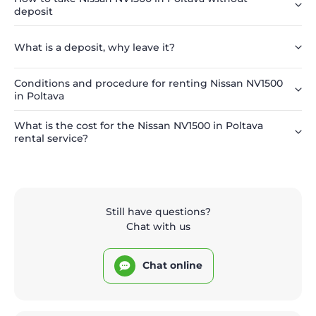
deposit
What is a deposit, why leave it?
Conditions and procedure for renting Nissan NV1500
in Poltava
What is the cost for the Nissan NV1500 in Poltava
rental service?
Still have questions?
Chat with us
Chat online