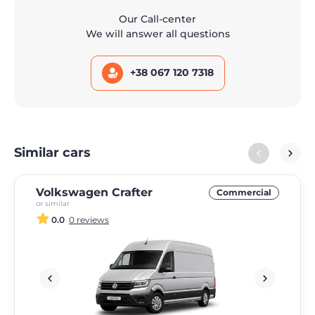
Our Call-center
We will answer all questions
+38 067 120 7318
Similar cars
Volkswagen Crafter
Commercial
or similar
0.0
0 reviews