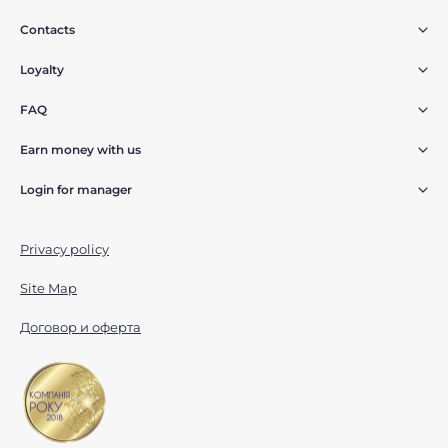
Contacts
Loyalty
FAQ
Earn money with us
Login for manager
Privacy policy
Site Map
Договор и оферта