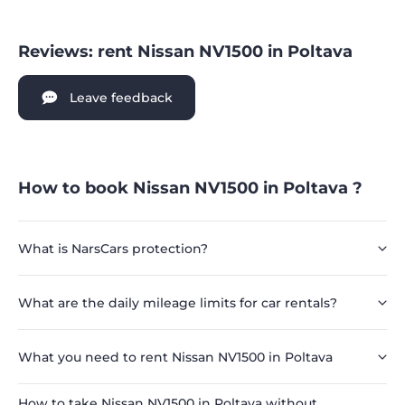
Reviews: rent Nissan NV1500 in Poltava
Leave feedback
How to book Nissan NV1500 in Poltava ?
What is NarsCars protection?
What are the daily mileage limits for car rentals?
What you need to rent Nissan NV1500 in Poltava
How to take Nissan NV1500 in Poltava without