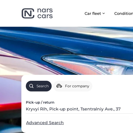
Car fleet
Сonditio
Search
For company
Pick-up / return
Advanced Search