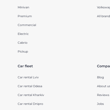
Minivan
Volkswa
Premium
All brand
Commercial
Electric
Cabrio
Pickup
Car fleet
Compa
Car rental Lviv
Blog
Car rental Odesa
About u
Car rental Kharkiv
Reviews
Car rental Dnipro
Jobs