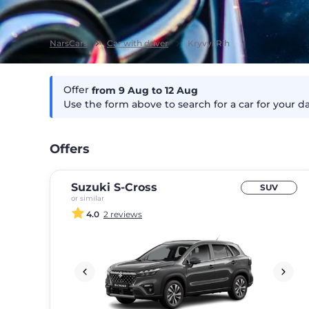
NarsCars
Car with driver
Kryvyi Rih
Offer
from 9
Aug
to 12
Aug
Use the form above to search for a car for your d
Offers
Suzuki S-Cross
SUV
or similar
4.0
2 reviews