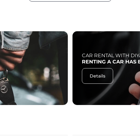
CAR RENTAL WITH DIY
RENTING A CAR HAS 
Details