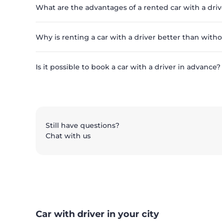
What are the advantages of a rented car with a driv
Why is renting a car with a driver better than with
Is it possible to book a car with a driver in advance?
Still have questions?
Chat with us
Car with driver in your city