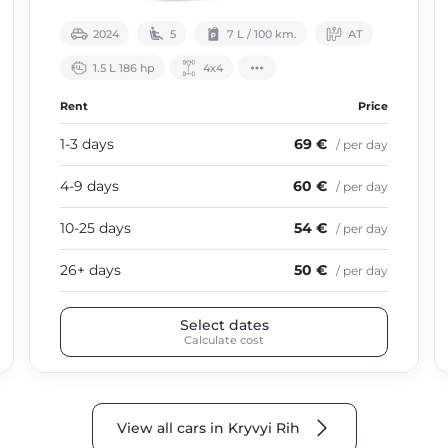
2024
5
7 L / 100 km.
АТ
1.5 L 186 hp
4х4
Rent
Price
1-3 days
69 €
/ per day
4-9 days
60 €
/ per day
10-25 days
54 €
/ per day
26+ days
50 €
/ per day
Select dates
Calculate cost
View all cars in Kryvyi Rih