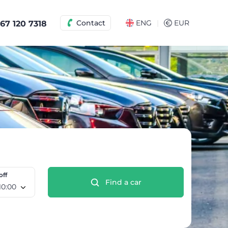
|
Contact
ENG
€
EUR
67 120 7318
off
Find a car
e 12 Aug, 10:00