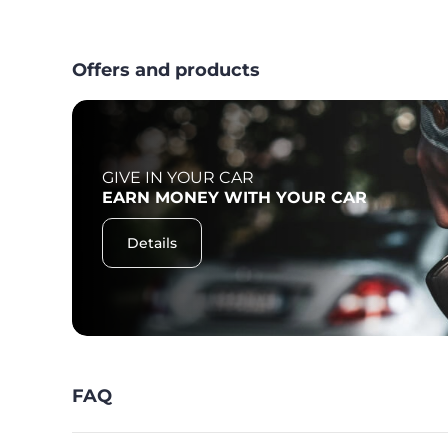
Offers and products
GIVE IN YOUR CAR
F
EARN MONEY WITH YOUR CAR
Details
FAQ