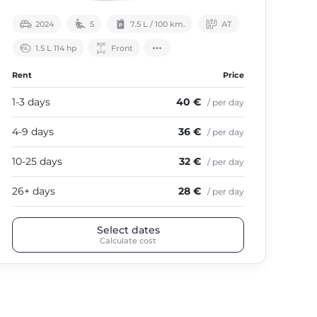
2024
5
7.5 L / 100 km.
АТ
1.5 L 114 hp
Front
Rent
Price
Ren
1-3 days
40 €
1-3
/ per day
4-9 days
36 €
4-9
/ per day
10-25 days
32 €
10-
/ per day
26+ days
28 €
26+
/ per day
Select dates
Calculate cost