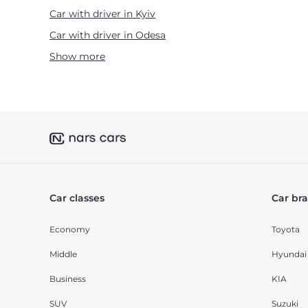
Car with driver in Kyiv
Car with driver in Odesa
Show more
Car classes
Car br
Economy
Toyota
Middle
Hyundai
Business
KIA
SUV
Suzuki