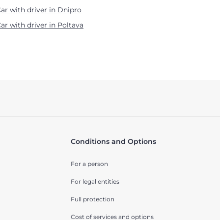
ar with driver in Dnipro
ar with driver in Poltava
Conditions and Options
For a person
For legal entities
Full protection
Cost of services and options