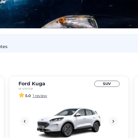
ates
Ford Kuga
SUV
or similar
5.0
1 review