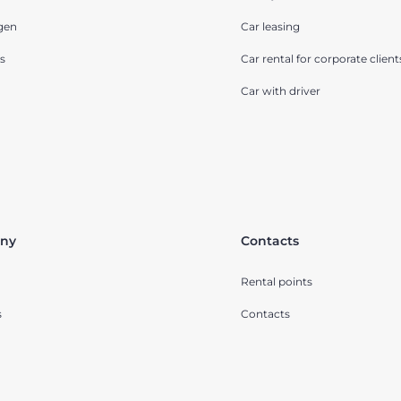
gen
Car leasing
s
Car rental for corporate client
Car with driver
ny
Contacts
Rental points
s
Contacts