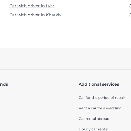
Car with driver in Lviv
C
Car with driver in Kharkiv
C
ands
Additional services
Car for the period of repair
Rent a car for a wedding
Car rental abroad
Hourly car rental