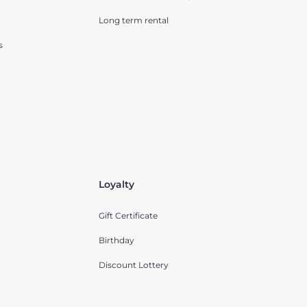
Long term rental
s
Loyalty
Gift Certificate
Birthday
Discount Lottery