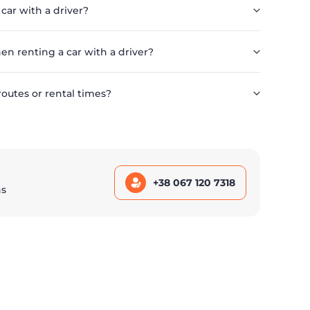
 car with a driver?
en renting a car with a driver?
routes or rental times?
+38 067 120 7318
ns