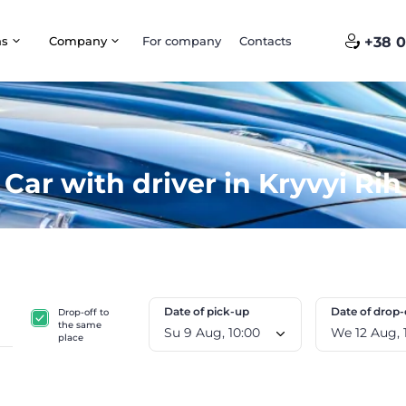
ns
Company
For company
Contacts
+38 0
Car with driver in Kryvyi Rih
Date of pick-up
Date of drop-
Drop-off to
the same
Su 9 Aug, 10:00
W
place