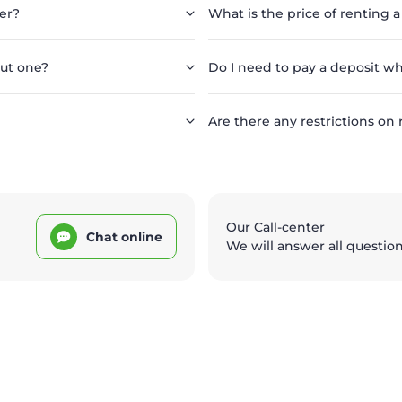
er?
What is the price of renting a
out one?
Do I need to pay a deposit wh
Are there any restrictions on 
Our Call-center
Chat online
We will answer all questio