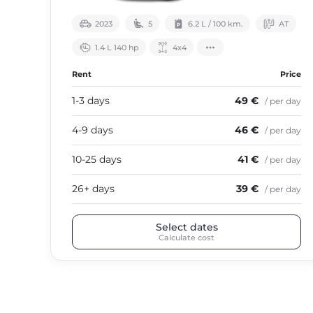
2023
5
6.2 L / 100 km.
АТ
1.4 L 140 hp
4х4
Rent
Price
1-3 days
49 €
/ per day
4-9 days
46 €
/ per day
10-25 days
41 €
/ per day
26+ days
39 €
/ per day
Select dates
Calculate cost