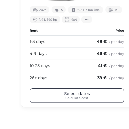
2023
5
6.2 L / 100 km.
АТ
1.4 L 140 hp
4х4
Rent
Price
1-3 days
49 €
/ per day
4-9 days
46 €
/ per day
10-25 days
41 €
/ per day
26+ days
39 €
/ per day
Select dates
Calculate cost