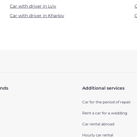
Car with driver in Lviv
C
Car with driver in Kharkiv
C
ands
Additional services
Car for the period of repair
Rent a car for a wedding
Car rental abroad
Hourly car rental