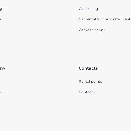
gen
Car leasing
s
Car rental for corporate client
Car with driver
ny
Contacts
Rental points
s
Contacts