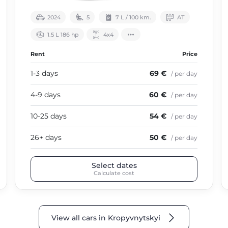
2024
5
7 L / 100 km.
АТ
1.5 L 186 hp
4х4
Rent
Price
1-3 days
69 €
/ per day
4-9 days
60 €
/ per day
10-25 days
54 €
/ per day
26+ days
50 €
/ per day
Select dates
Calculate cost
View all cars in Kropyvnytskyi