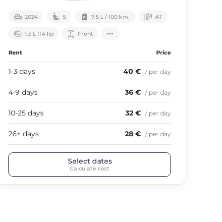
2024
5
7.5 L / 100 km.
АТ
1.5 L 114 hp
Front
Rent
Price
Ren
1-3 days
40 €
1-3
/ per day
4-9 days
36 €
4-9
/ per day
10-25 days
32 €
10-
/ per day
26+ days
28 €
26+
/ per day
Select dates
Calculate cost