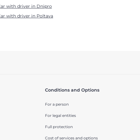
ar with driver in Dnipro
ar with driver in Poltava
Conditions and Options
For a person
For legal entities
Full protection
Cost of services and options