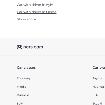
Car with driver in Kyiv
Car with driver in Odesa
Show more
Car classes
Car br
Economy
Toyota
Middle
Hyundai
Business
KIA
SUV
Suzuki