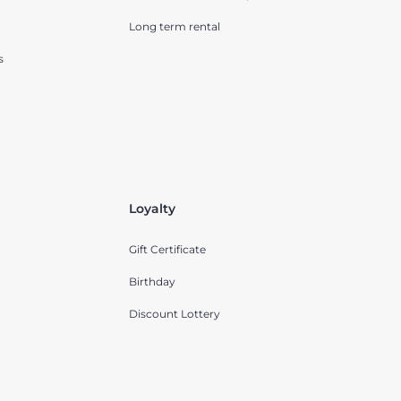
Long term rental
s
Loyalty
Gift Certificate
Birthday
Discount Lottery