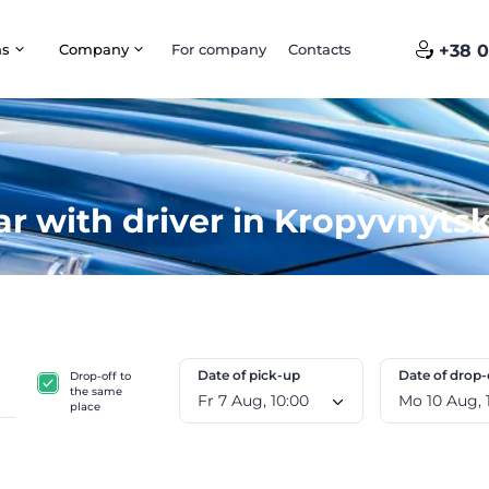
ns
Company
For company
Contacts
+38 0
ar with driver in Kropyvnytsk
Date of pick-up
Date of drop-
Drop-off to
the same
Fr 7 Aug, 10:00
M
place