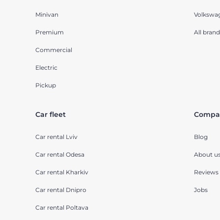
Minivan
Volkswa
Premium
All brand
Commercial
Electric
Pickup
Car fleet
Compa
Car rental Lviv
Blog
Car rental Odesa
About u
Car rental Kharkiv
Reviews
Car rental Dnipro
Jobs
Car rental Poltava