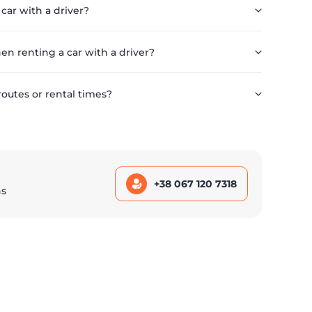
 car with a driver?
en renting a car with a driver?
routes or rental times?
+38 067 120 7318
ns