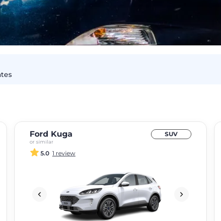
ates
Ford Kuga
SUV
or similar
5.0
1 review