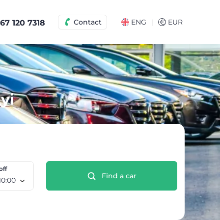
|
Contact
ENG
€
EUR
67 120 7318
yi
off
Find a car
o 10 Aug, 10:00