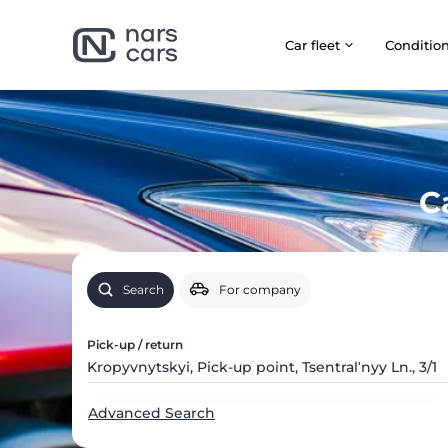
Car fleet
Сonditio
C
Search
For company
Pick-up / return
Advanced Search