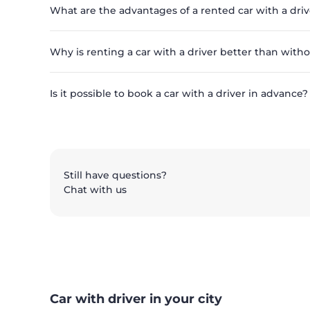
What are the advantages of a rented car with a driv
Why is renting a car with a driver better than with
Is it possible to book a car with a driver in advance?
Still have questions?
Chat with us
Car with driver in your city