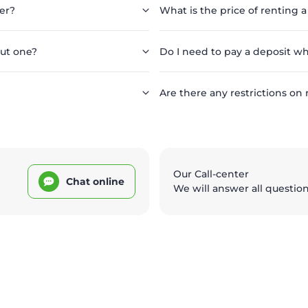
er?
What is the price of renting a
out one?
Do I need to pay a deposit wh
Are there any restrictions on 
Our Call-center
Chat online
We will answer all questio