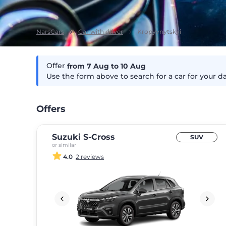
NarsCars
Car with driver
Kropyvnytskyi
Offer
from 7
Aug
to 10
Aug
Use the form above to search for a car for your d
Offers
Suzuki S-Cross
SUV
or similar
4.0
2 reviews