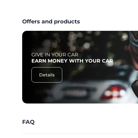
Offers and products
GIVE IN YOUR CAR
F
EARN MONEY WITH YOUR CAR
Details
FAQ