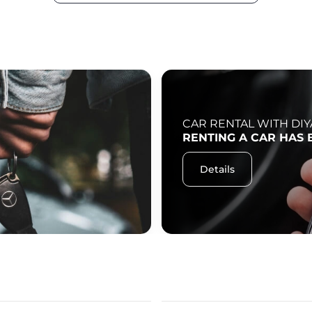
CAR RENTAL WITH DIY
RENTING A CAR HAS 
Details