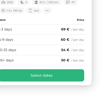
2022
5
8.2 L / 100 km.
АТ
1.5 L 190 hp
4х4
Rent
Price
1-3 days
69 €
/ per day
4-9 days
60 €
/ per day
10-25 days
54 €
/ per day
26+ days
50 €
/ per day
Select dates