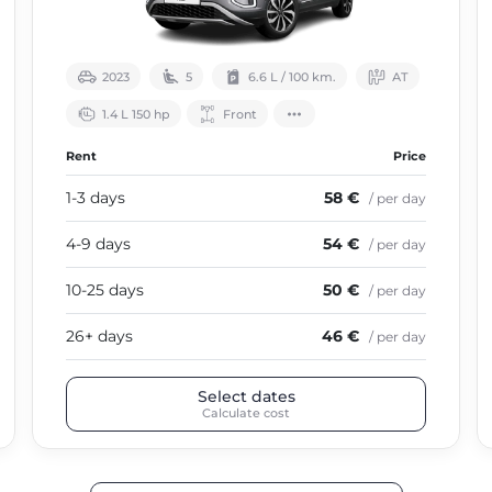
2023
5
6.6 L / 100 km.
АТ
1.4 L 150 hp
Front
Rent
Price
1-3 days
58 €
/ per day
4-9 days
54 €
/ per day
10-25 days
50 €
/ per day
26+ days
46 €
/ per day
Select dates
Calculate cost