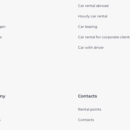
Car rental abroad
Hourly car rental
gen
Car leasing
s
Car rental for corporate client
Car with driver
ny
Contacts
Rental points
s
Contacts