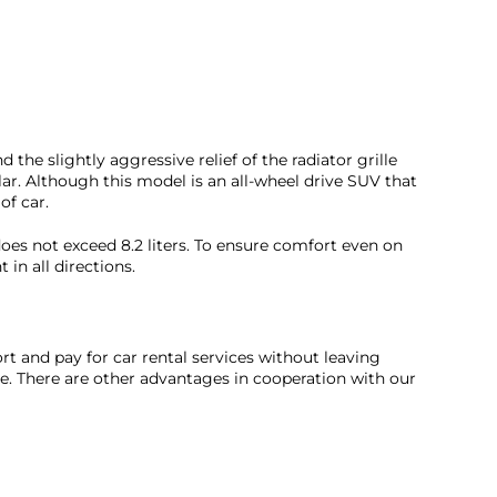
the slightly aggressive relief of the radiator grille
r. Although this model is an all-wheel drive SUV that
of car.
 does not exceed 8.2 liters. To ensure comfort even on
in all directions.
rt and pay for car rental services without leaving
ce. There are other advantages in cooperation with our