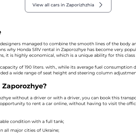
View all cars in Zaporizhzhia
e
he designers managed to combine the smooth lines of the body and 
sons why Honda SRV rental in Zaporozhye has become very popula
 it is highly economical, which is a unique ability for this class 
capacity of 190 liters. with., while its average fuel consumption
ded a wide range of seat height and steering column adjustment 
n Zaporozhye?
zhye without a driver or with a driver, you can book this transpo
pportunity to rent a car online, without having to visit the offi
eable condition with a full tank;
 all major cities of Ukraine;