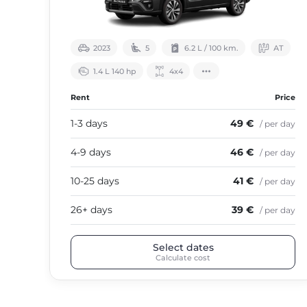
2023
5
6.2 L / 100 km.
АТ
1.4 L 140 hp
4х4
Rent
Price
1-3 days
49 €
/ per day
4-9 days
46 €
/ per day
10-25 days
41 €
/ per day
26+ days
39 €
/ per day
Select dates
Calculate cost