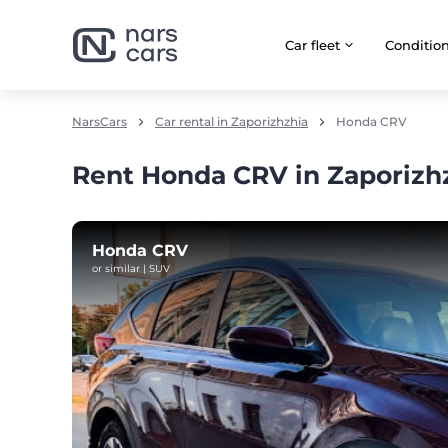
Car fleet
Сonditio
NarsCars
Car rental in Zaporizhzhia
Honda CRV
Rent Honda CRV in Zaporizh
Honda CRV
or similar | SUV