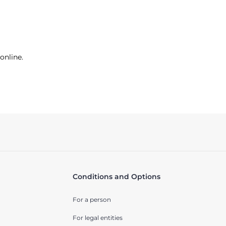
online.
Conditions and Options
For a person
For legal entities