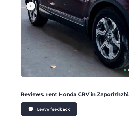
Reviews: rent Honda CRV in Zaporizhzhi
Leave feedback