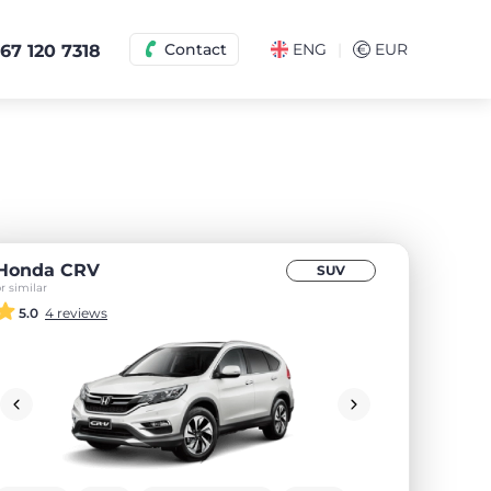
|
Contact
ENG
€
EUR
67 120 7318
Honda CRV
SUV
r similar
5.0
4 reviews