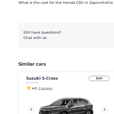
What is the cost for the Honda CRV in Zaporizhzhia 
Still have questions?
Chat with us
Similar cars
Suzuki S-Cross
SUV
or similar
4.0
2 reviews