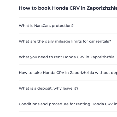
How to book Honda CRV in Zaporizhzhia
What is NarsCars protection?
What are the daily mileage limits for car rentals?
What you need to rent Honda CRV in Zaporizhzhia
How to take Honda CRV in Zaporizhzhia without de
What is a deposit, why leave it?
Conditions and procedure for renting Honda CRV in