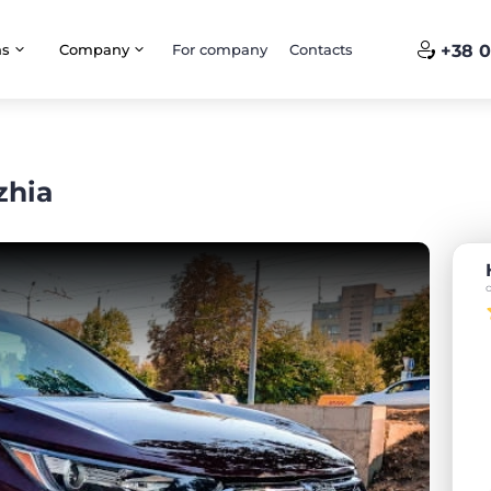
ns
Company
For company
Contacts
+38 0
zhia
o