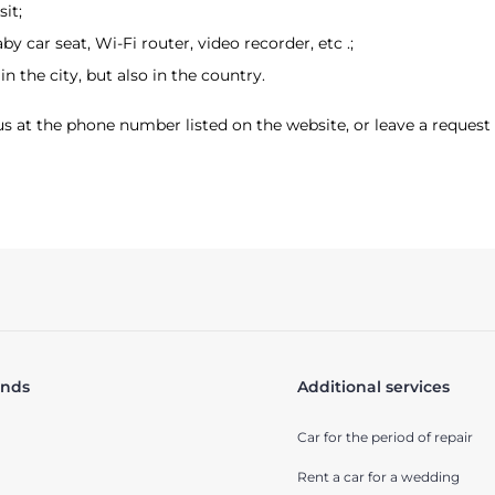
it;
by car seat, Wi-Fi router, video recorder, etc .;
in the city, but also in the country.
l us at the phone number listed on the website, or leave a request 
ands
Additional services
Car for the period of repair
Rent a car for a wedding