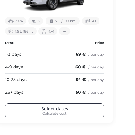
2024
5
7 L / 100 km.
АТ
1.5 L 186 hp
4х4
Rent
Price
Ren
1-3 days
69 €
1-3
/ per day
4-9 days
60 €
4-9
/ per day
10-25 days
54 €
10-
/ per day
26+ days
50 €
26+
/ per day
Select dates
Calculate cost