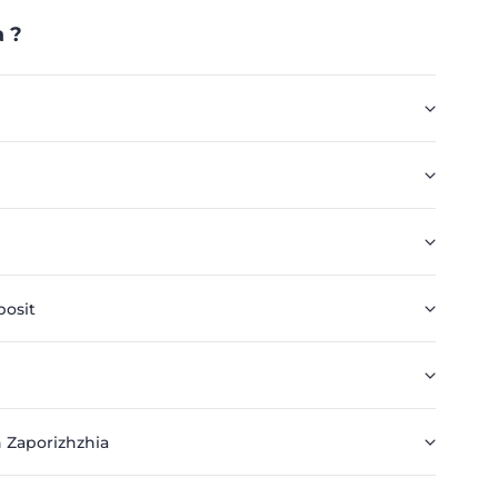
 ?
posit
 Zaporizhzhia