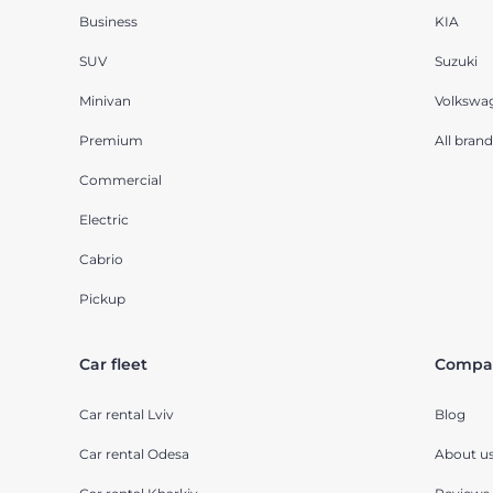
Business
KIA
SUV
Suzuki
Minivan
Volkswa
Premium
All brand
Commercial
Electric
Cabrio
Pickup
Car fleet
Compa
Car rental Lviv
Blog
Car rental Odesa
About u