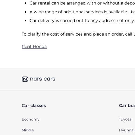
Car rental can be arranged with or without a depos
A wide range of additional services is available - ba
Car delivery is carried out to any address not only 
To clarify the cost of services and place an order, cal
Rent Honda
Car classes
Car br
Economy
Toyota
Middle
Hyundai