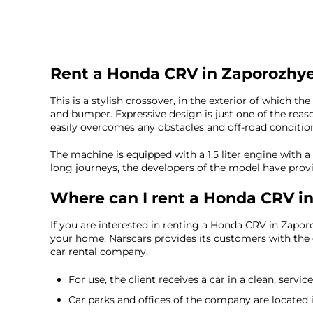
Rent a Honda CRV in Zaporozhy
This is a stylish crossover, in the exterior of which t
and bumper. Expressive design is just one of the rea
easily overcomes any obstacles and off-road conditions,
The machine is equipped with a 1.5 liter engine with a 
long journeys, the developers of the model have provi
Where can I rent a Honda CRV i
If you are interested in renting a Honda CRV in Zaporo
your home. Narscars provides its customers with the o
car rental company.
For use, the client receives a car in a clean, servic
Car parks and offices of the company are located in