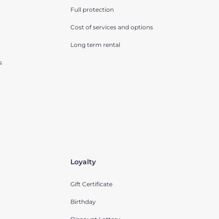
Full protection
Cost of services and options
Long term rental
s
Loyalty
Gift Certificate
Birthday