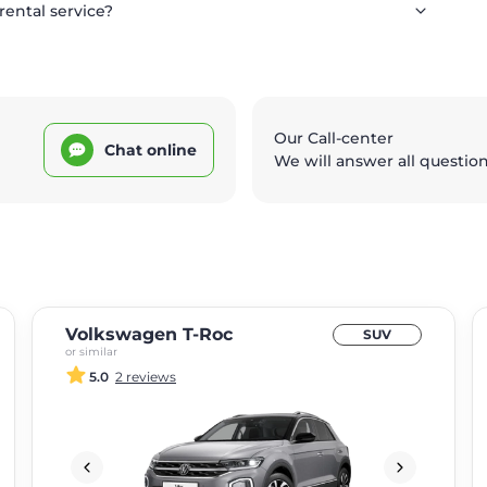
rental service?
Our Call-center
Chat online
We will answer all questio
Volkswagen T-Roc
SUV
or similar
5.0
2 reviews