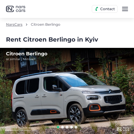
Contact
NarsCars
Citroen Berlingo
Rent Citroen Berlingo in Kyiv
Citroen Berlingo
or similar | Minivan