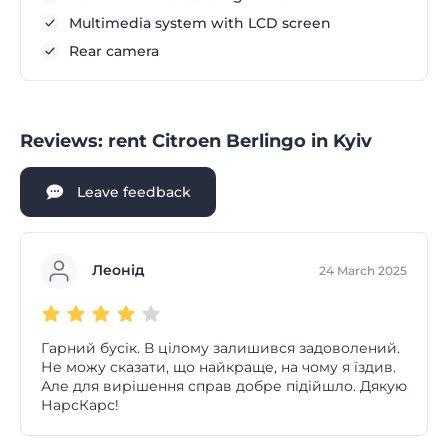
Multimedia system with LCD screen
Rear camera
Reviews: rent Citroen Berlingo in Kyiv
Leave feedback
Леонід
24 March 2025
Гарний бусік. В цілому залишився задоволений.
Не можу сказати, що найкраще, на чому я їздив.
Але для вирішення справ добре підійшло. Дякую
НарсКарс!