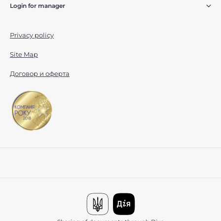
Login for manager
Privacy policy
Site Map
Договор и оферта