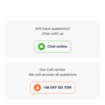
Still have questions?
Chat with us
Chat online
Our Call-center
We will answer all questions
+38 067 120 7318