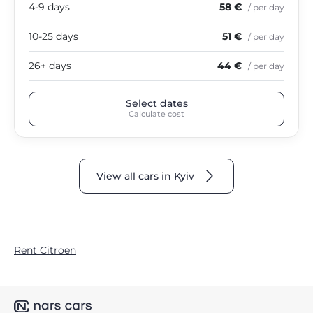
4-9 days
58 €
/ per day
10-25 days
51 €
/ per day
26+ days
44 €
/ per day
Select dates
Calculate cost
View all cars in Kyiv
Rent Citroen