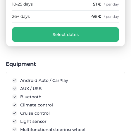
10-25 days
51 €
/ per day
26+ days
46 €
/ per day
Select dates
Equipment
Android Auto / CarPlay
AUX / USB
Bluetooth
Climate control
Cruise control
Light sensor
Multifunctional steering wheel