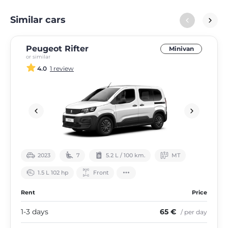
Similar cars
Peugeot Rifter
Minivan
or similar
4.0
1 review
2023
7
5.2 L / 100 km.
МТ
1.5 L 102 hp
Front
Rent
Price
1-3 days
65 €
/ per day