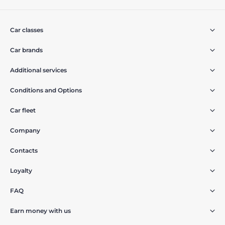
Car classes
Car brands
Additional services
Conditions and Options
Car fleet
Company
Contacts
Loyalty
FAQ
Earn money with us