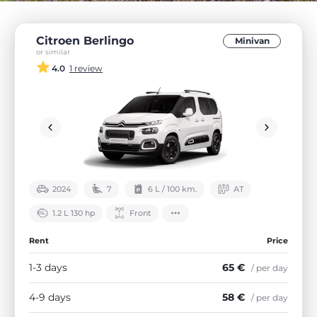
Citroen Berlingo
Minivan
or similar
4.0
1 review
2024
7
6 L / 100 km.
АТ
1.2 L 130 hp
Front
Rent
Price
1-3 days
65 €
/ per day
4-9 days
58 €
/ per day