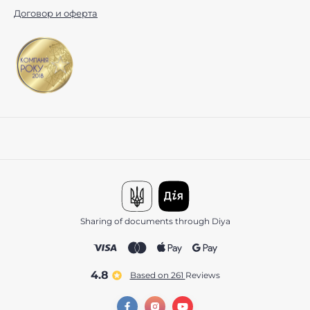
Договор и оферта
Sharing of documents through Diya
4.8
Based on 261
reviews