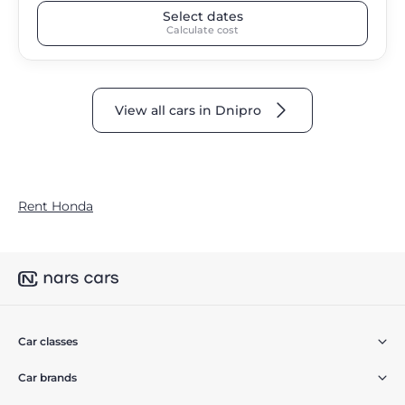
Select dates
Calculate cost
View all cars in Dnipro
Rent Honda
Car classes
Car brands