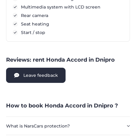
Multimedia system with LCD screen
Rear camera
Seat heating
Start / stop
Reviews: rent Honda Accord in Dnipro
Leave feedback
How to book Honda Accord in Dnipro ?
What is NarsCars protection?