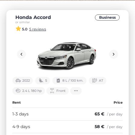
Honda Accord
Business
or similar
5.0
5 reviews
2022
5
8 L / 100 km.
АТ
2.4 L 180 hp
Front
Rent
Price
1-3 days
65 €
/ per day
4-9 days
58 €
/ per day