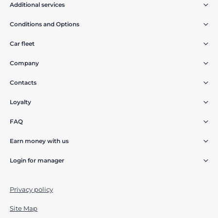
Additional services
Conditions and Options
Car fleet
Company
Contacts
Loyalty
FAQ
Earn money with us
Login for manager
Privacy policy
Site Map