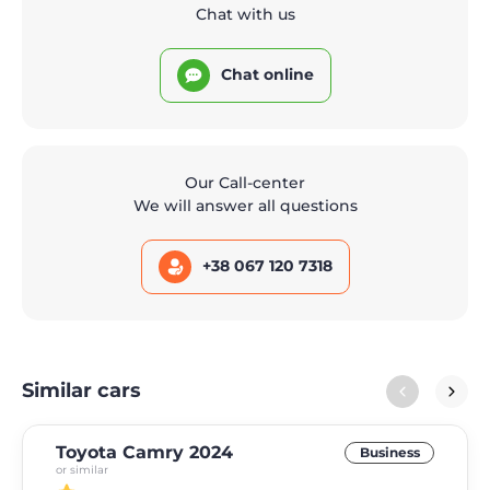
Chat with us
Chat online
Our Call-center
We will answer all questions
+38 067 120 7318
Similar cars
Toyota Camry 2024
Business
or similar