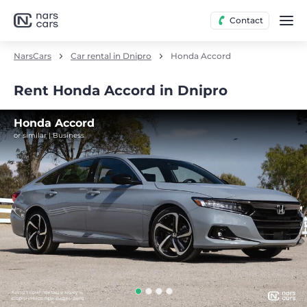
Contact
NarsCars
Car rental in Dnipro
Honda Accord
Rent Honda Accord in Dnipro
Honda Accord
or similar | Business