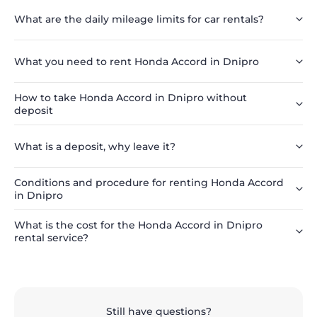
What are the daily mileage limits for car rentals?
What you need to rent Honda Accord in Dnipro
How to take Honda Accord in Dnipro without
deposit
What is a deposit, why leave it?
Conditions and procedure for renting Honda Accord
in Dnipro
What is the cost for the Honda Accord in Dnipro
rental service?
Still have questions?