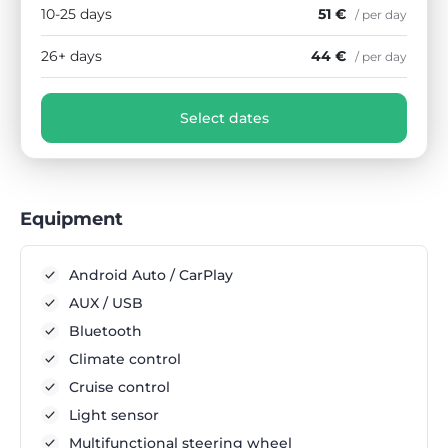
10-25 days
51 €
/ per day
26+ days
44 €
/ per day
Select dates
Equipment
Android Auto / CarPlay
AUX / USB
Bluetooth
Climate control
Cruise control
Light sensor
Multifunctional steering wheel