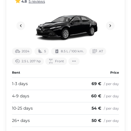
4.8
5 reviews
2024
5
8.5 L / 100 km.
АТ
2.5 L 207 hp
Front
Rent
Price
1-3 days
69 €
/ per day
4-9 days
60 €
/ per day
10-25 days
54 €
/ per day
26+ days
50 €
/ per day