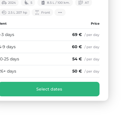
2024
5
8.5 L / 100 km.
АТ
2.5 L 207 hp
Front
Rent
Price
1-3 days
69 €
/ per day
4-9 days
60 €
/ per day
10-25 days
54 €
/ per day
26+ days
50 €
/ per day
Select dates