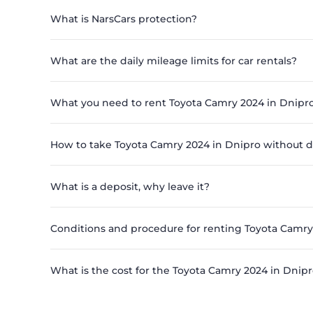
What is NarsCars protection?
What are the daily mileage limits for car rentals?
What you need to rent Toyota Camry 2024 in Dnipr
How to take Toyota Camry 2024 in Dnipro without d
What is a deposit, why leave it?
Conditions and procedure for renting Toyota Camry
What is the cost for the Toyota Camry 2024 in Dnipr