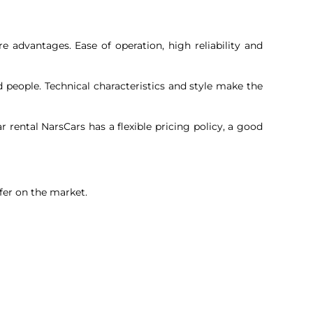
e advantages. Ease of operation, high reliability and
 people. Technical characteristics and style make the
rental NarsCars has a flexible pricing policy, a good
fer on the market.