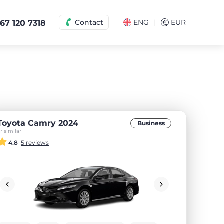
|
Contact
ENG
€
EUR
67 120 7318
Toyota Camry 2024
Business
r similar
4.8
5 reviews