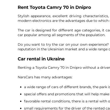
Rent Toyota Camry 70 in Dnipro
Stylish appearance, excellent driving characteristic
modern electronics are the advantages due to which
The car is designed for different age categories, it
car popular among all segments of the population.
Do you want to try the car on your own experience? R
reputation in the Ukrainian market and a wide range 
Car rental in Ukraine
Renting a Toyota Camry 70 in Dnipro without a driver 
NarsCars has many advantages:
a wide range of cars of different brands, the park 
special offers and promotions that will help make 
favorable rental conditions, there is a rental with 
small requirements for the driver of the rented ca