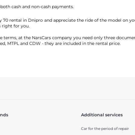
t both cash and non-cash payments.
y 70 rental in Dnipro and appreciate the ride of the model on y
 right for you.
 terms, at the NarsCars company you need only three documents f
ured, MTPL and CDW - they are included in the rental price.
ands
Additional services
Car for the period of repair