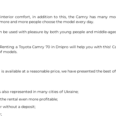
s, interior comfort, in addition to this, the Camry has many mor
 more and more people choose the model every day.
 can be used with pleasure by both young people and middle-aged
enting a Toyota Camry 70 in Dnipro will help you with this! Car 
of models.
is available at a reasonable price, we have presented the best of
is also represented in many cities of Ukraine;
the rental even more profitable;
or without a deposit;
r;