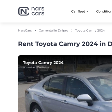
Car fleet
Сonditio
NarsCars
Car rental in Dnipro
Toyota Camry 2024
Rent Toyota Camry 2024 in 
Toyota Camry 2024
or similar | Business