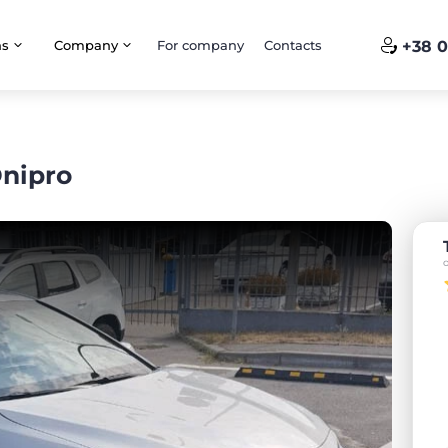
ns
Company
For company
Contacts
+38 0
Dnipro
o