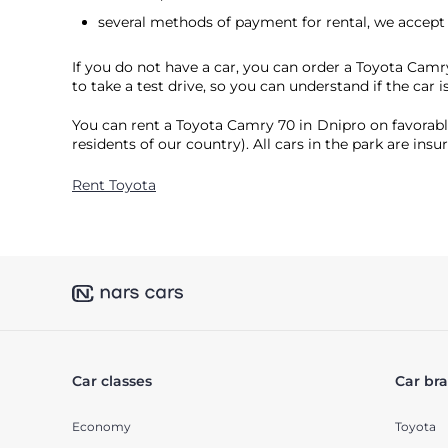
several methods of payment for rental, we accep
If you do not have a car, you can order a Toyota Camr
to take a test drive, so you can understand if the car is
You can rent a Toyota Camry 70 in Dnipro on favorable
residents of our country). All cars in the park are ins
Rent Toyota
Car classes
Car br
Economy
Toyota