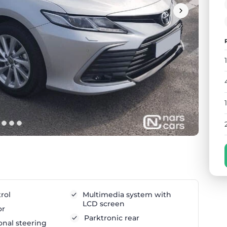
rol
Multimedia system with
LCD screen
or
Parktronic rear
onal steering