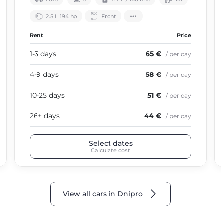
2.5 L 194 hp
Front
Rent
Price
1-3 days
65 €
/ per day
4-9 days
58 €
/ per day
10-25 days
51 €
/ per day
26+ days
44 €
/ per day
Select dates
Calculate cost
View all cars in Dnipro