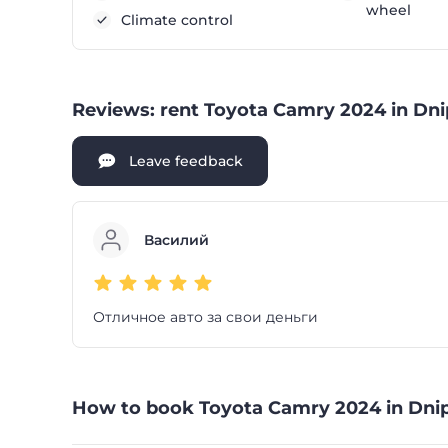
wheel
Climate control
Reviews: rent Toyota Camry 2024 in Dni
Leave feedback
Василий
Отличное авто за свои деньги
How to book Toyota Camry 2024 in Dnip