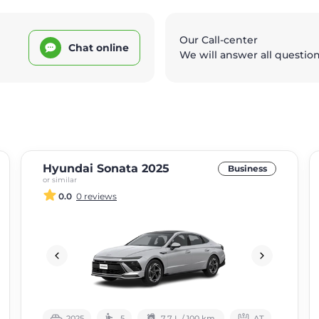
Our Call-center
Chat online
We will answer all questio
Hyundai Sonata 2025
Business
or similar
0.0
0 reviews
2025
5
7.7 L / 100 km.
АТ