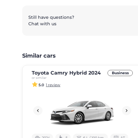
Still have questions?
Chat with us
Similar cars
Toyota Camry Hybrid 2024
Business
or similar
5.0
1 review
2024
5
6 L / 100 km.
АТ