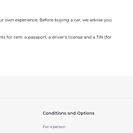
our own experience. Before buying a car, we advise you
or rent: a passport, a driver's license and a TIN (for
Conditions and Options
For a person