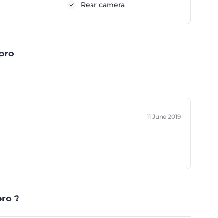
Rear camera
pro
11 June 2019
ro ?