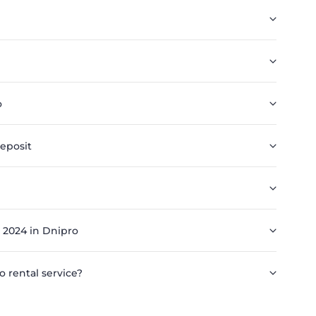
o
eposit
 2024 in Dnipro
o rental service?