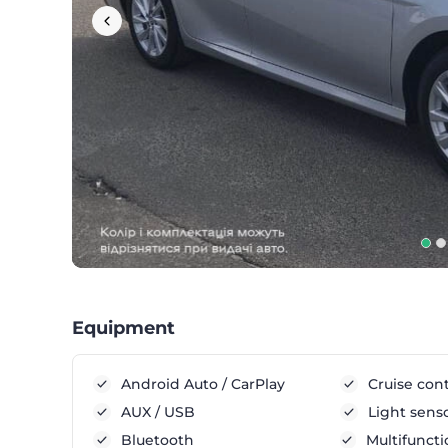
Equipment
Android Auto / CarPlay
Cruise cont
AUX / USB
Light sens
Bluetooth
Multifuncti