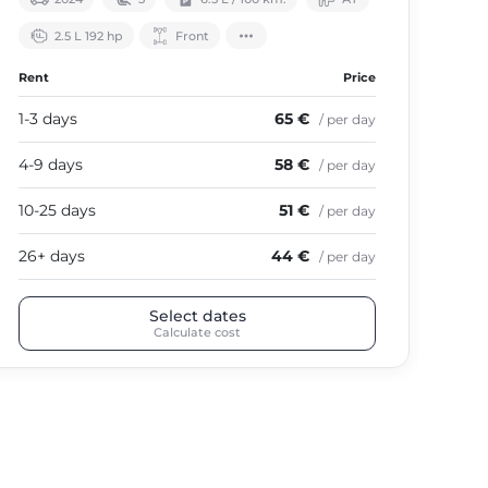
2.5 L 192 hp
Front
Rent
Price
Ren
1-3 days
65 €
1-3
/ per day
4-9 days
58 €
4-9
/ per day
10-25 days
51 €
10-
/ per day
26+ days
44 €
26+
/ per day
Select dates
Calculate cost