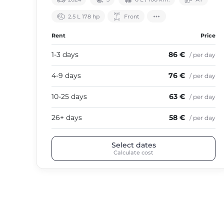
2.5 L 178 hp
Front
Rent
Price
1-3 days
86 €
/ per day
4-9 days
76 €
/ per day
10-25 days
63 €
/ per day
26+ days
58 €
/ per day
Select dates
Calculate cost