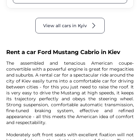
View all cars in Kyiv
Rent a car Ford Mustang Cabrio in Kiev
The assembled and tenacious American coupe-
convertible with a powerful engine is great for megacities
and suburbs. A rental car for a spectacular ride around the
city of Kiev easily turns into a comfortable car for driving
between cities - for this you just need to raise the roof. It
is very easy to drive the Mustang at high speeds, it keeps
its trajectory perfectly and obeys the steering wheel.
Strong suspension, comfortable automatic transmission,
fine-tuned braking system, effective and refined
appearance - all this meets the American idea of ​​comfort
and respectability.
Moderately soft front seats with excellent fixation will not