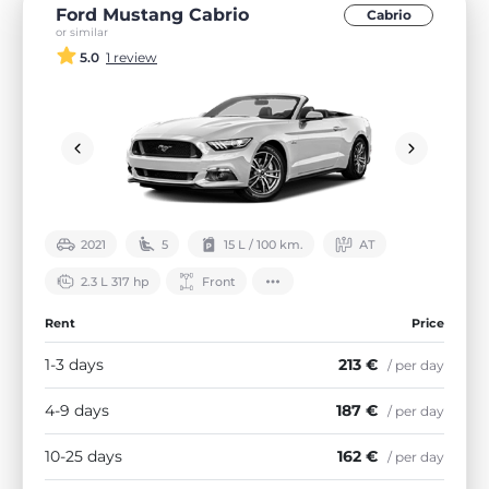
Ford Mustang Cabrio
Cabrio
or similar
5.0
1 review
2021
5
15 L / 100 km.
АТ
2.3 L 317 hp
Front
Rent
Price
1-3 days
213 €
/ per day
4-9 days
187 €
/ per day
10-25 days
162 €
/ per day