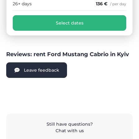
26+ days
136 €
/ per day
Select dates
Reviews: rent Ford Mustang Cabrio in Kyiv
Leave feedback
Still have questions?
Chat with us