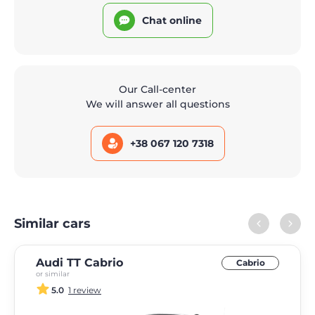
Chat online
Our Call-center
We will answer all questions
+38 067 120 7318
Similar cars
Audi TT Cabrio
Cabrio
or similar
5.0
1 review