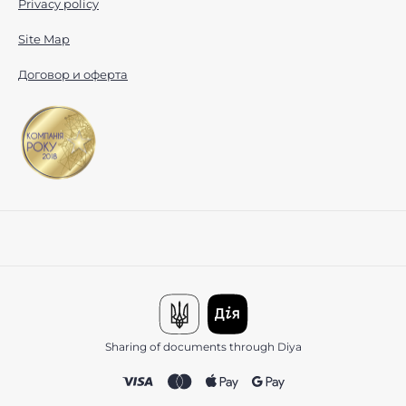
Privacy policy
Site Map
Договор и оферта
Sharing of documents through Diya