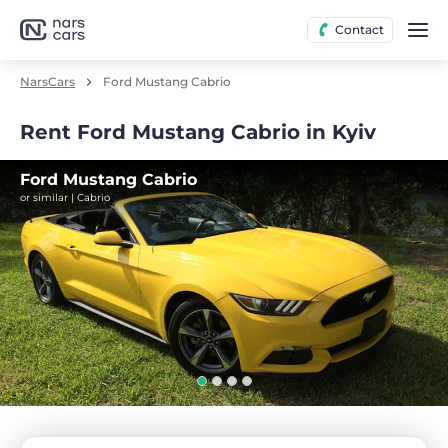
Contact
NarsCars
Ford Mustang Cabrio
Rent Ford Mustang Cabrio in Kyiv
Ford Mustang Cabrio
or similar | Cabrio