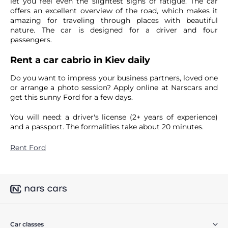
let you feel even the slightest signs of fatigue. The car
offers an excellent overview of the road, which makes it
amazing for traveling through places with beautiful
nature. The car is designed for a driver and four
passengers.
Rent a car cabrio in Kiev daily
Do you want to impress your business partners, loved one
or arrange a photo session? Apply online at Narscars and
get this sunny Ford for a few days.
You will need: a driver's license (2+ years of experience)
and a passport. The formalities take about 20 minutes.
Rent Ford
Car classes