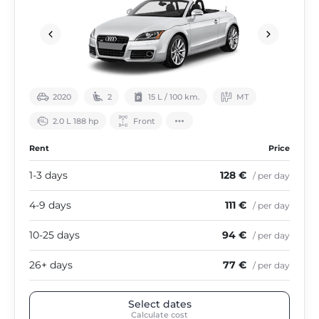
2020
2
15 L / 100 km.
МТ
2.0 L 188 hp
Front
Rent
Price
1-3 days
128 €
/ per day
4-9 days
111 €
/ per day
10-25 days
94 €
/ per day
26+ days
77 €
/ per day
Select dates
Calculate cost