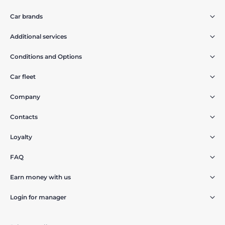
Car brands
Additional services
Conditions and Options
Car fleet
Company
Contacts
Loyalty
FAQ
Earn money with us
Login for manager