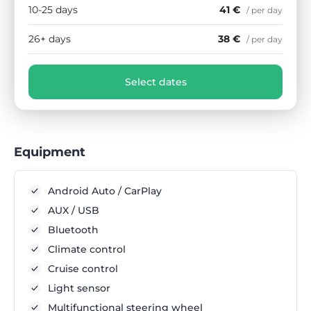
10-25 days
41 €
/ per day
26+ days
38 €
/ per day
Select dates
Equipment
Android Auto / CarPlay
AUX / USB
Bluetooth
Climate control
Cruise control
Light sensor
Multifunctional steering wheel