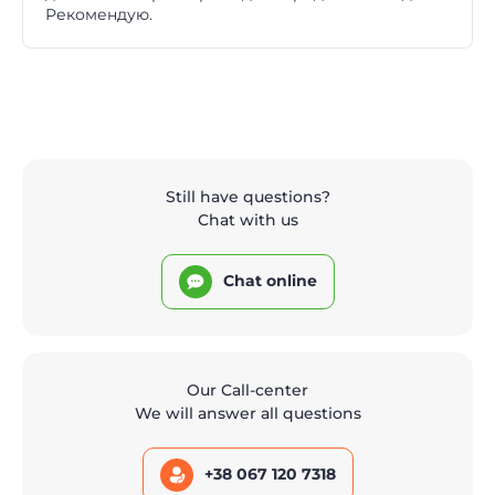
Рекомендую.
Still have questions?
Chat with us
Chat online
Our Call-center
We will answer all questions
+38 067 120 7318