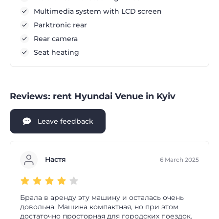
Multimedia system with LCD screen
Parktronic rear
Rear camera
Seat heating
Reviews: rent Hyundai Venue in Kyiv
Leave feedback
Настя
6 March 2025
Брала в аренду эту машину и осталась очень
довольна. Машина компактная, но при этом
достаточно просторная для городских поездок.