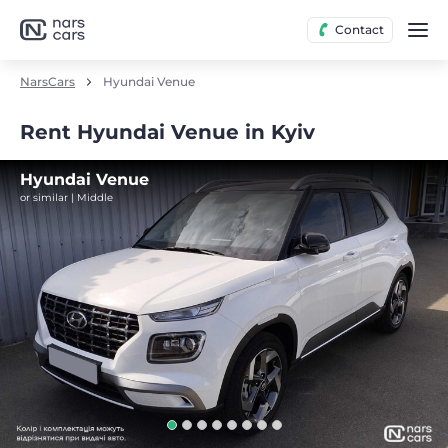
Contact
NarsCars
Hyundai Venue
Rent Hyundai Venue in Kyiv
Hyundai Venue
or similar | Middle