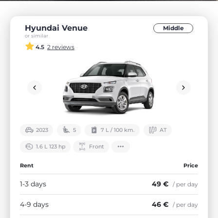
Hyundai Venue
Middle
or similar
4.5
2 reviews
2023
5
7 L / 100 km.
АТ
1.6 L 123 hp
Front
Rent
Price
1-3 days
49 €
/ per day
4-9 days
46 €
/ per day