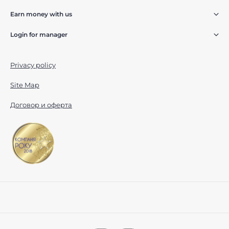
Earn money with us
Login for manager
Privacy policy
Site Map
Договор и оферта