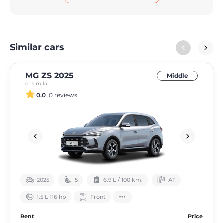
Similar cars
MG ZS 2025
Middle
or similar
0.0
0 reviews
2025
5
6.9 L / 100 km.
АТ
1.5 L 116 hp
Front
Rent
Price