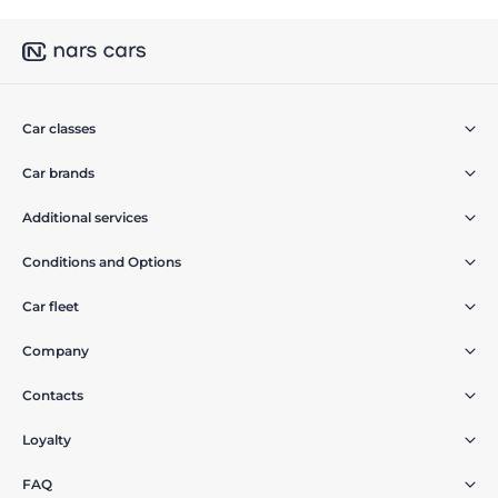
Car classes
Car brands
Additional services
Conditions and Options
Car fleet
Company
Contacts
Loyalty
FAQ