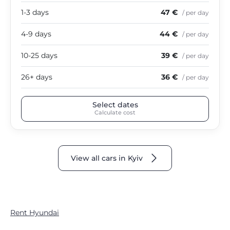
1-3 days
47 €
/ per day
4-9 days
44 €
/ per day
10-25 days
39 €
/ per day
26+ days
36 €
/ per day
Select dates
Calculate cost
View all cars in Kyiv
Rent Hyundai