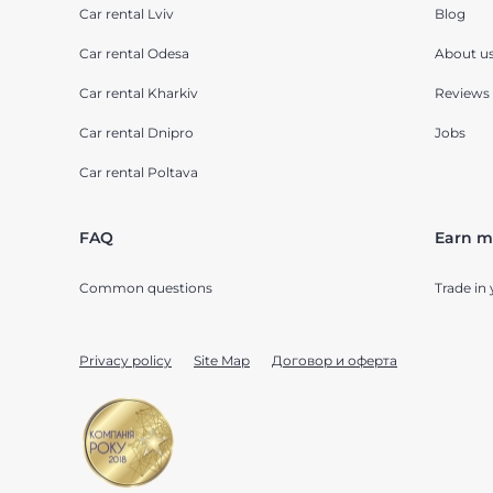
Car rental Lviv
Blog
Car rental Odesa
About u
Car rental Kharkiv
Reviews
Car rental Dnipro
Jobs
Car rental Poltava
FAQ
Earn m
Common questions
Trade in 
Privacy policy
Site Map
Договор и оферта