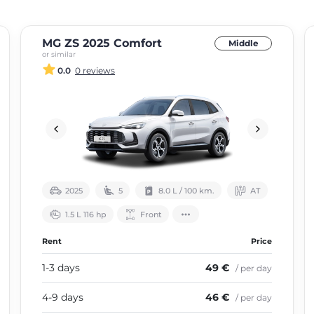
MG ZS 2025 Comfort
Middle
or similar
0.0
0 reviews
2025
5
8.0 L / 100 km.
АТ
1.5 L 116 hp
Front
Rent
Price
1-3 days
49 €
/ per day
4-9 days
46 €
/ per day