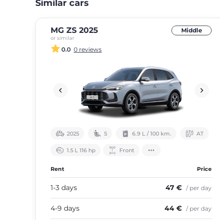
Similar cars
MG ZS 2025
Middle
or similar
0.0
0 reviews
2025
5
6.9 L / 100 km.
АТ
1.5 L 116 hp
Front
Rent
Price
1-3 days
47 €
/ per day
4-9 days
44 €
/ per day