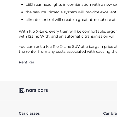
LED rear headlights in combination with a new radi
the new multimedia system will provide excellent s
climate control will create a great atmosphere at 
With Rio X-Line, every train will be comfortable, ergo
with 123 hp With. and an automatic transmission will 
You can rent a Kia Rio X-Line SUV at a bargain price a
the renter from any costs associated with causing the
Rent Kia
Car classes
Car br