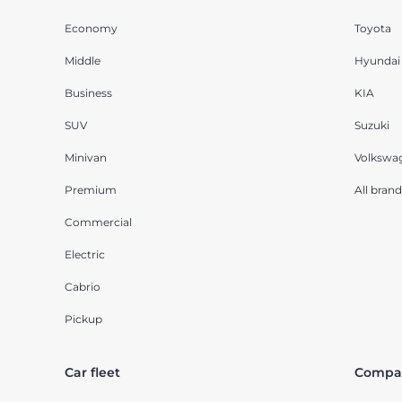
Economy
Toyota
Middle
Hyundai
Business
KIA
SUV
Suzuki
Minivan
Volkswa
Premium
All brand
Commercial
Electric
Cabrio
Pickup
Car fleet
Compa