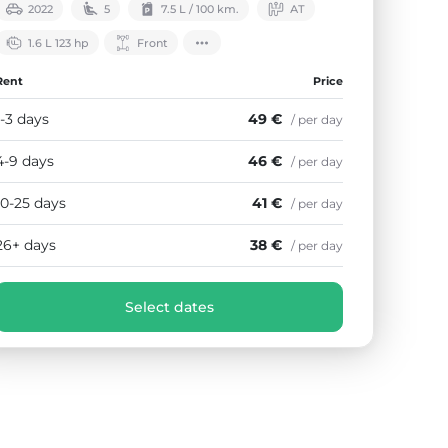
2022
5
7.5 L / 100 km.
АТ
1.6 L 123 hp
Front
Rent
Price
1-3 days
49 €
/ per day
4-9 days
46 €
/ per day
10-25 days
41 €
/ per day
26+ days
38 €
/ per day
Select dates