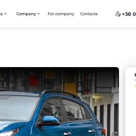
ns
Company
For company
Contacts
+38 0
o