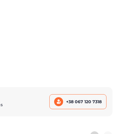
+38 067 120 7318
ns