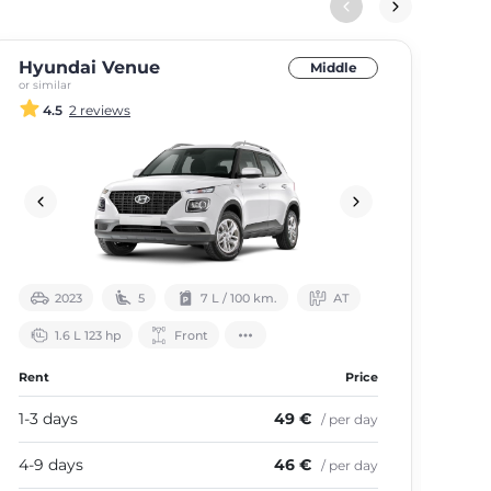
Hyundai Venue
Hy
Middle
or similar
or si
4.5
2 reviews
2023
5
7 L / 100 km.
АТ
1.6 L 123 hp
Front
Rent
Price
Ren
1-3 days
49 €
1-3
/ per day
4-9 days
46 €
4-9
/ per day