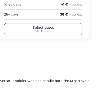
10-25 days
41 €
10-
/ per day
26+ days
38 €
26+
/ per day
Select dates
Calculate cost
a versatile soldier who can handle both the urban cycle