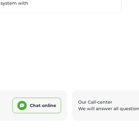
 system with
Our Call-center
Chat online
We will answer all questio