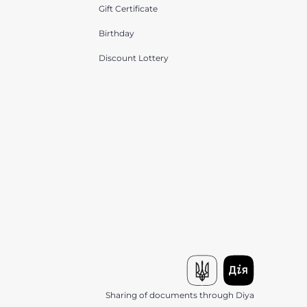
Gift Certificate
Birthday
Discount Lottery
Sharing of documents through Diya