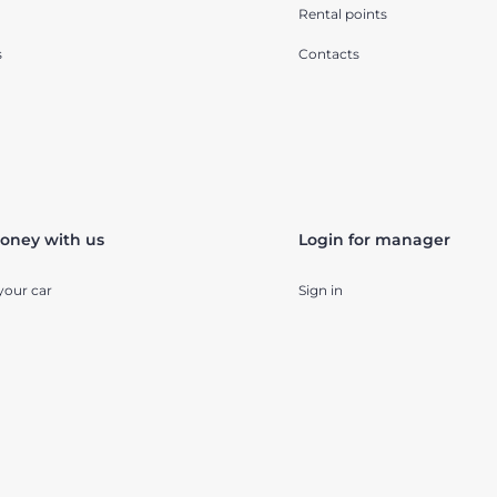
Rental points
s
Contacts
oney with us
Login for manager
your car
Sign in