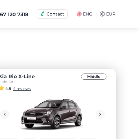
|
Contact
ENG
€
EUR
67 120 7318
Kia Rio X-Line
Middle
r similar
4.8
4 reviews