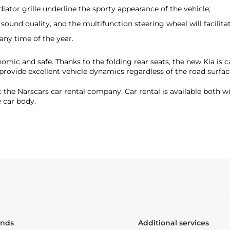
ator grille underline the sporty appearance of the vehicle;
ound quality, and the multifunction steering wheel will facilitate
any time of the year.
nomic and safe. Thanks to the folding rear seats, the new Kia is 
provide excellent vehicle dynamics regardless of the road surfac
t the Narscars car rental company. Car rental is available both 
 car body.
ands
Additional services