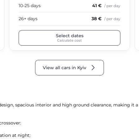
10-25 days
41 €
/ per day
26+ days
38 €
/ per day
Select dates
Calculate cost
View all cars in Kyiv
 design, spacious interior and high ground clearance, making it 
crossover:
ation at night;