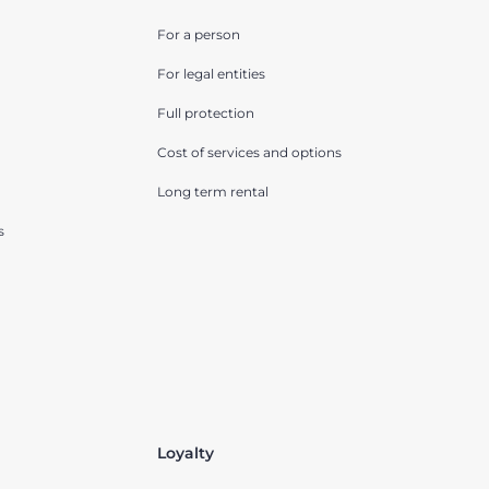
For a person
For legal entities
Full protection
Cost of services and options
Long term rental
s
Loyalty