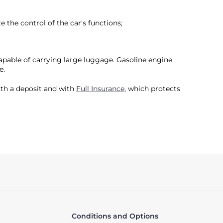
 the control of the car's functions;
capable of carrying large luggage. Gasoline engine
e.
with a deposit and with
Full Insurance
, which protects
Conditions and Options