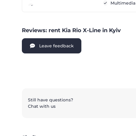
Multimedia
Reviews: rent Kia Rio X-Line in Kyiv
Leave feedback
Still have questions?
Chat with us