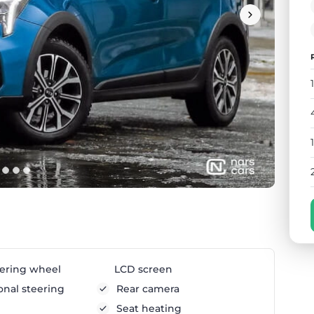
ering wheel
LCD screen
onal steering
Rear camera
Seat heating