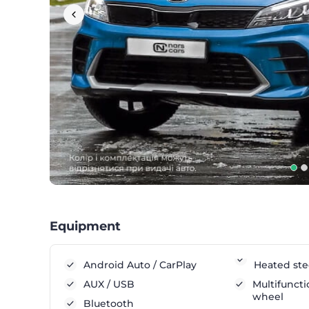
Equipment
Android Auto / CarPlay
Heated ste
AUX / USB
Multifuncti
wheel
Bluetooth