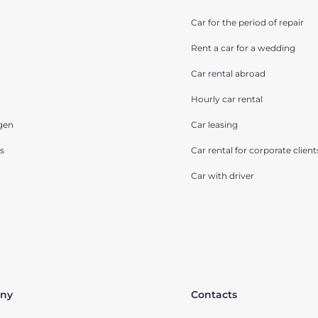
Car for the period of repair
Rent a car for a wedding
Car rental abroad
Hourly car rental
gen
Car leasing
s
Car rental for corporate client
Car with driver
ny
Contacts