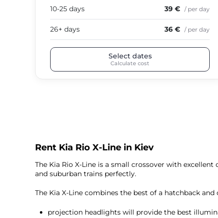
10-25 days
39 €
/ per day
26+ days
36 €
/ per day
Select dates
Calculate cost
Rent Kia Rio X-Line in Kiev
The Kia Rio X-Line is a small crossover with excellent
and suburban trains perfectly.
The Kia X-Line combines the best of a hatchback and 
projection headlights will provide the best illumin