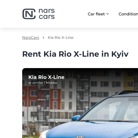
Car fleet
Сonditio
NarsCars
Kia Rio X-Line
Rent Kia Rio X-Line in Kyiv
Kia Rio X-Line
or similar | Middle