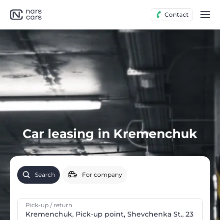
Contact
Car leasing in Kremenchuk
Search
For company
Pick-up / return