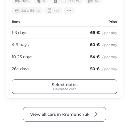
2023
5
9 L / 100 km.
АТ
2.0 L 156 hp
4х4
Rent
Price
1-3 days
69 €
/ per day
4-9 days
60 €
/ per day
10-25 days
54 €
/ per day
26+ days
50 €
/ per day
Select dates
Calculate cost
View all cars in Kremenchuk