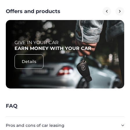
Offers and products
GIVE IN YOUR CAR
EARN MONEY WITH YOUR CAR
Details
FAQ
Pros and cons of car leasing