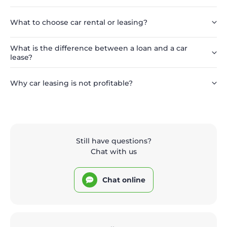
What to choose car rental or leasing?
What is the difference between a loan and a car
lease?
Why car leasing is not profitable?
Still have questions?
Chat with us
Chat online