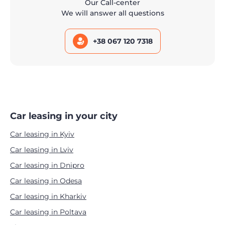
Our Call-center
We will answer all questions
+38 067 120 7318
Car leasing in your city
Car leasing in Kyiv
Car leasing in Lviv
Car leasing in Dnipro
Car leasing in Odesa
Car leasing in Kharkiv
Car leasing in Poltava