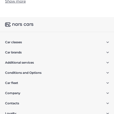
Show more
Car classes
Car brands
Additional services
Conditions and Options
Car fleet
Company
Contacts
Loyalty