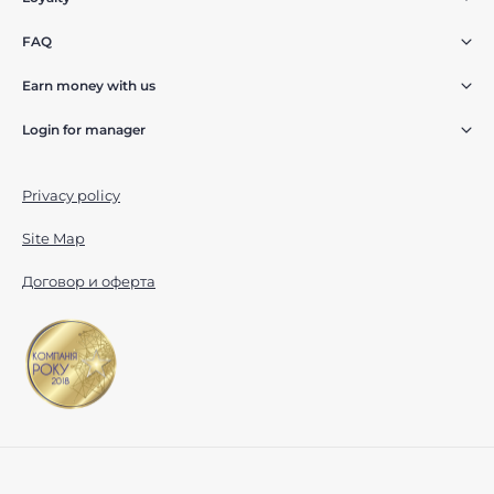
FAQ
Earn money with us
Login for manager
Privacy policy
Site Map
Договор и оферта