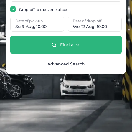
Drop-off to the same place
Date of pick-up
Date of drop-off
Su 9 Aug, 10:00
We 12 Aug, 10:00
Find a car
Advanced Search