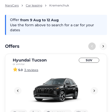
NarsCars
Car leasing
Kremenchuk
Offer
from 9
Aug
to 12
Aug
Use the form above to search for a car for your
dates
Offers
Hyundai Tucson
SUV
or similar
5.0
3 reviews