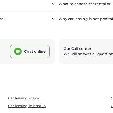
What to choose car rental or 
se?
Why car leasing is not profita
Our Call-center
Chat online
We will answer all questio
Car leasing in Lviv
C
Car leasing in Kharkiv
C