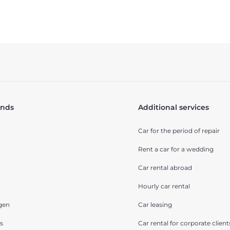
ands
Additional services
Car for the period of repair
Rent a car for a wedding
Car rental abroad
Hourly car rental
gen
Car leasing
s
Car rental for corporate client