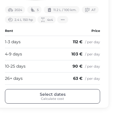
2024
5
11.2 L / 100 km.
АТ
2.4 L 150 hp
4х4
Rent
Price
Ren
1-3 days
112 €
1-3
/ per day
4-9 days
103 €
4-9
/ per day
10-25 days
90 €
10-
/ per day
26+ days
63 €
26+
/ per day
Select dates
Calculate cost