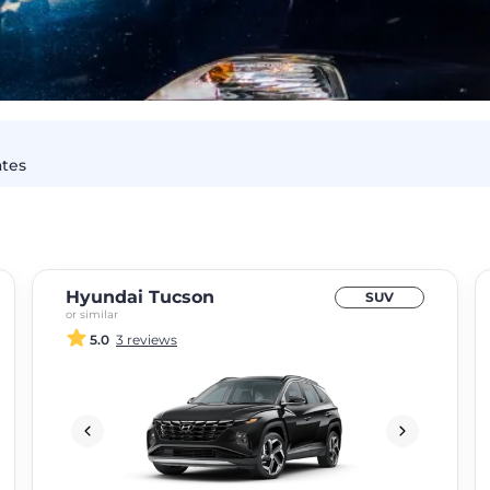
ates
Hyundai Tucson
SUV
or similar
5.0
3 reviews