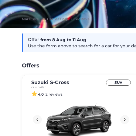
NarsCars
Car leasing
Poltava
Offer
from 8
Aug
to 11
Aug
Use the form above to search for a car for your d
Offers
Suzuki S-Cross
SUV
or similar
4.0
2 reviews