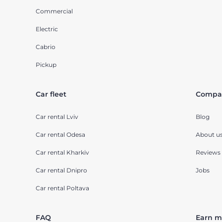
Commercial
Electric
Cabrio
Pickup
Car fleet
Compa
Car rental Lviv
Blog
Car rental Odesa
About u
Car rental Kharkiv
Reviews
Car rental Dnipro
Jobs
Car rental Poltava
FAQ
Earn m