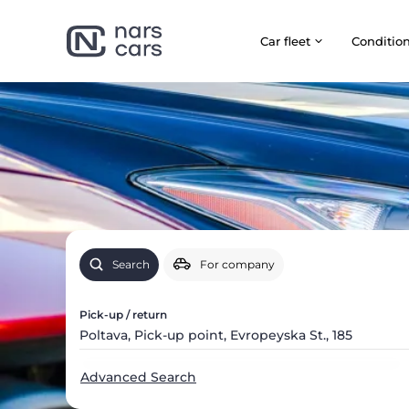
Car fleet
Сonditio
Search
For company
Pick-up / return
Advanced Search