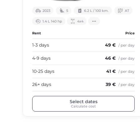
2023
5
6.2 L / 100 km.
АТ
1.4 L 140 hp
4х4
Rent
Price
1-3 days
49 €
/ per day
4-9 days
46 €
/ per day
10-25 days
41 €
/ per day
26+ days
39 €
/ per day
Select dates
Calculate cost