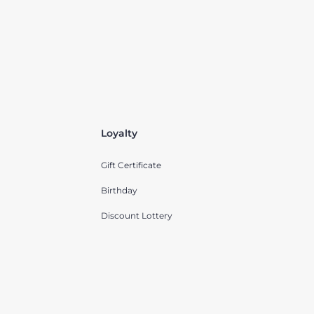
Loyalty
Gift Certificate
Birthday
Discount Lottery