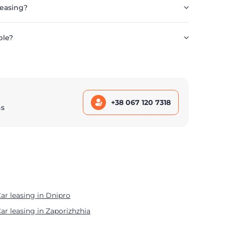
leasing?
ble?
+38 067 120 7318
ns
ar leasing in Dnipro
ar leasing in Zaporizhzhia