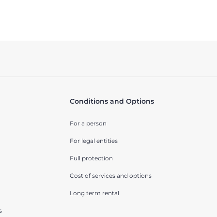
Conditions and Options
For a person
For legal entities
Full protection
Cost of services and options
Long term rental
s