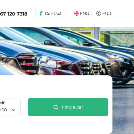
|
Contact
ENG
€
EUR
67 120 7318
off
Find a car
 Aug, 10:00