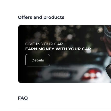
Offers and products
GIVE IN YOUR CAR
F
EARN MONEY WITH YOUR CAR
Details
FAQ