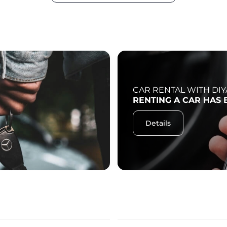
CAR RENTAL WITH DIY
RENTING A CAR HAS 
Details