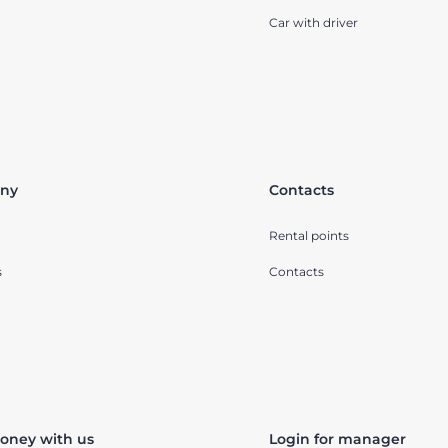
Car with driver
ny
Contacts
Rental points
s
Contacts
oney with us
Login for manager