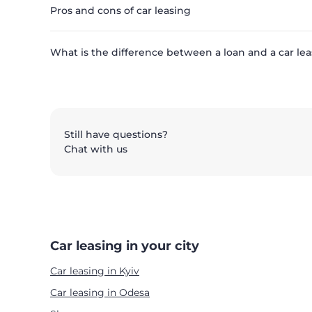
Pros and cons of car leasing
What is the difference between a loan and a car lea
Still have questions?
Chat with us
Car leasing in your city
Car leasing in Kyiv
Car leasing in Odesa