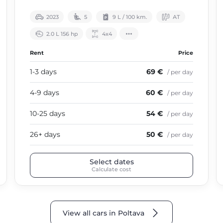
2023
5
9 L / 100 km.
АТ
2.0 L 156 hp
4х4
Rent
Price
1-3 days
69 €
/ per day
4-9 days
60 €
/ per day
10-25 days
54 €
/ per day
26+ days
50 €
/ per day
Select dates
Calculate cost
View all cars in Poltava