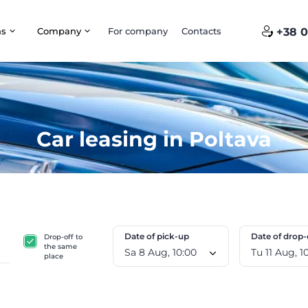
ns
Company
For company
Contacts
+38 0
Car leasing in Poltava
Date of pick-up
Date of drop-
Drop-off to
the same
Sa 8 Aug, 10:00
Tu 11
place