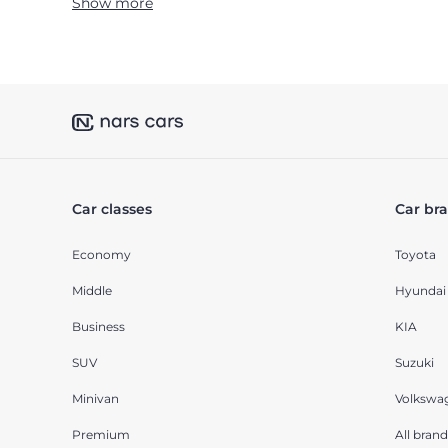
Show more
Car classes
Car br
Economy
Toyota
Middle
Hyundai
Business
KIA
SUV
Suzuki
Minivan
Volkswa
Premium
All brand