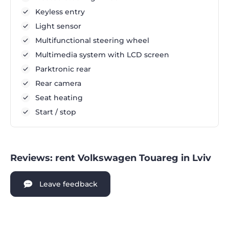
Keyless entry
Light sensor
Multifunctional steering wheel
Multimedia system with LCD screen
Parktronic rear
Rear camera
Seat heating
Start / stop
Reviews: rent Volkswagen Touareg in Lviv
Leave feedback