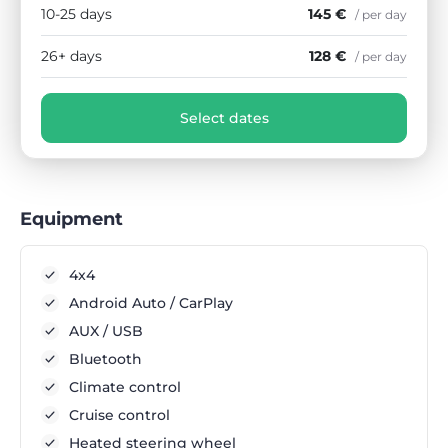
10-25 days
145 €
/ per day
26+ days
128 €
/ per day
Select dates
Equipment
4x4
Android Auto / CarPlay
AUX / USB
Bluetooth
Climate control
Cruise control
Heated steering wheel