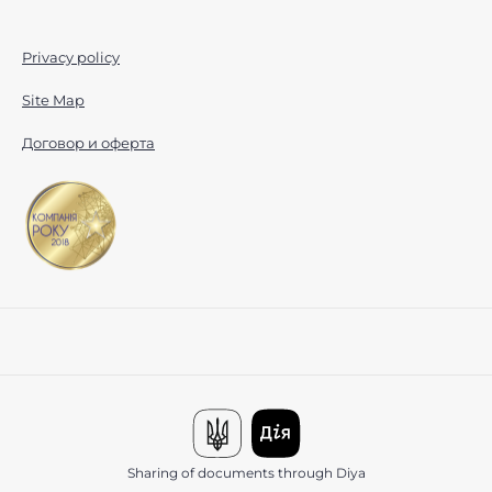
Privacy policy
Site Map
Договор и оферта
Sharing of documents through Diya