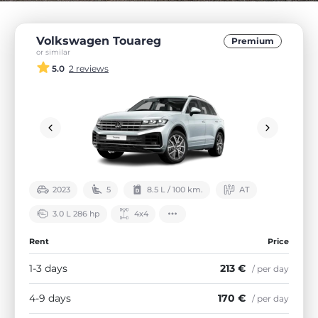
Volkswagen Touareg
Premium
or similar
5.0
2 reviews
2023
5
8.5 L / 100 km.
АТ
3.0 L 286 hp
4х4
Rent
Price
1-3 days
213 €
/ per day
4-9 days
170 €
/ per day