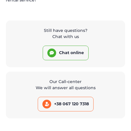
Still have questions?
Chat with us
Chat online
Our Call-center
We will answer all questions
+38 067 120 7318