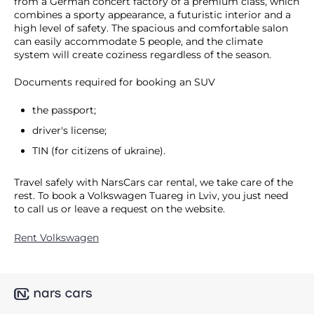
from a German concert factory of a premium class, which
combines a sporty appearance, a futuristic interior and a
high level of safety. The spacious and comfortable salon
can easily accommodate 5 people, and the climate
system will create coziness regardless of the season.
Documents required for booking an SUV
the passport;
driver's license;
TIN (for citizens of ukraine).
Travel safely with NarsCars car rental, we take care of the
rest. To book a Volkswagen Tuareg in Lviv, you just need
to call us or leave a request on the website.
Rent Volkswagen