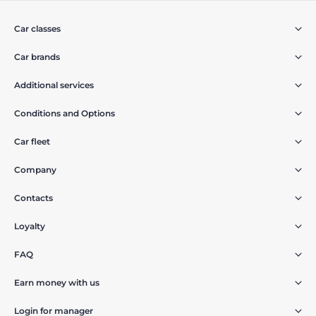
Car classes
Car brands
Additional services
Conditions and Options
Car fleet
Company
Contacts
Loyalty
FAQ
Earn money with us
Login for manager