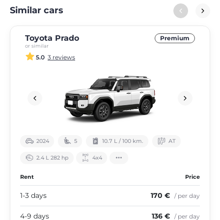
Similar cars
Toyota Prado
Premium
or similar
5.0
3 reviews
2024
5
10.7 L / 100 km.
АТ
2.4 L 282 hp
4х4
Rent
Price
1-3 days
170 €
/ per day
4-9 days
136 €
/ per day