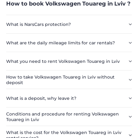
How to book Volkswagen Touareg in Lviv ?
What is NarsCars protection?
What are the daily mileage limits for car rentals?
What you need to rent Volkswagen Touareg in Lviv
How to take Volkswagen Touareg in Lviv without
deposit
What is a deposit, why leave it?
Conditions and procedure for renting Volkswagen
Touareg in Lviv
What is the cost for the Volkswagen Touareg in Lviv
rental service?