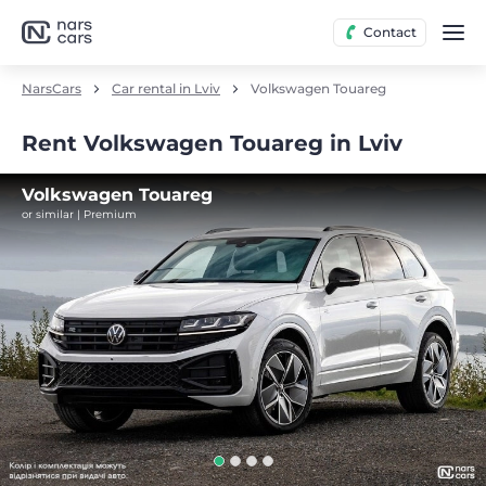
Contact
NarsCars
Car rental in Lviv
Volkswagen Touareg
Rent Volkswagen Touareg in Lviv
Volkswagen Touareg
or similar | Premium