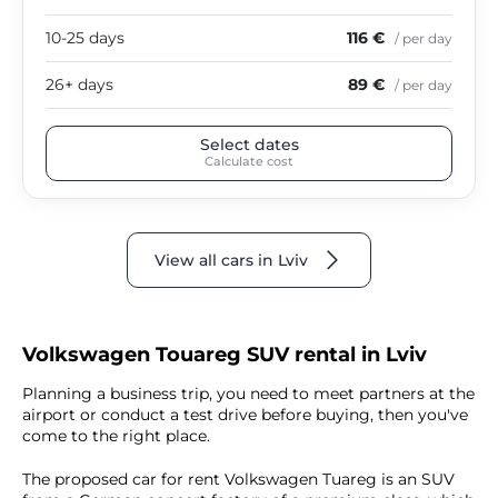
10-25 days
116 €
/ per day
26+ days
89 €
/ per day
Select dates
Calculate cost
View all cars in Lviv
Volkswagen Touareg SUV rental in Lviv
Planning a business trip, you need to meet partners at the
airport or conduct a test drive before buying, then you've
come to the right place.
The proposed car for rent Volkswagen Tuareg is an SUV