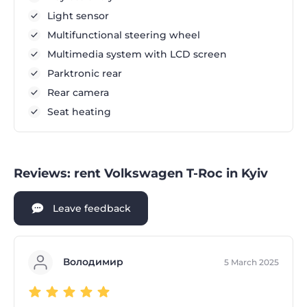
Light sensor
Multifunctional steering wheel
Multimedia system with LCD screen
Parktronic rear
Rear camera
Seat heating
Reviews: rent Volkswagen T-Roc in Kyiv
Leave feedback
Володимир
5 March 2025