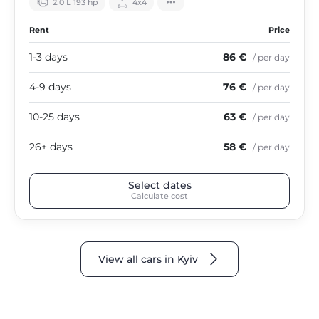
2.0 L 193 hp
4х4
Rent
Price
1-3 days
86 €
/ per day
4-9 days
76 €
/ per day
10-25 days
63 €
/ per day
26+ days
58 €
/ per day
Select dates
Calculate cost
View all cars in Kyiv