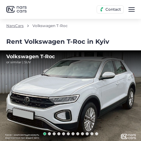
Contact
NarsCars
Volkswagen T-Roc
Rent Volkswagen T-Roc in Kyiv
Volkswagen T-Roc
or similar | SUV