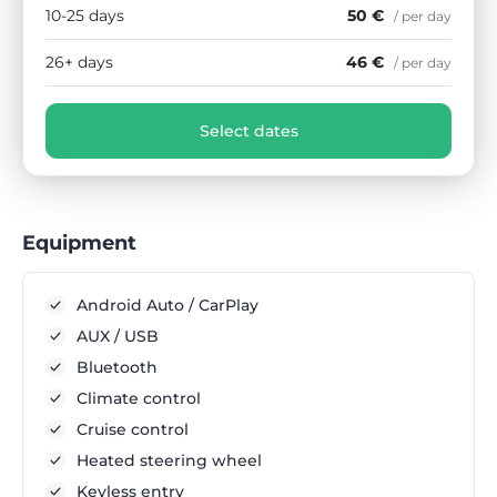
10-25 days
50 €
/ per day
26+ days
46 €
/ per day
Select dates
Equipment
Android Auto / CarPlay
AUX / USB
Bluetooth
Climate control
Cruise control
Heated steering wheel
Keyless entry