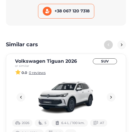
+38 067 120 7318
Similar cars
Volkswagen Tiguan 2026
SUV
or similar
0.0
0 reviews
2026
5
6.4 L / 100 km.
АТ