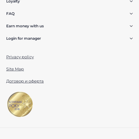
Loyalty
FAQ
Earn money with us
Login for manager
Privacy policy
Site Map
Договор и оферта