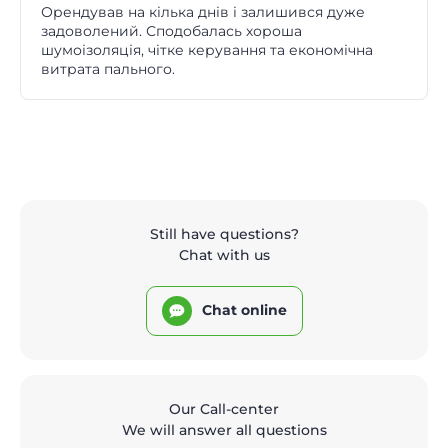
Орендував на кілька днів і залишився дуже
задоволений. Сподобалась хороша
шумоізоляція, чітке керування та економічна
витрата пального.
Still have questions?
Chat with us
Chat online
Our Call-center
We will answer all questions