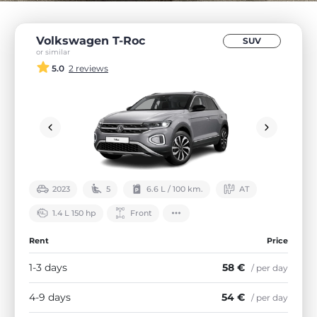
Volkswagen T-Roc
SUV
or similar
5.0
2 reviews
2023
5
6.6 L / 100 km.
АТ
1.4 L 150 hp
Front
Rent
Price
1-3 days
58 €
/ per day
4-9 days
54 €
/ per day