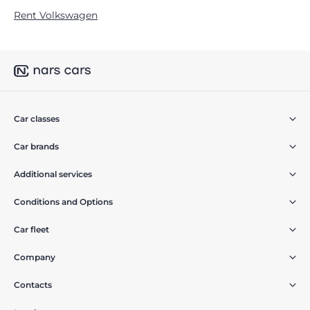
Rent Volkswagen
Car classes
Car brands
Additional services
Conditions and Options
Car fleet
Company
Contacts