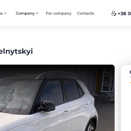
ns
Company
For company
Contacts
+38 0
lnytskyi
o