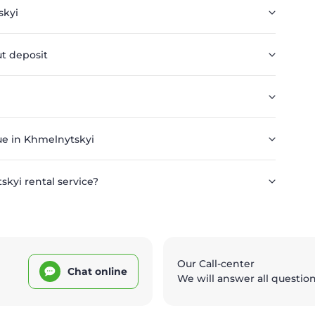
skyi
t deposit
ue in Khmelnytskyi
kyi rental service?
Our Call-center
Chat online
We will answer all questio