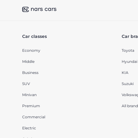
Car classes
Car br
Economy
Toyota
Middle
Hyundai
Business
KIA
SUV
Suzuki
Minivan
Volkswa
Premium
All brand
Commercial
Electric