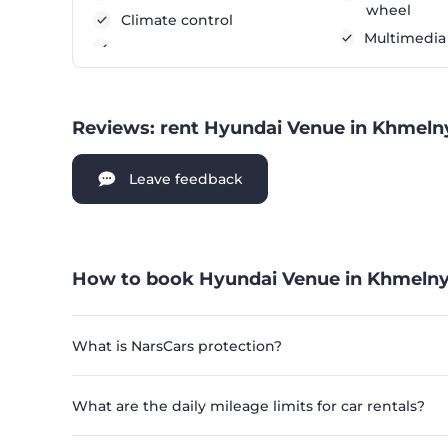
wheel
Climate control
Multimedia
Reviews: rent Hyundai Venue in Khmeln
Leave feedback
How to book Hyundai Venue in Khmelny
What is NarsCars protection?
What are the daily mileage limits for car rentals?