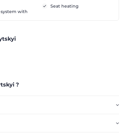
Seat heating
 system with
ytskyi
tskyi ?