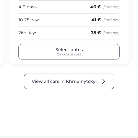
4-9 days
46 €
/ per day
10-25 days
41 €
/ per day
26+ days
38 €
/ per day
Select dates
Calculate cost
View all cars in Khmelnytskyi