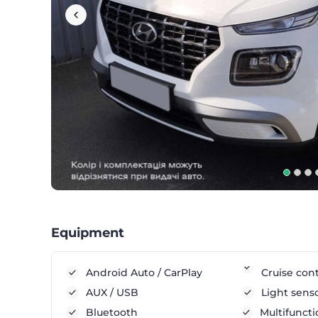
Equipment
Android Auto / CarPlay
Cruise cont
AUX / USB
Light sens
Bluetooth
Multifuncti