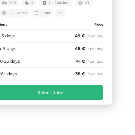
2023
5
7 L / 100 km.
АТ
1.6 L 123 hp
Front
Rent
Price
1-3 days
49 €
/ per day
4-9 days
46 €
/ per day
10-25 days
41 €
/ per day
26+ days
38 €
/ per day
Select dates