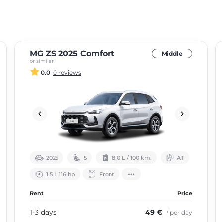
MG ZS 2025 Comfort
Middle
or similar
0.0
0 reviews
2025
5
8.0 L / 100 km.
АТ
1.5 L 116 hp
Front
Rent
Price
1-3 days
49 €
/ per day