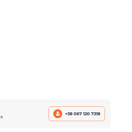
+38 067 120 7318
ns