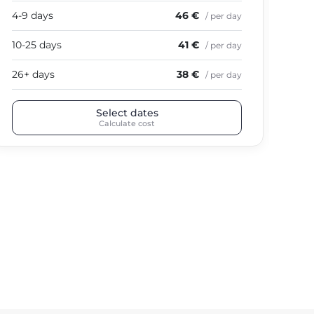
4-9 days
46 €
4-9
/ per day
10-25 days
41 €
10-
/ per day
26+ days
38 €
26+
/ per day
Select dates
Calculate cost