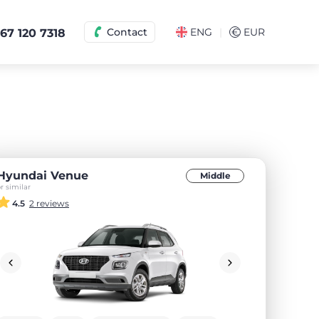
|
Contact
ENG
€
EUR
67 120 7318
Hyundai Venue
Middle
r similar
4.5
2 reviews