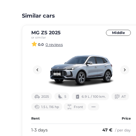
Similar cars
MG ZS 2025
Middle
or similar
0.0
0 reviews
2025
5
6.9 L / 100 km.
АТ
1.5 L 116 hp
Front
Rent
Price
1-3 days
47 €
/ per day