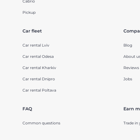
Cabrio
Pickup
Car fleet
Compa
Car rental Lviv
Blog
Car rental Odesa
About u
Car rental Kharkiv
Reviews
Car rental Dnipro
Jobs
Car rental Poltava
FAQ
Earn m
Common questions
Trade in 