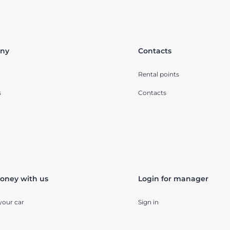
ny
Contacts
Rental points
s
Contacts
oney with us
Login for manager
your car
Sign in