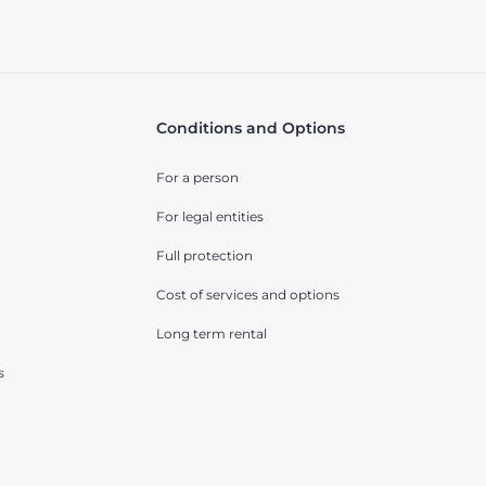
Conditions and Options
For a person
For legal entities
Full protection
Cost of services and options
Long term rental
s