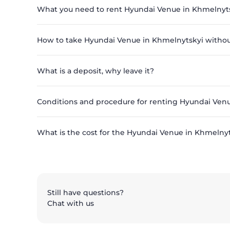
What you need to rent Hyundai Venue in Khmelnyt
How to take Hyundai Venue in Khmelnytskyi withou
What is a deposit, why leave it?
Conditions and procedure for renting Hyundai Ven
What is the cost for the Hyundai Venue in Khmelnyts
Still have questions?
Chat with us