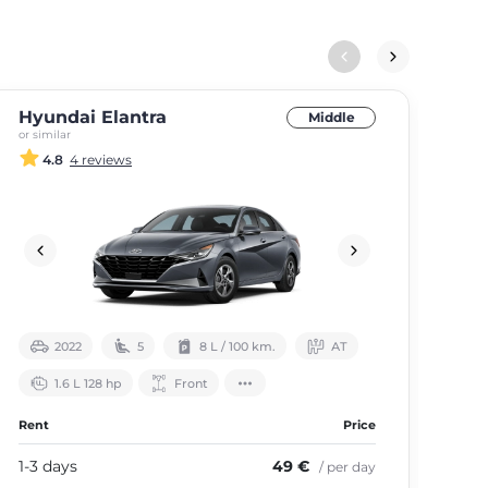
Hyundai Elantra
Ki
Middle
or similar
or si
4.8
4 reviews
2022
5
8 L / 100 km.
АТ
1.6 L 128 hp
Front
Rent
Price
Ren
1-3 days
49 €
1-3
/ per day