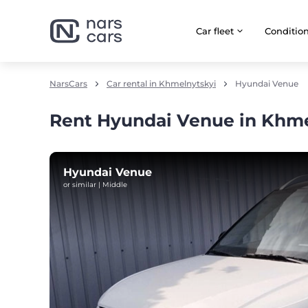
Car fleet
Сonditio
NarsCars
Car rental in Khmelnytskyi
Hyundai Venue
Rent Hyundai Venue in Khme
Hyundai Venue
or similar | Middle