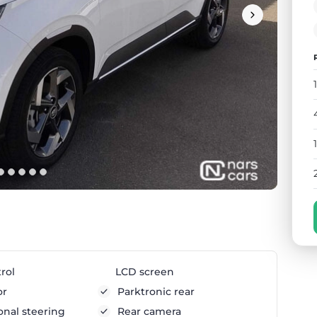
rol
LCD screen
or
Parktronic rear
onal steering
Rear camera