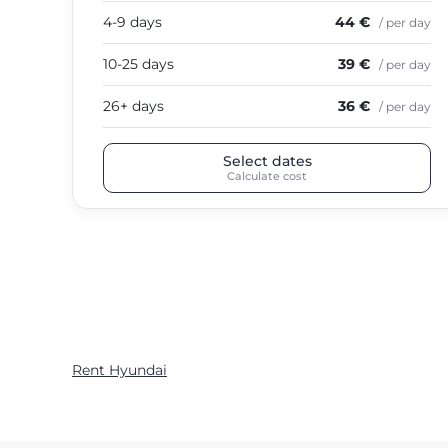
4-9 days
44 €
/ per day
10-25 days
39 €
/ per day
26+ days
36 €
/ per day
Select dates
Calculate cost
Rent Hyundai