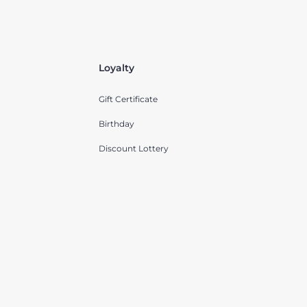
Loyalty
Gift Certificate
Birthday
Discount Lottery