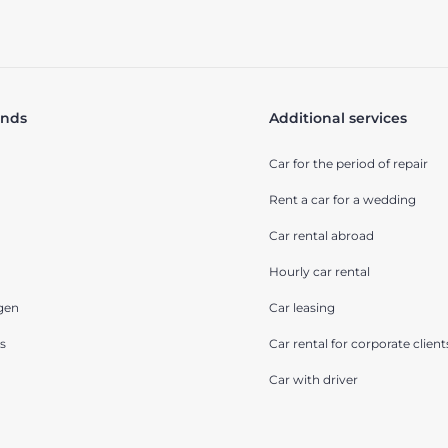
ands
Additional services
Car for the period of repair
Rent a car for a wedding
Car rental abroad
Hourly car rental
gen
Car leasing
s
Car rental for corporate client
Car with driver