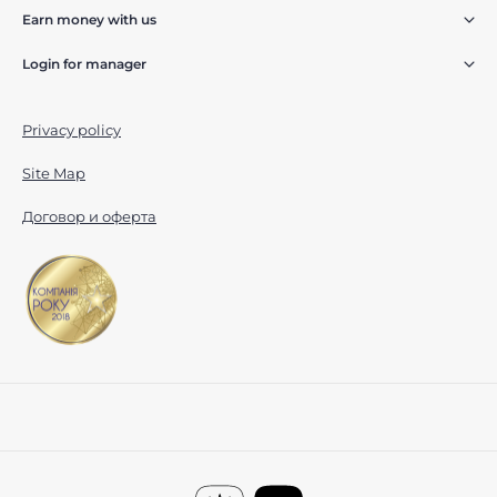
Earn money with us
Login for manager
Privacy policy
Site Map
Договор и оферта