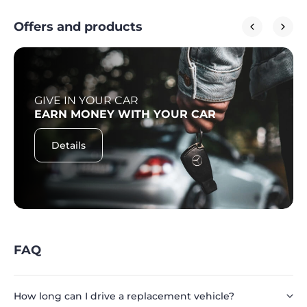
Offers and products
GIVE IN YOUR CAR
EARN MONEY WITH YOUR CAR
Details
FAQ
How long can I drive a replacement vehicle?