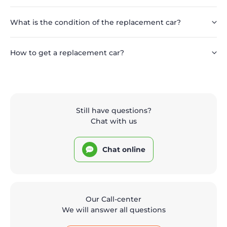
What is the condition of the replacement car?
How to get a replacement car?
Still have questions?
Chat with us
Chat online
Our Call-center
We will answer all questions