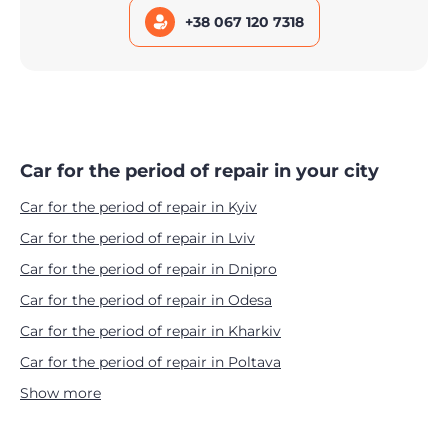
+38 067 120 7318
Car for the period of repair in your city
Car for the period of repair in Kyiv
Car for the period of repair in Lviv
Car for the period of repair in Dnipro
Car for the period of repair in Odesa
Car for the period of repair in Kharkiv
Car for the period of repair in Poltava
Show more