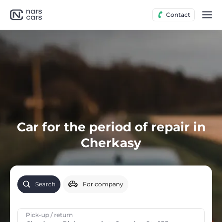
Contact
Car for the period of repair in
Cherkasy
Search
For company
Pick-up / return