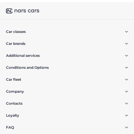
Car classes
Car brands
Additional services
Conditions and Options
Car fleet
Company
Contacts
Loyalty
FAQ