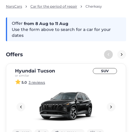
NarsCars
Car for the period of repair
Cherkasy
Offer
from 8
Aug
to 11
Aug
Use the form above to search for a car for your
dates
Offers
Hyundai Tucson
SUV
or similar
5.0
3 reviews