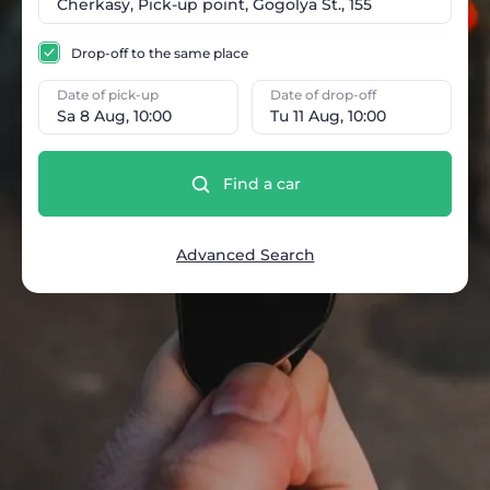
Drop-off to the same place
Date of pick-up
Date of drop-off
Sa 8 Aug, 10:00
Tu 11 Aug, 10:00
Find a car
Advanced Search