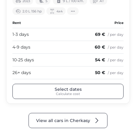
2023
5
9 L / 100 km.
АТ
2.0 L 156 hp
4х4
Rent
Price
1-3 days
69 €
/ per day
4-9 days
60 €
/ per day
10-25 days
54 €
/ per day
26+ days
50 €
/ per day
Select dates
Calculate cost
View all cars in Cherkasy