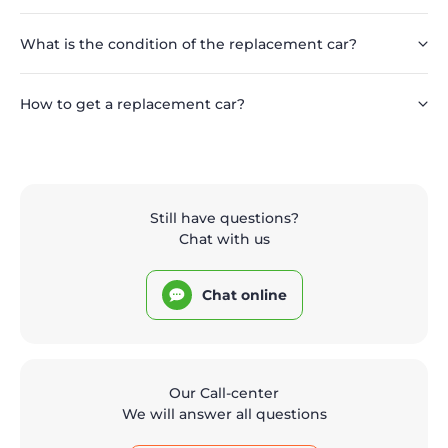
What is the condition of the replacement car?
How to get a replacement car?
Still have questions?
Chat with us
Chat online
Our Call-center
We will answer all questions