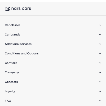
Car classes
Car brands
Additional services
Conditions and Options
Car fleet
Company
Contacts
Loyalty
FAQ