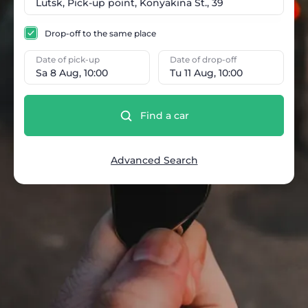
Drop-off to the same place
Date of pick-up
Date of drop-off
Sa 8 Aug, 10:00
Tu 11 Aug, 10:00
Find a car
Advanced Search