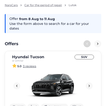
NarsCars
Car for the period of repair
Lutsk
Offer
from 8
Aug
to 11
Aug
Use the form above to search for a car for your
dates
Offers
Hyundai Tucson
SUV
or similar
5.0
3 reviews