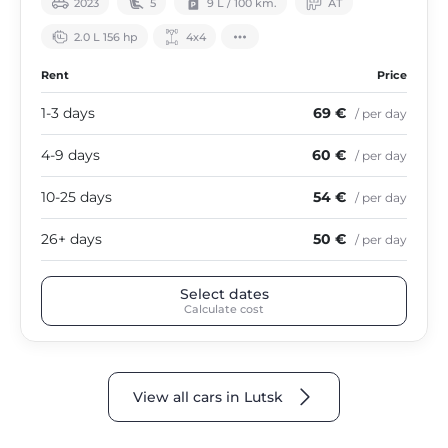
2023
5
9 L / 100 km.
АТ
2.0 L 156 hp
4х4
Rent
Price
1-3 days
69 €
/ per day
4-9 days
60 €
/ per day
10-25 days
54 €
/ per day
26+ days
50 €
/ per day
Select dates
Calculate cost
View all cars in Lutsk