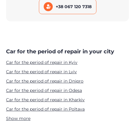
+38 067 120 7318
Car for the period of repair in your city
Car for the period of repair in Kyiv
Car for the period of repair in Lviv
Car for the period of repair in Dnipro
Car for the period of repair in Odesa
Car for the period of repair in Kharkiv
Car for the period of repair in Poltava
Show more