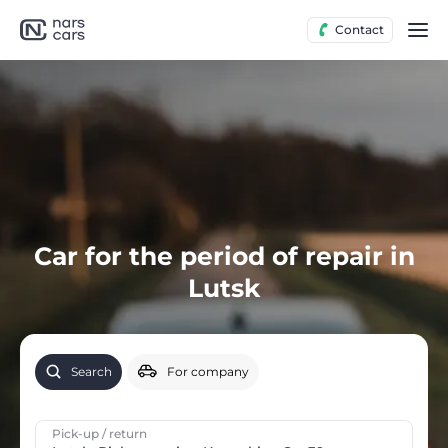
Contact
Car for the period of repair in
Lutsk
Search
For company
Pick-up / return