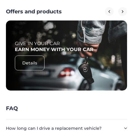
Offers and products
GIVE IN YOUR CAR
EARN MONEY WITH YOUR CAR
Details
FAQ
How long can I drive a replacement vehicle?