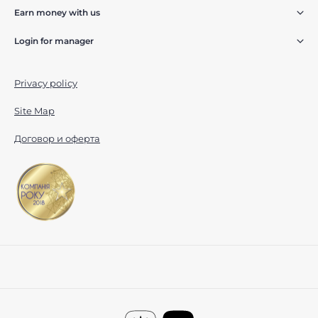
Earn money with us
Login for manager
Privacy policy
Site Map
Договор и оферта