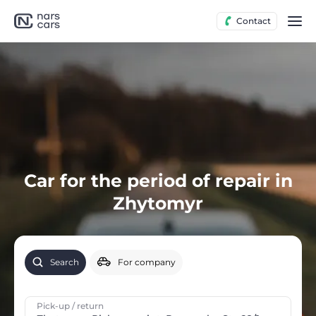
Contact
Car for the period of repair in
Zhytomyr
Search
For company
Pick-up / return