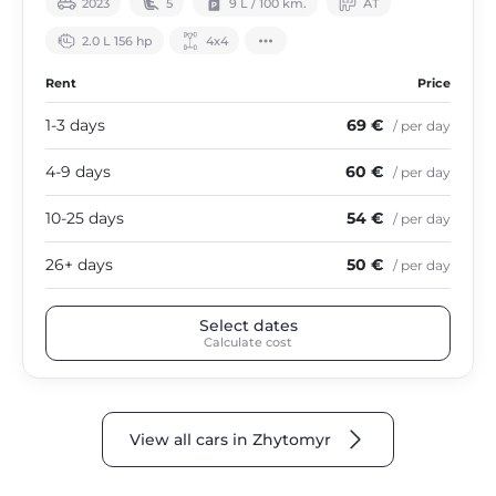
2023
5
9 L / 100 km.
АТ
2.0 L 156 hp
4х4
Rent
Price
1-3 days
69 €
/ per day
4-9 days
60 €
/ per day
10-25 days
54 €
/ per day
26+ days
50 €
/ per day
Select dates
Calculate cost
View all cars in Zhytomyr