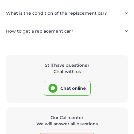
What is the condition of the replacement car?
How to get a replacement car?
Still have questions?
Chat with us
Chat online
Our Call-center
We will answer all questions