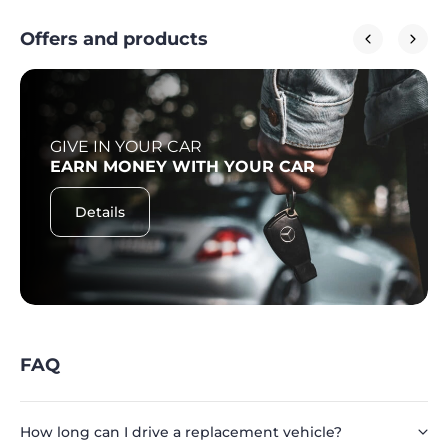
Offers and products
GIVE IN YOUR CAR
EARN MONEY WITH YOUR CAR
Details
FAQ
How long can I drive a replacement vehicle?