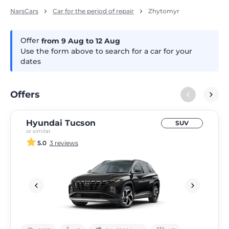
NarsCars
Car for the period of repair
Zhytomyr
Offer
from 9
Aug
to 12
Aug
Use the form above to search for a car for your
dates
Offers
Hyundai Tucson
SUV
or similar
5.0
3 reviews