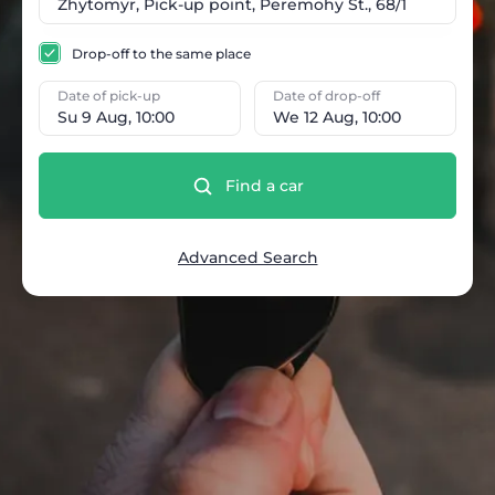
Drop-off to the same place
Date of pick-up
Date of drop-off
Su 9 Aug, 10:00
We 12 Aug, 10:00
Find a car
Advanced Search