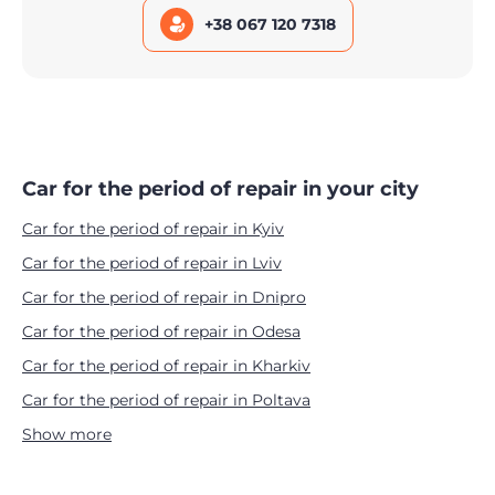
+38 067 120 7318
Car for the period of repair in your city
Car for the period of repair in Kyiv
Car for the period of repair in Lviv
Car for the period of repair in Dnipro
Car for the period of repair in Odesa
Car for the period of repair in Kharkiv
Car for the period of repair in Poltava
Show more