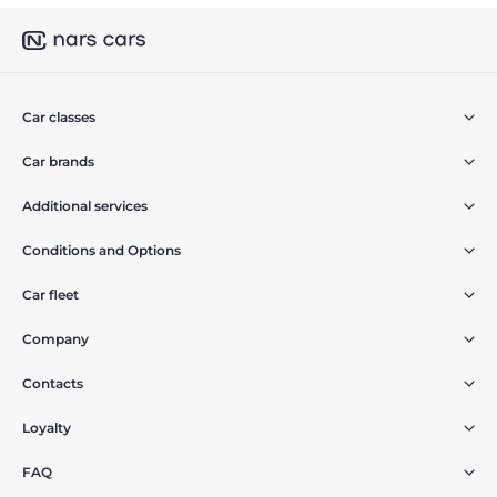
Car classes
Car brands
Additional services
Conditions and Options
Car fleet
Company
Contacts
Loyalty
FAQ