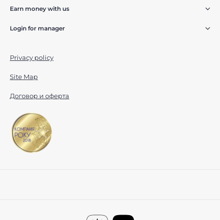
Earn money with us
Login for manager
Privacy policy
Site Map
Договор и оферта