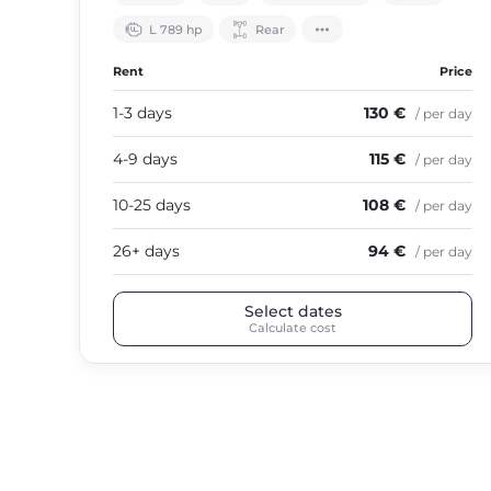
L 789 hp
Rear
Rent
Price
1-3 days
130 €
/ per day
4-9 days
115 €
/ per day
10-25 days
108 €
/ per day
26+ days
94 €
/ per day
Select dates
Calculate cost