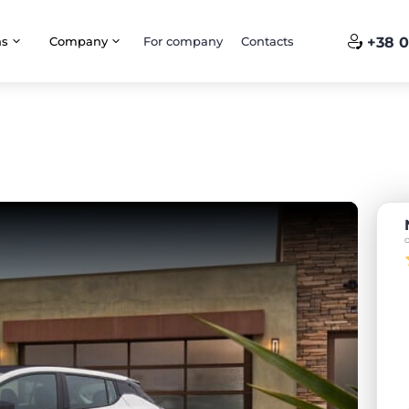
ns
Company
For company
Contacts
+38 0
o