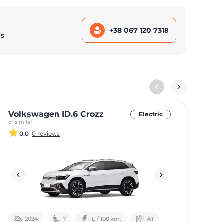
+38 067 120 7318
ns
Volkswagen ID.6 Crozz
Au
Electric
or similar
or si
0.0
0 reviews
2024
7
L / 100 km.
АТ