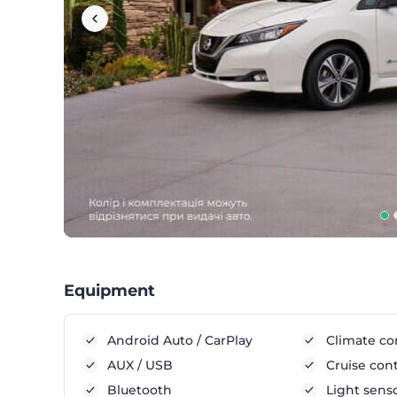
Equipment
Android Auto / CarPlay
Climate co
AUX / USB
Cruise cont
Bluetooth
Light sens