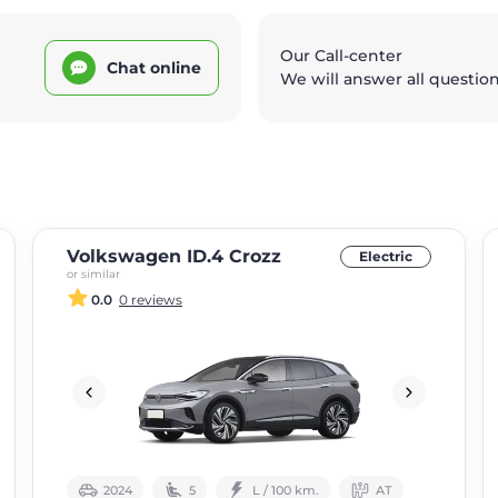
Our Call-center
Chat online
We will answer all questio
Volkswagen ID.4 Crozz
Electric
or similar
0.0
0 reviews
2024
5
L / 100 km.
АТ