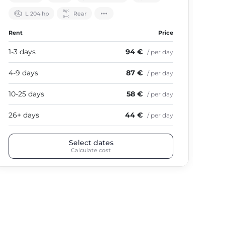
L 204 hp
Rear
Rent
Price
Ren
1-3 days
94 €
1-3
/ per day
4-9 days
87 €
4-9
/ per day
10-25 days
58 €
10-
/ per day
26+ days
44 €
26+
/ per day
Select dates
Calculate cost