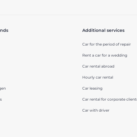
ands
Additional services
Car for the period of repair
Rent a car for a wedding
Car rental abroad
Hourly car rental
gen
Car leasing
s
Car rental for corporate client
Car with driver