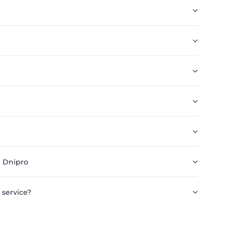
n Dnipro
 service?