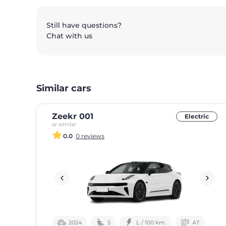
Still have questions?
Chat with us
Similar cars
Zeekr 001
Electric
or similar
0.0
0 reviews
2024
5
L / 100 km.
АТ