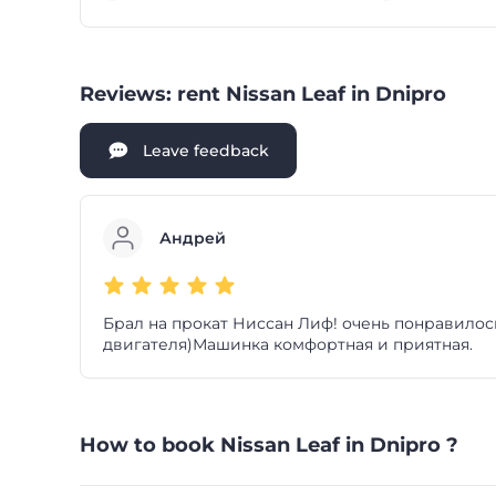
Reviews: rent Nissan Leaf in Dnipro
Leave feedback
Андрей
Брал на прокат Ниссан Лиф! очень понравилось
двигателя)Машинка комфортная и приятная.
How to book Nissan Leaf in Dnipro ?