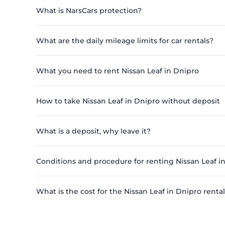
What is NarsCars protection?
What are the daily mileage limits for car rentals?
What you need to rent Nissan Leaf in Dnipro
How to take Nissan Leaf in Dnipro without deposit
What is a deposit, why leave it?
Conditions and procedure for renting Nissan Leaf i
What is the cost for the Nissan Leaf in Dnipro rental