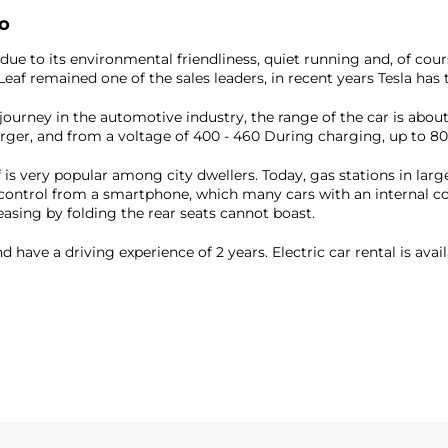
ro
e to its environmental friendliness, quiet running and, of course,
Leaf remained one of the sales leaders, in recent years Tesla has 
ng journey in the automotive industry, the range of the car is abo
rger, and from a voltage of 400 - 460 During charging, up to 80
 is very popular among city dwellers. Today, gas stations in larg
ts control from a smartphone, which many cars with an internal 
easing by folding the rear seats cannot boast.
d have a driving experience of 2 years. Electric car rental is avai