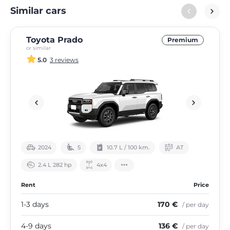
Similar cars
Toyota Prado
Premium
or similar
5.0
3 reviews
2024
5
10.7 L / 100 km.
АТ
2.4 L 282 hp
4х4
Rent
Price
1-3 days
170 €
/ per day
4-9 days
136 €
/ per day