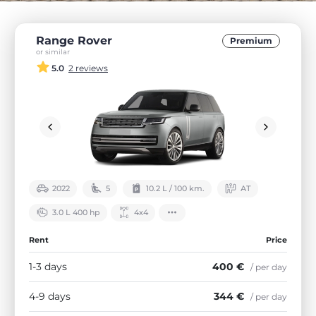
Range Rover
Premium
or similar
5.0
2 reviews
2022
5
10.2 L / 100 km.
АТ
3.0 L 400 hp
4х4
Rent
Price
1-3 days
400 €
/ per day
4-9 days
344 €
/ per day