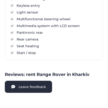
Keyless entry
Light sensor
Multifunctional steering wheel
Multimedia system with LCD screen
Parktronic rear
Rear camera
Seat heating
Start / stop
Reviews: rent Range Rover in Kharkiv
Leave feedback