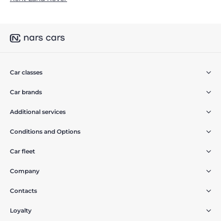
Car classes
Car brands
Additional services
Conditions and Options
Car fleet
Company
Contacts
Loyalty