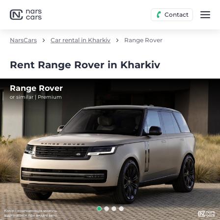
Contact
NarsCars
Car rental in Kharkiv
Range Rover
Rent Range Rover in Kharkiv
Range Rover
or similar | Premium