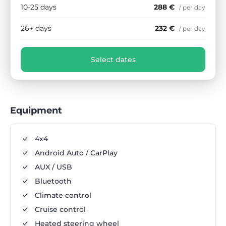
10-25 days
288 €
/ per day
26+ days
232 €
/ per day
Select dates
Equipment
4x4
Android Auto / CarPlay
AUX / USB
Bluetooth
Climate control
Cruise control
Heated steering wheel