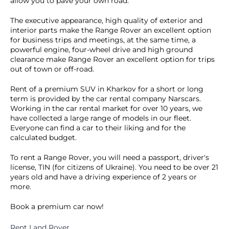
allow you to pave your own road.
The executive appearance, high quality of exterior and
interior parts make the Range Rover an excellent option
for business trips and meetings, at the same time, a
powerful engine, four-wheel drive and high ground
clearance make Range Rover an excellent option for trips
out of town or off-road.
Rent of a premium SUV in Kharkov for a short or long
term is provided by the car rental company Narscars.
Working in the car rental market for over 10 years, we
have collected a large range of models in our fleet.
Everyone can find a car to their liking and for the
calculated budget.
To rent a Range Rover, you will need a passport, driver's
license, TIN (for citizens of Ukraine). You need to be over 21
years old and have a driving experience of 2 years or
more.
Book a premium car now!
Rent Land Rover