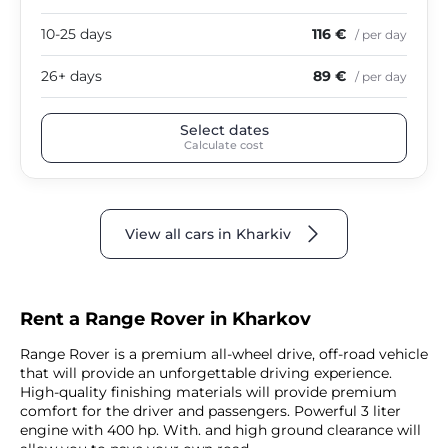
10-25 days
116 €
/ per day
26+ days
89 €
/ per day
Select dates
Calculate cost
View all cars in Kharkiv
Rent a Range Rover in Kharkov
Range Rover is a premium all-wheel drive, off-road vehicle
that will provide an unforgettable driving experience.
High-quality finishing materials will provide premium
comfort for the driver and passengers. Powerful 3 liter
engine with 400 hp. With. and high ground clearance will