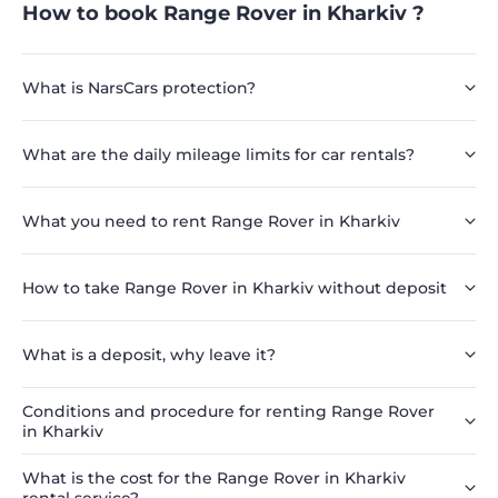
How to book Range Rover in Kharkiv ?
What is NarsCars protection?
What are the daily mileage limits for car rentals?
What you need to rent Range Rover in Kharkiv
How to take Range Rover in Kharkiv without deposit
What is a deposit, why leave it?
Conditions and procedure for renting Range Rover
in Kharkiv
What is the cost for the Range Rover in Kharkiv
rental service?