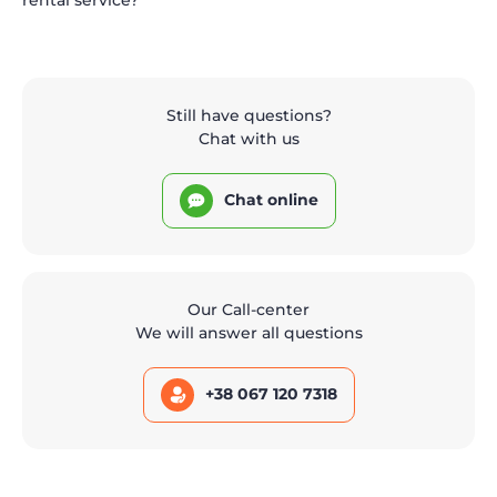
Still have questions?
Chat with us
Chat online
Our Call-center
We will answer all questions
+38 067 120 7318