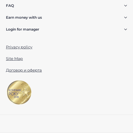
FAQ
Earn money with us
Login for manager
Privacy policy
Site Map
Договор и оферта