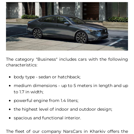
The category "Business" includes cars with the following
characteristics:
body type - sedan or hatchback;
medium dimensions - up to 5 meters in length and up
to 1.7 in width;
powerful engine from 1.4 liters;
the highest level of indoor and outdoor design;
spacious and functional interior.
The fleet of our company NarsCars in Kharkiv offers the