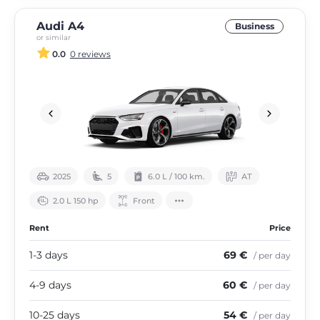
Audi A4
Business
or similar
0.0
0 reviews
2025
5
6.0 L / 100 km.
АТ
2.0 L 150 hp
Front
Rent
Price
1-3 days
69 €
/ per day
4-9 days
60 €
/ per day
10-25 days
54 €
/ per day