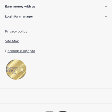
Earn money with us
Login for manager
Privacy policy
Site Map
Договор и оферта