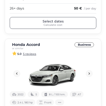
26+ days
50 €
/ per day
Select dates
Calculate cost
Honda Accord
Business
or similar
5.0
5 reviews
2022
5
8 L / 100 km.
АТ
2.4 L 180 hp
Front