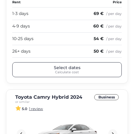
Rent
Price
1-3 days
69 €
/ per day
4-9 days
60 €
/ per day
10-25 days
54 €
/ per day
26+ days
50 €
/ per day
Select dates
Calculate cost
Toyota Camry Hybrid 2024
Business
or similar
5.0
1 review