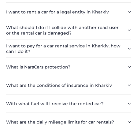
I want to rent a car for a legal entity in Kharkiv
What should I do if I collide with another road user
or the rental car is damaged?
I want to pay for a car rental service in Kharkiv, how
can I do it?
What is NarsCars protection?
What are the conditions of insurance in Kharkiv
With what fuel will I receive the rented car?
What are the daily mileage limits for car rentals?