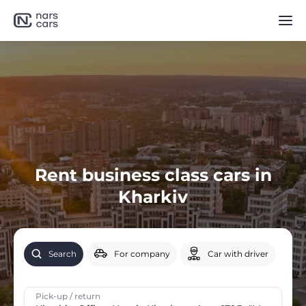
Rent business class cars in
Kharkiv
Search
For company
Car with driver
Pick-up / return