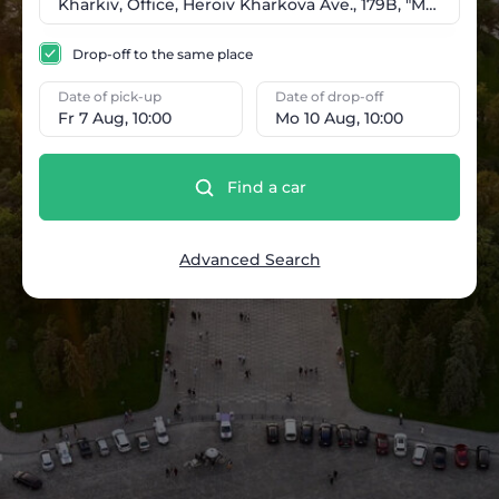
Drop-off to the same place
Date of pick-up
Date of drop-off
Fr 7 Aug, 10:00
Mo 10 Aug, 10:00
Find a car
Advanced Search