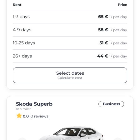
Rent
Price
1-3 days
65 €
/ per day
4-9 days
58 €
/ per day
10-25 days
51 €
/ per day
26+ days
44 €
/ per day
Select dates
Calculate cost
Skoda Superb
Business
or similar
0.0
0 reviews