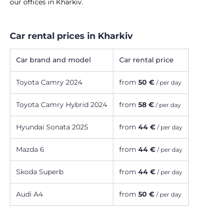
our offices in Kharkiv.
Car rental prices in Kharkiv
Car brand and model
Car rental price
Toyota Camry 2024
from
50 €
/ per day
Toyota Camry Hybrid 2024
from
58 €
/ per day
Hyundai Sonata 2025
from
44 €
/ per day
Mazda 6
from
44 €
/ per day
Skoda Superb
from
44 €
/ per day
Audi A4
from
50 €
/ per day