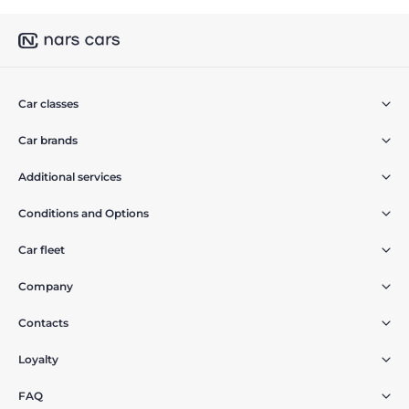
Car classes
Car brands
Additional services
Conditions and Options
Car fleet
Company
Contacts
Loyalty
FAQ