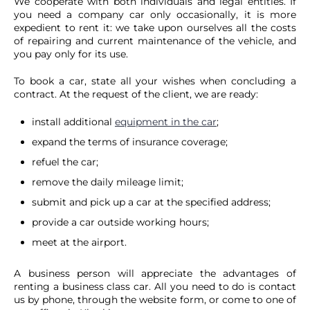
We cooperate with both individuals and legal entities. If
you need a company car only occasionally, it is more
expedient to rent it: we take upon ourselves all the costs
of repairing and current maintenance of the vehicle, and
you pay only for its use.
To book a car, state all your wishes when concluding a
contract. At the request of the client, we are ready:
install additional
equipment in the car
;
expand the terms of insurance coverage;
refuel the car;
remove the daily mileage limit;
submit and pick up a car at the specified address;
provide a car outside working hours;
meet at the airport.
A business person will appreciate the advantages of
renting a business class car. All you need to do is contact
us by phone, through the website form, or come to one of