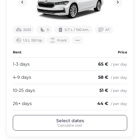
2023
5
5.7 L / 100 km.
АТ
1.5 L 150 hp
Front
Rent
Price
1-3 days
65 €
/ per day
4-9 days
58 €
/ per day
10-25 days
51 €
/ per day
26+ days
44 €
/ per day
Select dates
Calculate cost