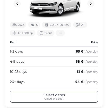
2022
5
6.2 L / 100 km.
АТ
1.8 L 180 hp
Front
Rent
Price
1-3 days
65 €
/ per day
4-9 days
58 €
/ per day
10-25 days
51 €
/ per day
26+ days
44 €
/ per day
Select dates
Calculate cost