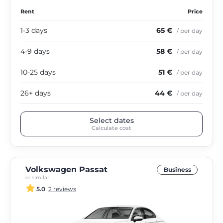
Rent
Price
1-3 days
65 €
/ per day
4-9 days
58 €
/ per day
10-25 days
51 €
/ per day
26+ days
44 €
/ per day
Select dates
Calculate cost
Volkswagen Passat
Business
or similar
5.0
2 reviews