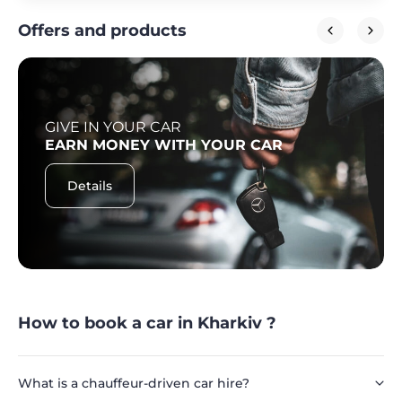
Offers and products
GIVE IN YOUR CAR
EARN MONEY WITH YOUR CAR
Details
How to book a car in Kharkiv ?
What is a chauffeur-driven car hire?