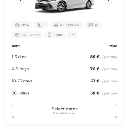
2024
5
6 L / 100 km.
АТ
2.5 L 178 hp
Front
Rent
Price
1-3 days
86 €
/ per day
4-9 days
76 €
/ per day
10-25 days
63 €
/ per day
26+ days
58 €
/ per day
Select dates
Calculate cost