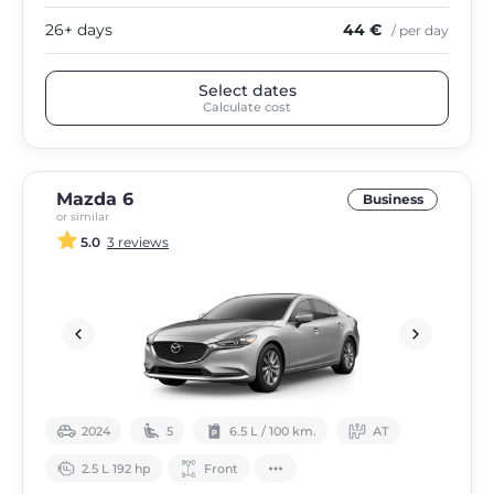
26+ days
44 €
/ per day
Select dates
Calculate cost
Mazda 6
Business
or similar
5.0
3 reviews
2024
5
6.5 L / 100 km.
АТ
2.5 L 192 hp
Front