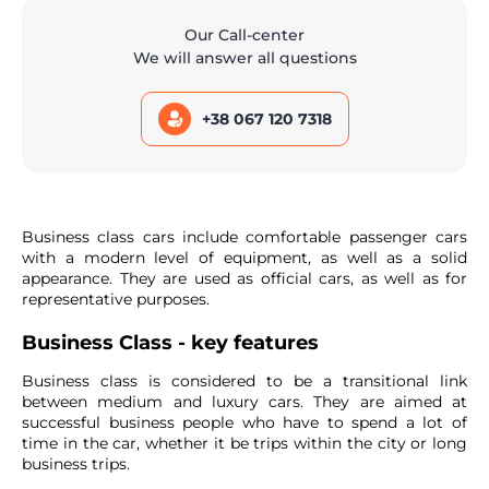
Our Call-center
We will answer all questions
+38 067 120 7318
Business class cars include comfortable passenger cars
with a modern level of equipment, as well as a solid
appearance. They are used as official cars, as well as for
representative purposes.
Business Class - key features
Business class is considered to be a transitional link
between medium and luxury cars. They are aimed at
successful business people who have to spend a lot of
time in the car, whether it be trips within the city or long
business trips.