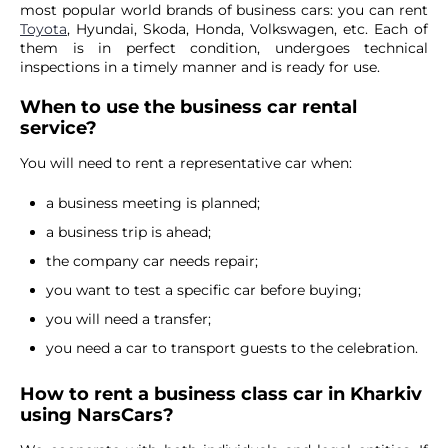
most popular world brands of business cars: you can rent
Toyota
, Hyundai, Skoda, Honda, Volkswagen, etc. Each of
them is in perfect condition, undergoes technical
inspections in a timely manner and is ready for use.
When to use the business car rental
service?
You will need to rent a representative car when:
a business meeting is planned;
a business trip is ahead;
the company car needs repair;
you want to test a specific car before buying;
you will need a transfer;
you need a car to transport guests to the celebration.
How to rent a business class car in Kharkiv
using NarsCars?