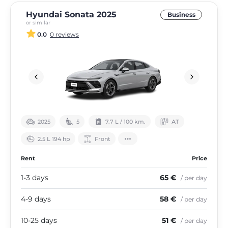
Hyundai Sonata 2025
Business
or similar
0.0
0 reviews
2025
5
7.7 L / 100 km.
АТ
2.5 L 194 hp
Front
Rent
Price
1-3 days
65 €
/ per day
4-9 days
58 €
/ per day
10-25 days
51 €
/ per day