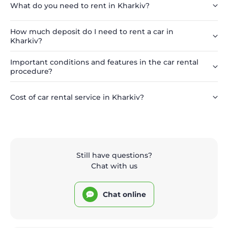
What do you need to rent in Kharkiv?
How much deposit do I need to rent a car in
Kharkiv?
Important conditions and features in the car rental
procedure?
Cost of car rental service in Kharkiv?
Still have questions?
Chat with us
Chat online