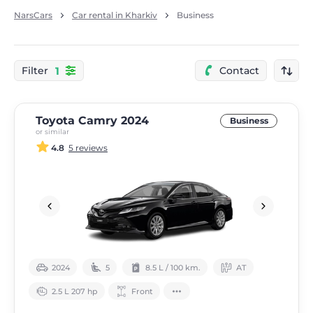
NarsCars
Car rental in Kharkiv
Business
1
Filter
Contact
Toyota Camry 2024
Business
or similar
4.8
5 reviews
2024
5
8.5 L / 100 km.
АТ
2.5 L 207 hp
Front