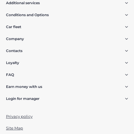
Additional services
Conditions and Options
Car fleet
Company
Contacts
Loyalty
FAQ
Earn money with us
Login for manager
Privacy policy
Site Map