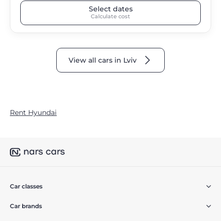
Select dates
Calculate cost
View all cars in Lviv
Rent Hyundai
Car classes
Car brands