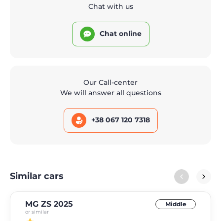
Chat with us
Chat online
Our Call-center
We will answer all questions
+38 067 120 7318
Similar cars
MG ZS 2025
Middle
or similar