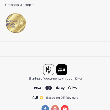
Договор и оферта
Sharing of documents through Diya
4.8
Based on 261
reviews