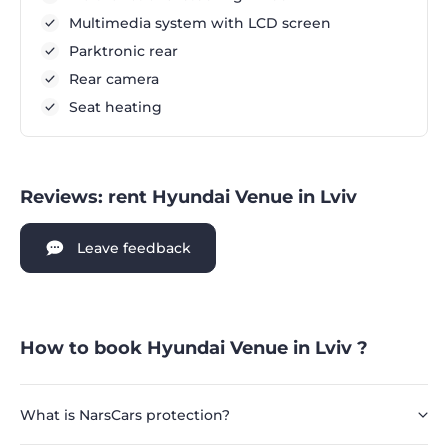
Multimedia system with LCD screen
Parktronic rear
Rear camera
Seat heating
Reviews: rent Hyundai Venue in Lviv
Leave feedback
How to book Hyundai Venue in Lviv ?
What is NarsCars protection?