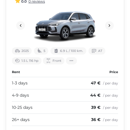
0.0
0 reviews
2025
5
6.9 L / 100 km.
АТ
1.5 L 116 hp
Front
Rent
Price
1-3 days
47 €
/ per day
4-9 days
44 €
/ per day
10-25 days
39 €
/ per day
26+ days
36 €
/ per day