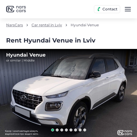
Contact
NarsCars
Car rental in Lviv
Hyundai Venue
Rent Hyundai Venue in Lviv
Hyundai Venue
or similar | Middle