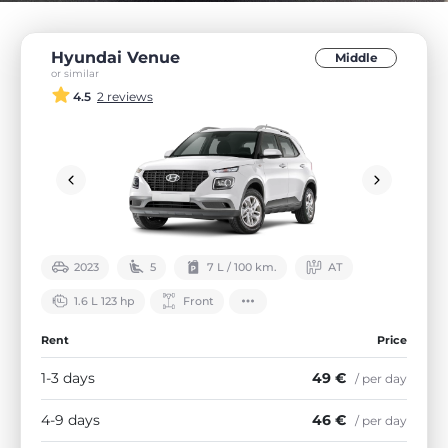
Hyundai Venue
Middle
or similar
4.5
2 reviews
2023
5
7 L / 100 km.
АТ
1.6 L 123 hp
Front
Rent
Price
1-3 days
49 €
/ per day
4-9 days
46 €
/ per day