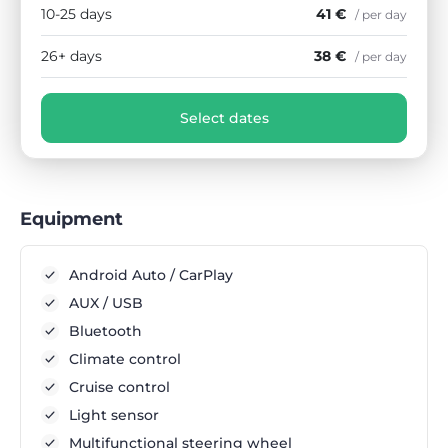
10-25 days
41 €
/ per day
26+ days
38 €
/ per day
Select dates
Equipment
Android Auto / CarPlay
AUX / USB
Bluetooth
Climate control
Cruise control
Light sensor
Multifunctional steering wheel