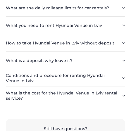
What are the daily mileage limits for car rentals?
What you need to rent Hyundai Venue in Lviv
How to take Hyundai Venue in Lviv without deposit
What is a deposit, why leave it?
Conditions and procedure for renting Hyundai
Venue in Lviv
What is the cost for the Hyundai Venue in Lviv rental
service?
Still have questions?