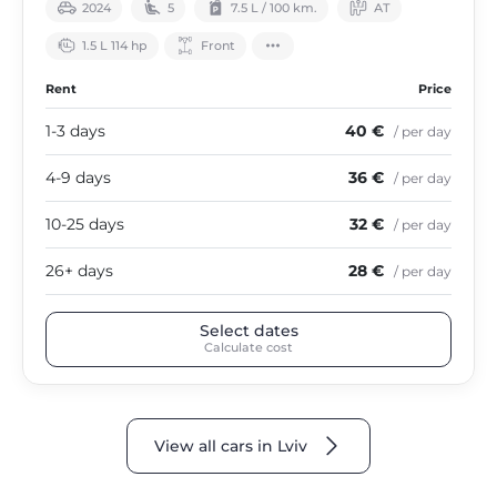
2024
5
7.5 L / 100 km.
АТ
1.5 L 114 hp
Front
Rent
Price
1-3 days
40 €
/ per day
4-9 days
36 €
/ per day
10-25 days
32 €
/ per day
26+ days
28 €
/ per day
Select dates
Calculate cost
View all cars in Lviv