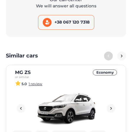
We will answer all questions
+38 067 120 7318
Similar cars
MG ZS
Economy
or similar
5.0
1 review