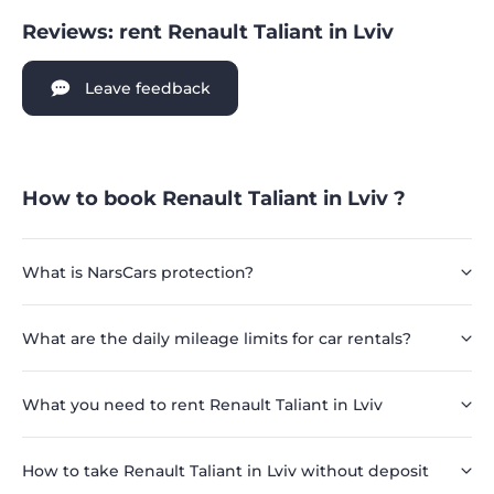
Reviews: rent Renault Taliant in Lviv
Leave feedback
How to book Renault Taliant in Lviv ?
What is NarsCars protection?
What are the daily mileage limits for car rentals?
What you need to rent Renault Taliant in Lviv
How to take Renault Taliant in Lviv without deposit