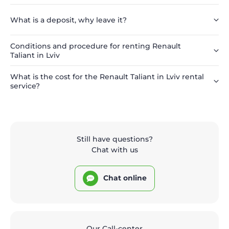
What is a deposit, why leave it?
Conditions and procedure for renting Renault
Taliant in Lviv
What is the cost for the Renault Taliant in Lviv rental
service?
Still have questions?
Chat with us
Chat online
Our Call-center