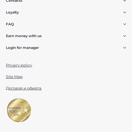
Contacts
Loyalty
FAQ
Earn money with us
Login for manager
Privacy policy
Site Map
Договор и оферта