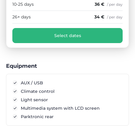
10-25 days
36 €
/ per day
26+ days
34 €
/ per day
Select dates
Equipment
AUX / USB
Climate control
Light sensor
Multimedia system with LCD screen
Parktronic rear