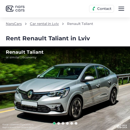
Contact
NarsCars
Car rental in Lviv
Renault Taliant
Rent Renault Taliant in Lviv
Renault Taliant
or similar | Economy