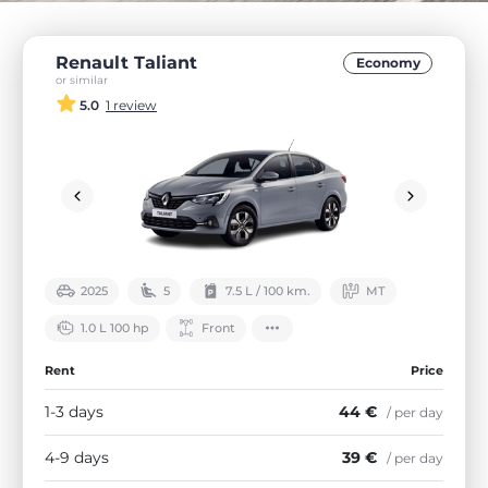
Renault Taliant
Economy
or similar
5.0
1 review
2025
5
7.5 L / 100 km.
МТ
1.0 L 100 hp
Front
Rent
Price
1-3 days
44 €
/ per day
4-9 days
39 €
/ per day