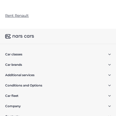
Rent Renault
Car classes
Car brands
Additional services
Conditions and Options
Car fleet
Company