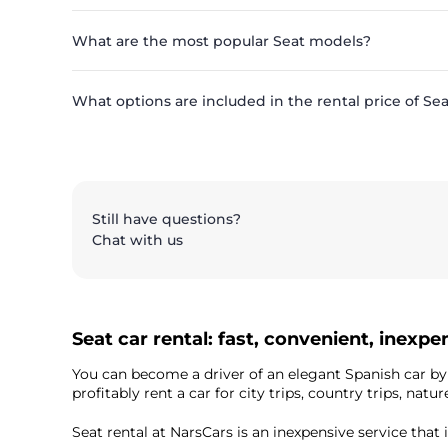
What are the most popular Seat models?
What options are included in the rental price of Se
Still have questions?
Chat with us
Seat car rental: fast, convenient, inexpe
You can become a driver of an elegant Spanish car b
profitably rent a car for city trips, country trips, n
Seat rental at NarsCars is an inexpensive service that 