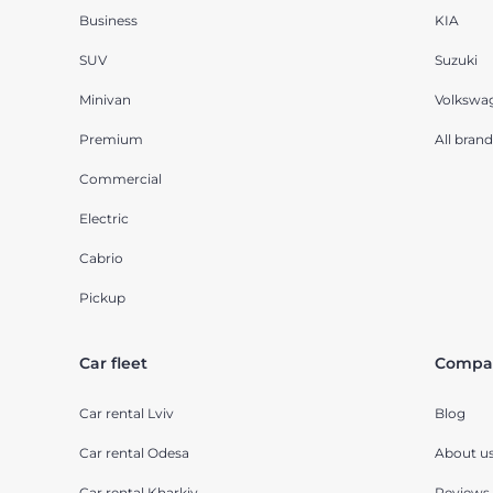
Business
KIA
SUV
Suzuki
Minivan
Volkswa
Premium
All brand
Commercial
Electric
Cabrio
Pickup
Car fleet
Compa
Car rental Lviv
Blog
Car rental Odesa
About u
Car rental Kharkiv
Reviews