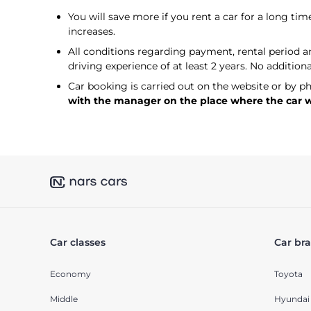
You will save more if you rent a car for a long time
increases.
All conditions regarding payment, rental period and
driving experience of at least 2 years. No addition
Car booking is carried out on the website or by p
with the manager on the place where the car wil
Car classes
Car br
Economy
Toyota
Middle
Hyundai