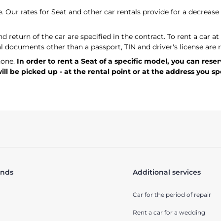
. Our rates for Seat and other car rentals provide for a decrease 
 return of the car are specified in the contract. To rent a car a
al documents other than a passport, TIN and driver's license are 
hone.
In order to rent a Seat of a specific model, you can rese
l be picked up - at the rental point or at the address you sp
ands
Additional services
Car for the period of repair
Rent a car for a wedding