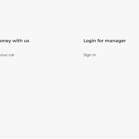
oney with us
Login for manager
your car
Sign in