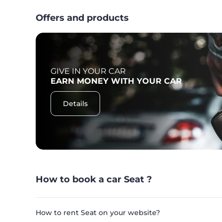
Offers and products
GIVE IN YOUR CAR
F
EARN MONEY WITH YOUR CAR
Details
How to book a car Seat ?
How to rent Seat on your website?