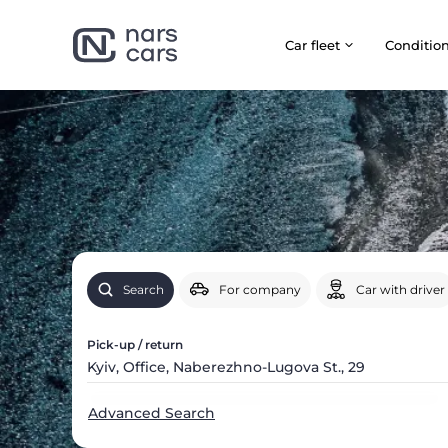
Car fleet
Сonditio
Search
For company
Car with driver
Pick-up / return
Advanced Search