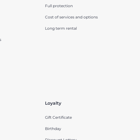
Full protection
Cost of services and options
Long term rental
s
Loyalty
Gift Certificate
Birthday
Discount Lottery