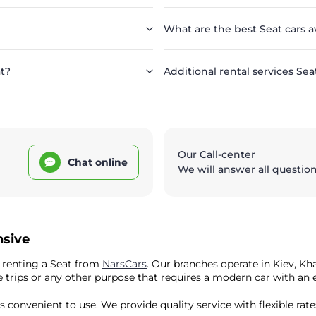
What are the best Seat cars a
at?
Additional rental services Sea
Our Call-center
Chat online
We will answer all questio
nsive
y renting a Seat from
NarsCars
. Our branches operate in Kiev, K
ature trips or any other purpose that requires a modern car with a
is convenient to use. We provide quality service with flexible rate