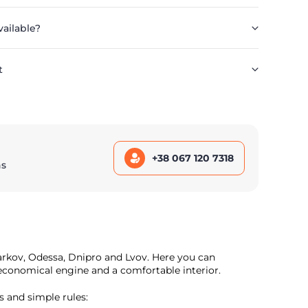
vailable?
t
+38 067 120 7318
ns
harkov, Odessa, Dnipro and Lvov. Here you can
n economical engine and a comfortable interior.
s and simple rules: