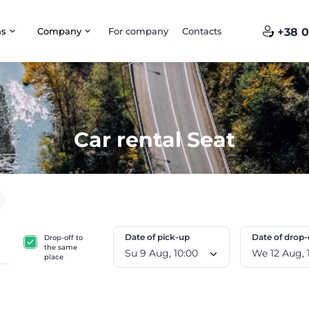
ns
Company
For company
Contacts
+38 0
Car rental Seat
Date of pick-up
Date of drop-
Drop-off to
the same
Su 9 Aug, 10:00
W
place