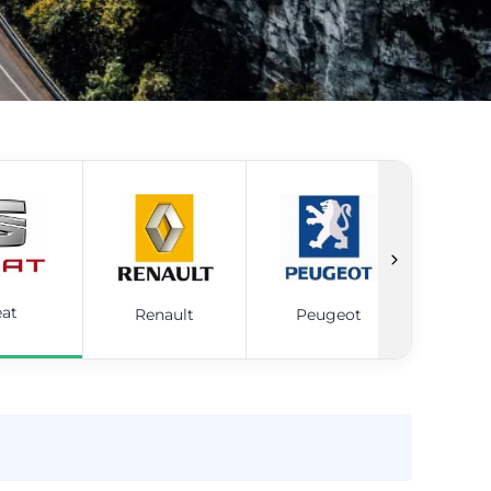
eat
Renault
Peugeot
Ni