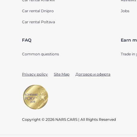
Car rental Dnipro
Jobs
Car rental Poltava
FAQ
Earn m
Common questions
Trade in 
Privacy policy
Site Map
Договор и оферта
Copyright © 2026 NARS CARS | All Rights Reserved