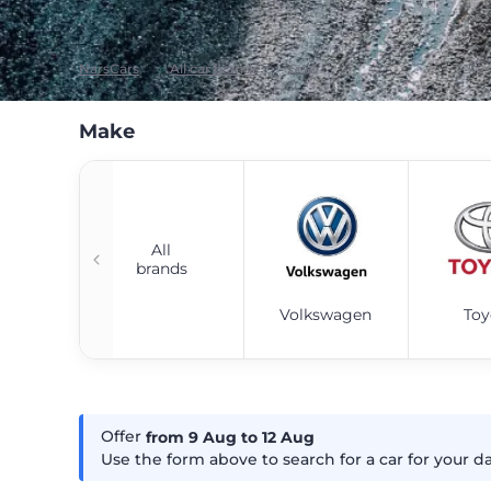
NarsCars
All car brands
Seat
Make
All
brands
Volkswagen
Toy
Offer
from 9
Aug
to 12
Aug
Use the form above to search for a car for your d