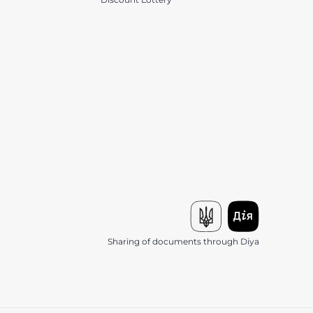
Sharing of documents through Diya