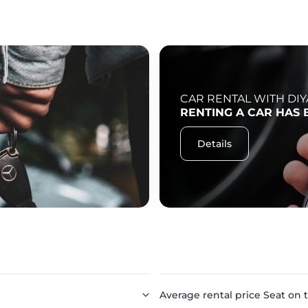
CAR RENTAL WITH DIY
RENTING A CAR HAS 
Details
Average rental price Seat on t