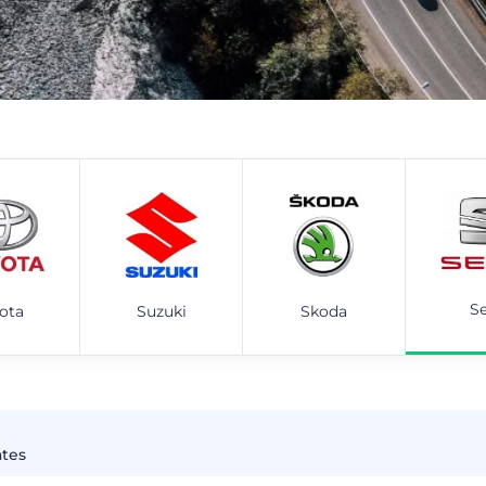
S
ota
Suzuki
Skoda
ates