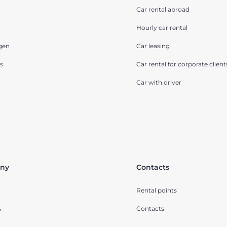
Car rental abroad
Hourly car rental
gen
Car leasing
s
Car rental for corporate client
Car with driver
ny
Contacts
Rental points
s
Contacts