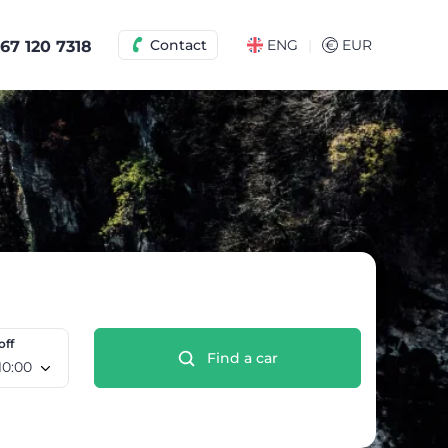
|
Contact
ENG
€
EUR
67 120 7318
off
Find a car
e 12 Aug, 10:00