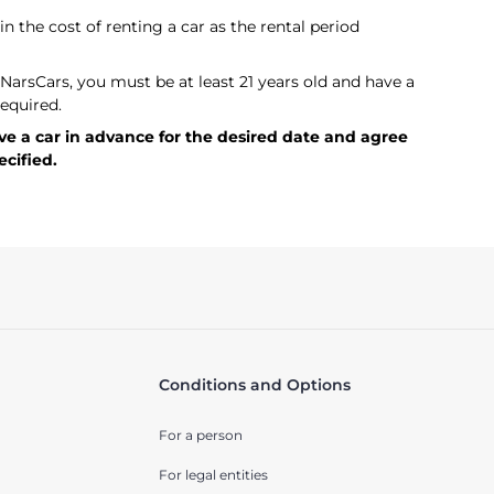
in the cost of renting a car as the rental period
t NarsCars, you must be at least 21 years old and have a
required.
rve a car in advance for the desired date and agree
ecified.
Conditions and Options
For a person
For legal entities