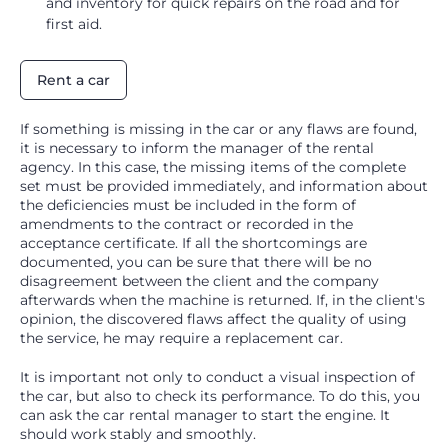
and inventory for quick repairs on the road and for
first aid.
Rent a car
If something is missing in the car or any flaws are found,
it is necessary to inform the manager of the rental
agency. In this case, the missing items of the complete
set must be provided immediately, and information about
the deficiencies must be included in the form of
amendments to the contract or recorded in the
acceptance certificate. If all the shortcomings are
documented, you can be sure that there will be no
disagreement between the client and the company
afterwards when the machine is returned. If, in the client's
opinion, the discovered flaws affect the quality of using
the service, he may require a replacement car.
It is important not only to conduct a visual inspection of
the car, but also to check its performance. To do this, you
can ask the car rental manager to start the engine. It
should work stably and smoothly.