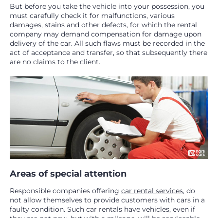
But before you take the vehicle into your possession, you
must carefully check it for malfunctions, various
damages, stains and other defects, for which the rental
company may demand compensation for damage upon
delivery of the car. All such flaws must be recorded in the
act of acceptance and transfer, so that subsequently there
are no claims to the client.
Areas of special attention
Responsible companies offering
car rental services
, do
not allow themselves to provide customers with cars in a
faulty condition. Such car rentals have vehicles, even if