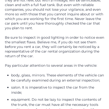
they are not new, but with a mileage, will be serviceable,
clean and with a full fuel tank. But even with reliable
companies, you should not lose your vigilance, and even
more so with those that you cannot inquire about or with
which you are working for the first time. Never leave the
car park until you have thoroughly checked the car that
you plan to rent.
Be sure to inspect in good lighting in order to notice even
the smallest flaws. Believe me, if you do not see them
before you rent a car, they will certainly be noticed by a
representative of the car rental organization during the
return of the car.
Pay particular attention to several areas in the vehicle:
body, glass, mirrors. These elements of the vehicle can
be carefully examined during an external inspection;
salon. It is imperative to inspect the car from the
inside;
equipment. Do not be lazy to inspect the contents of
the trunk, the car must have all the necessary tools