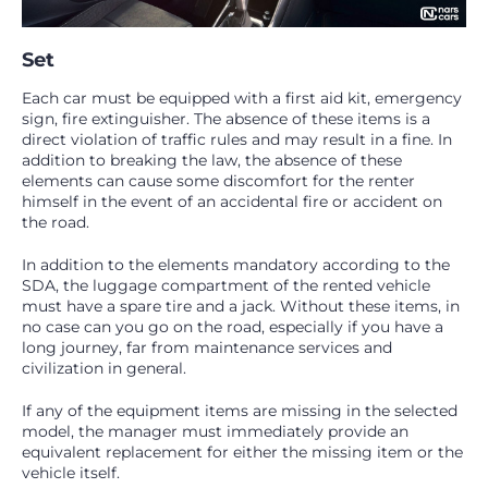
Set
Each car must be equipped with a first aid kit, emergency
sign, fire extinguisher. The absence of these items is a
direct violation of traffic rules and may result in a fine. In
addition to breaking the law, the absence of these
elements can cause some discomfort for the renter
himself in the event of an accidental fire or accident on
the road.
In addition to the elements mandatory according to the
SDA, the luggage compartment of the rented vehicle
must have a spare tire and a jack. Without these items, in
no case can you go on the road, especially if you have a
long journey, far from maintenance services and
civilization in general.
If any of the equipment items are missing in the selected
model, the manager must immediately provide an
equivalent replacement for either the missing item or the
vehicle itself.