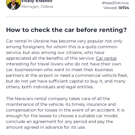
Vitaliy Krasnov
#NeedToKnow
Manager, Odesa
Viewed:
10724
How to check the car before renting?
Car rental in Ukraine has become very popular not only
among foreigners, for whom this is a quite common
service, but also among our citizens, who have
appreciated all the benefits of this service.
Car rental
interesting for travel lovers who do not have their own
car, businessmen who want to meet their business
partners at the airport or need a commercial vehicle fleet,
but do not yet have sufficient capital to buy it, and many
others, both individuals and legal entities.
The Narscars rental company takes care of all the
maintenance of the vehicle, its timely insurance and
compensation for losses in the event of an accident. It is
enough for the lessee to choose a suitable car model,
conclude an agreement for any period and pay the
amount agreed in advance for its use.