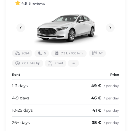
4.8
5 reviews
2024
5
7.3 L / 100 km.
АТ
2.0 L 145 hp
Front
Rent
Price
1-3 days
49 €
/ per day
4-9 days
46 €
/ per day
10-25 days
41 €
/ per day
26+ days
38 €
/ per day