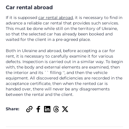
Car rental abroad
If it is supposed
car rental abroad
, it is necessary to find in
advance a reliable car rental that provides such services.
This must be done while still on the territory of Ukraine,
so that the selected car has already been booked and
waited for the client in a pre-agreed place.
Both in Ukraine and abroad, before accepting a car for
rent, it is necessary to carefully examine it for various
defects. Inspection is carried out in a similar way. To begin
with, the body and external elements are examined, then
the interior and its `` filling '', and then the vehicle
equipment. All discovered deficiencies are recorded in the
acceptance certificate, then when the rented car is
handed over, there will never be any disagreements
between the rental and the client.
Share: