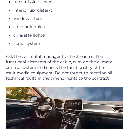
transmission cover;
interior upholstery;
window lifters;
air conditioning;
cigarette lighter;
audio system
Ask the car rental manager to check each of the
functional elements of the cabin, turn on the climate
control system and check the functionality of the
multimedia equipment. Do not forget to mention all
technical faults in the amendments to the contract.