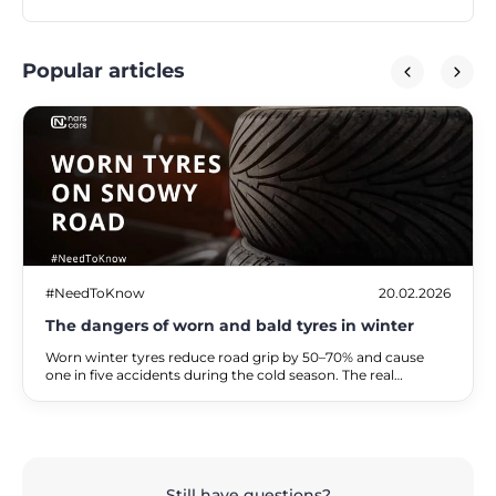
Popular articles
#NeedToKnow
20.02.2026
The dangers of worn and bald tyres in winter
Worn winter tyres reduce road grip by 50–70% and cause
one in five accidents during the cold season. The real
dangers of driving on bald tyres, the associated financial
risks, and practical alternatives for safe travel.
Still have questions?