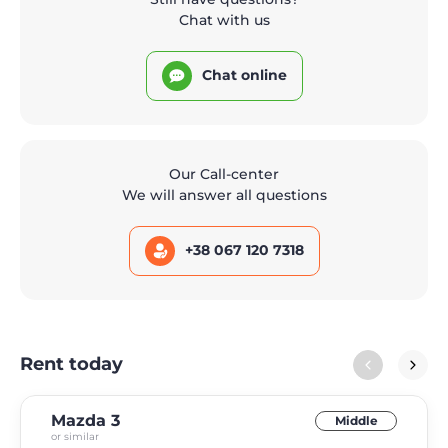
Chat with us
Chat online
Our Call-center
We will answer all questions
+38 067 120 7318
Rent today
Mazda 3
Middle
or similar