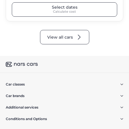
Select dates
Calculate cost
View all cars
Car classes
Car brands
Additional services
Conditions and Options