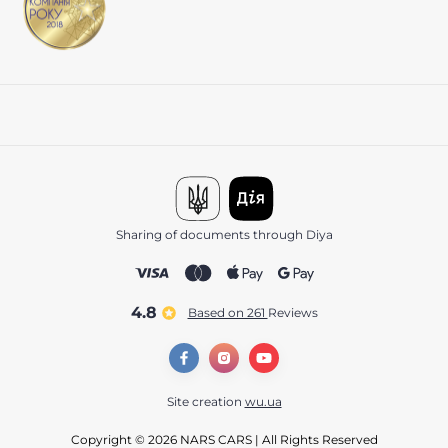
Sharing of documents through Diya
4.8
Based on 261
reviews
Site creation
wu.ua
Copyright © 2026 NARS CARS | All Rights Reserved