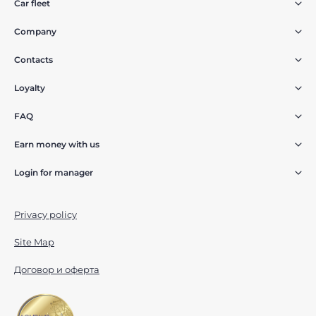
Car fleet
Company
Contacts
Loyalty
FAQ
Earn money with us
Login for manager
Privacy policy
Site Map
Договор и оферта