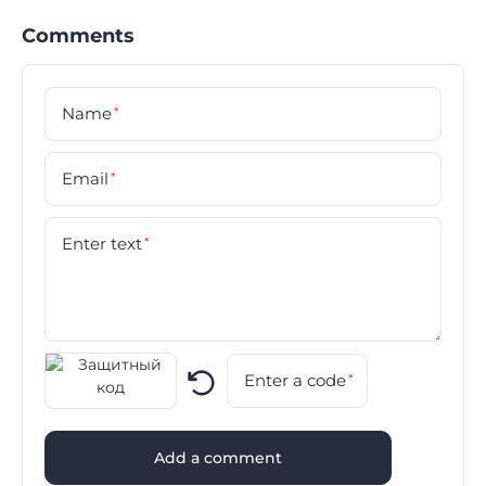
Comments
Name
*
Email
*
Enter text
*
Enter a code
*
Add a comment