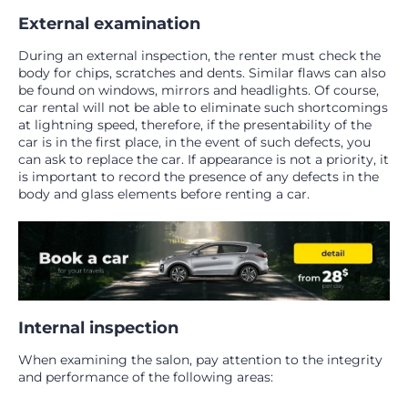
External examination
During an external inspection, the renter must check the
body for chips, scratches and dents. Similar flaws can also
be found on windows, mirrors and headlights. Of course,
car rental will not be able to eliminate such shortcomings
at lightning speed, therefore, if the presentability of the
car is in the first place, in the event of such defects, you
can ask to replace the car. If appearance is not a priority, it
is important to record the presence of any defects in the
body and glass elements before renting a car.
Internal inspection
When examining the salon, pay attention to the integrity
and performance of the following areas: