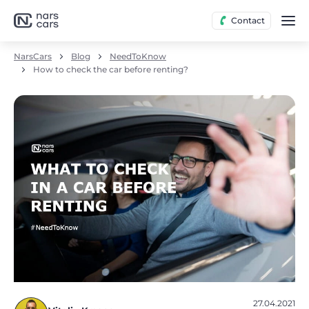
Contact
NarsCars
Blog
NeedToKnow
How to check the car before renting?
27.04.2021