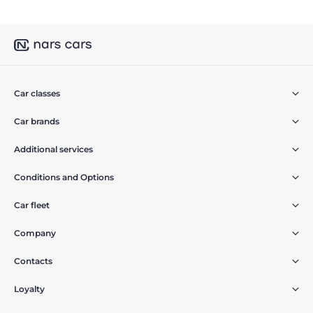
Car classes
Car brands
Additional services
Conditions and Options
Car fleet
Company
Contacts
Loyalty