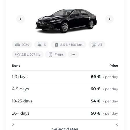
2024
5
8.5 L / 100 km.
АТ
2.5 L 207 hp
Front
Rent
Price
1-3 days
69 €
/ per day
4-9 days
60 €
/ per day
10-25 days
54 €
/ per day
26+ days
50 €
/ per day
Select dates