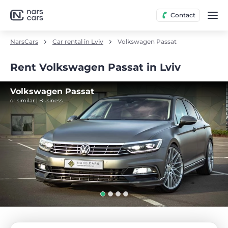
Contact
NarsCars
Car rental in Lviv
Volkswagen Passat
Rent Volkswagen Passat in Lviv
Volkswagen Passat
or similar | Business