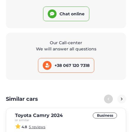
Chat online
Our Call-center
We will answer all questions
+38 067 120 7318
Similar cars
Toyota Camry 2024
Business
or similar
4.8
5 reviews