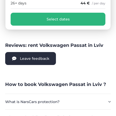
26+ days
44 €
/ per day
Select dates
Reviews: rent Volkswagen Passat in Lviv
Leave feedback
How to book Volkswagen Passat in Lviv ?
What is NarsCars protection?