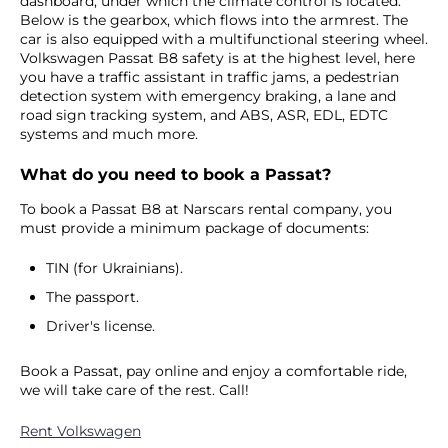
dashboard, under which the climate control is located.
Below is the gearbox, which flows into the armrest. The
car is also equipped with a multifunctional steering wheel.
Volkswagen Passat B8 safety is at the highest level, here
you have a traffic assistant in traffic jams, a pedestrian
detection system with emergency braking, a lane and
road sign tracking system, and ABS, ASR, EDL, EDTC
systems and much more.
What do you need to book a Passat?
To book a Passat B8 at Narscars rental company, you
must provide a minimum package of documents:
TIN (for Ukrainians).
The passport.
Driver's license.
Book a Passat, pay online and enjoy a comfortable ride,
we will take care of the rest. Call!
Rent Volkswagen