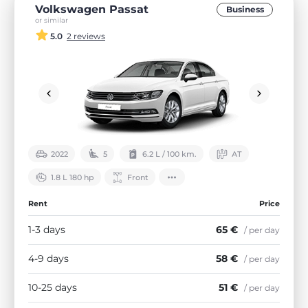
Volkswagen Passat
Business
or similar
5.0
2 reviews
2022
5
6.2 L / 100 km.
АТ
1.8 L 180 hp
Front
Rent
Price
1-3 days
65 €
/ per day
4-9 days
58 €
/ per day
10-25 days
51 €
/ per day