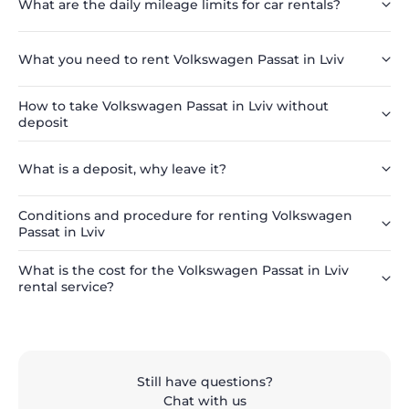
What are the daily mileage limits for car rentals?
What you need to rent Volkswagen Passat in Lviv
How to take Volkswagen Passat in Lviv without
deposit
What is a deposit, why leave it?
Conditions and procedure for renting Volkswagen
Passat in Lviv
What is the cost for the Volkswagen Passat in Lviv
rental service?
Still have questions?
Chat with us