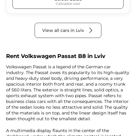
Calculate cost
View all cars in Lviv
Rent Volkswagen Passat B8 in Lviv
Volkswagen Passat is a legend of the German car
industry. The Passat owes its popularity to its high-quality
and heavy-duty steel body, driving performance, a very
spacious interior both front and rear, and a roomy trunk
of 560 liters. The exterior is straight lines, solid optics, a
sports exhaust system with two pipes. Passat refers to
business class cars with all the consequences. The interior
of the sedan looks no less attractive and solid. The quality
of the materials is on top, and the linear design itself has
been thought out to the smallest detail.
A multimedia display flaunts in the center of the