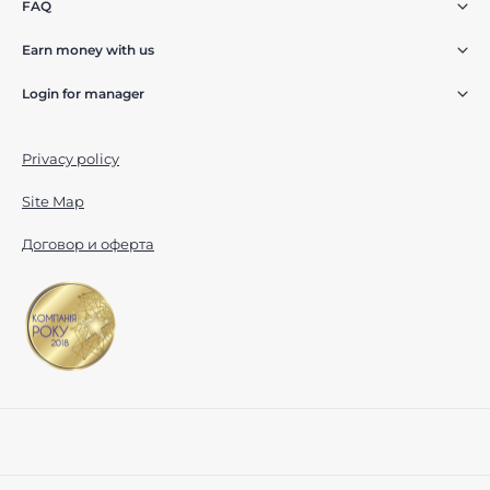
FAQ
Earn money with us
Login for manager
Privacy policy
Site Map
Договор и оферта