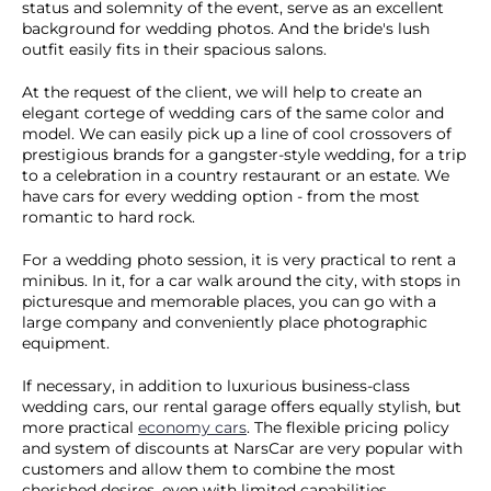
status and solemnity of the event, serve as an excellent
background for wedding photos. And the bride's lush
outfit easily fits in their spacious salons.
At the request of the client, we will help to create an
elegant cortege of wedding cars of the same color and
model. We can easily pick up a line of cool crossovers of
prestigious brands for a gangster-style wedding, for a trip
to a celebration in a country restaurant or an estate. We
have cars for every wedding option - from the most
romantic to hard rock.
For a wedding photo session, it is very practical to rent a
minibus. In it, for a car walk around the city, with stops in
picturesque and memorable places, you can go with a
large company and conveniently place photographic
equipment.
If necessary, in addition to luxurious business-class
wedding cars, our rental garage offers equally stylish, but
more practical
economy cars
. The flexible pricing policy
and system of discounts at NarsCar are very popular with
customers and allow them to combine the most
cherished desires, even with limited capabilities.