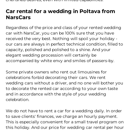
Car rental for a wedding in Poltava from
NarsCars
Regardless of the price and class of your rented wedding
car with NarsCar, you can be 100% sure that you have
received the very best. Nothing will spoil your holiday -
our cars are always in perfect technical condition, filled to
capacity, polished and polished to a shine. And your
elegant wedding procession will certainly be
accompanied by white envy and smiles of passers-by.
Some private owners who rent out limousines for
celebrations forbid decorating their cars. We rent
wedding cars without a driver, and no one will bother you
to decorate the rented car according to your own taste
and in accordance with the style of your wedding
celebration.
We do not have to rent a car for a wedding daily. In order
to save clients' finances, we charge an hourly payment.
This is especially convenient for a small travel program on
this holiday. And our price for wedding car rental per hour