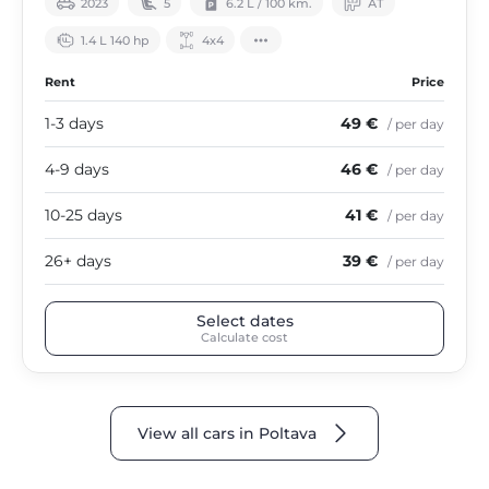
2023
5
6.2 L / 100 km.
АТ
1.4 L 140 hp
4х4
Rent
Price
1-3 days
49 €
/ per day
4-9 days
46 €
/ per day
10-25 days
41 €
/ per day
26+ days
39 €
/ per day
Select dates
Calculate cost
View all cars in Poltava