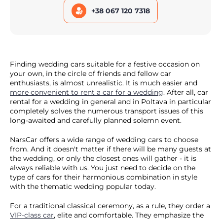
+38 067 120 7318
Finding wedding cars suitable for a festive occasion on
your own, in the circle of friends and fellow car
enthusiasts, is almost unrealistic. It is much easier and
more convenient to rent a car for a wedding
. After all, car
rental for a wedding in general and in Poltava in particular
completely solves the numerous transport issues of this
long-awaited and carefully planned solemn event.
NarsCar offers a wide range of wedding cars to choose
from. And it doesn't matter if there will be many guests at
the wedding, or only the closest ones will gather - it is
always reliable with us. You just need to decide on the
type of cars for their harmonious combination in style
with the thematic wedding popular today.
For a traditional classical ceremony, as a rule, they order a
VIP-class car
, elite and comfortable. They emphasize the