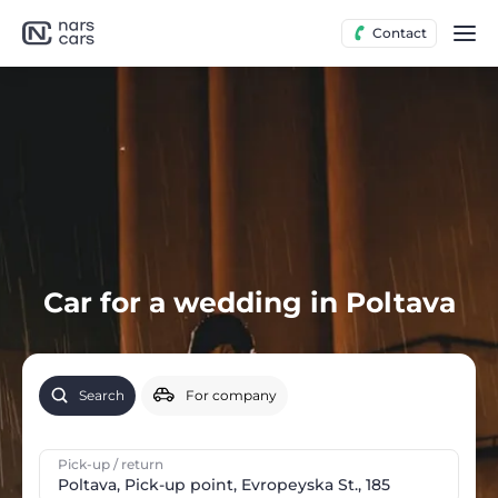
Contact
Car for a wedding in Poltava
Search
For company
Pick-up / return