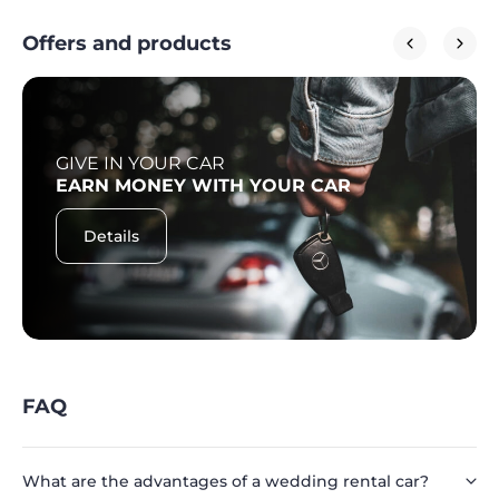
Offers and products
GIVE IN YOUR CAR
EARN MONEY WITH YOUR CAR
Details
FAQ
What are the advantages of a wedding rental car?