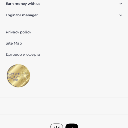
Earn money with us
Login for manager
Privacy policy
Site Map
Договор и оферта