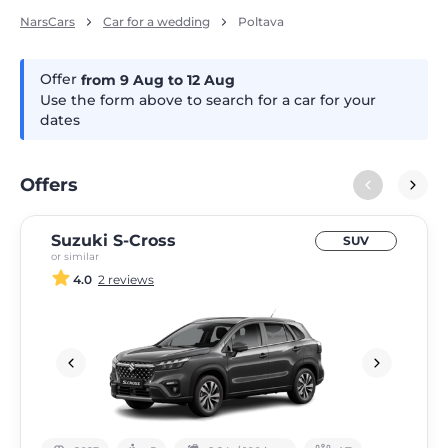
NarsCars
Car for a wedding
Poltava
Offer
from 9
Aug
to 12
Aug
Use the form above to search for a car for your
dates
Offers
Suzuki S-Cross
SUV
or similar
4.0
2 reviews