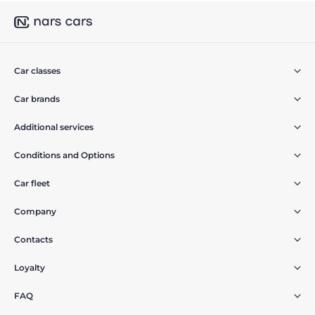
Car classes
Car brands
Additional services
Conditions and Options
Car fleet
Company
Contacts
Loyalty
FAQ