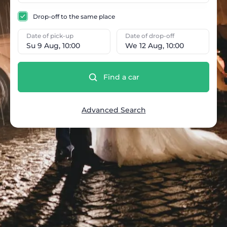
Drop-off to the same place
Date of pick-up
Date of drop-off
Su 9 Aug, 10:00
We 12 Aug, 10:00
Find a car
Advanced Search