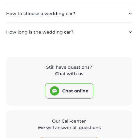
How to choose a wedding car?
How long is the wedding car?
Still have questions?
Chat with us
Chat online
Our Call-center
We will answer all questions