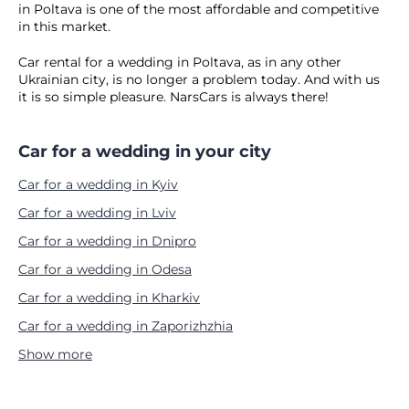
in Poltava is one of the most affordable and competitive
in this market.
Car rental for a wedding in Poltava, as in any other
Ukrainian city, is no longer a problem today. And with us
it is so simple pleasure. NarsCars is always there!
Car for a wedding in your city
Car for a wedding in Kyiv
Car for a wedding in Lviv
Car for a wedding in Dnipro
Car for a wedding in Odesa
Car for a wedding in Kharkiv
Car for a wedding in Zaporizhzhia
Show more