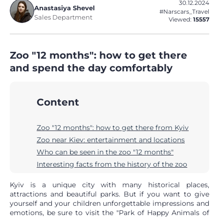
30.12.2024
Anastasiya Shevel
#Narscars_Travel
Sales Department
Viewed:
15557
Zoo "12 months": how to get there
and spend the day comfortably
Content
Zoo "12 months": how to get there from Kyiv
Zoo near Kiev: entertainment and locations
Who can be seen in the zoo "12 months"
Interesting facts from the history of the zoo
Kyiv is a unique city with many historical places,
attractions and beautiful parks. But if you want to give
yourself and your children unforgettable impressions and
emotions, be sure to visit the "Park of Happy Animals of