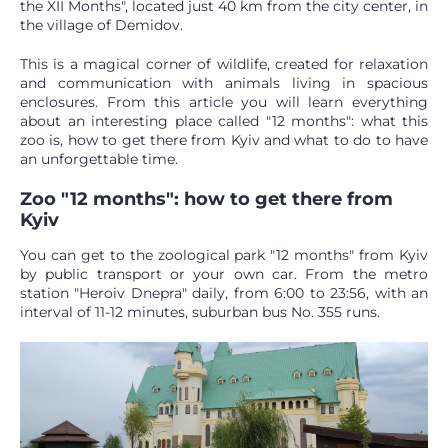
the XII Months", located just 40 km from the city center, in
the village of Demidov.
This is a magical corner of wildlife, created for relaxation
and communication with animals living in spacious
enclosures. From this article you will learn everything
about an interesting place called "12 months": what this
zoo is, how to get there from Kyiv and what to do to have
an unforgettable time.
Zoo "12 months": how to get there from
Kyiv
You can get to the zoological park "12 months" from Kyiv
by public transport or your own car. From the metro
station "Heroiv Dnepra" daily, from 6:00 to 23:56, with an
interval of 11-12 minutes, suburban bus No. 355 runs.