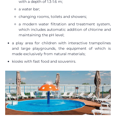
with a depth of 1.3-1.6 m;
a water bar;
changing rooms, toilets and showers;
a modern water filtration and treatment system,
which includes automatic addition of chlorine and
maintaining the pH level;
a play area for children with interactive trampolines
and large playgrounds, the equipment of which is
made exclusively from natural materials;
kiosks with fast food and souvenirs.