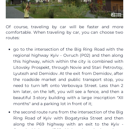
Of course, traveling by car will be faster and more
comfortable. When traveling by car, you can choose two
routes:
go to the intersection of the Big Ring Road with the
regional highway Kyiv - Ovruch (P02) and then along
this highway, which within the city is combined with
Litovsky Prospekt, through Novie and Stari Petrovtsy,
Lyutezh and Demidov. At the exit from Demidov, after
the roadside market and public transport stop, you
need to turn left onto Verbovaya Street. Less than 2
km later, on the left, you will see a fence, and then a
beautiful 3-story building with a large inscription "XII
months" and a parking lot in front of it;
the second route runs from the intersection of the Big
Ring Road of Kyiv with Bogatyrska Street and then
along the P69 highway with an exit to the Kyiv -