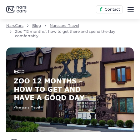
Contact
NarsCars
Blog
Narscars_Travel
Zoo "12 months": how to get there and spend the day
comfortably