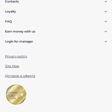
Contacts
Loyalty
FAQ
Earn money with us
Login for manager
Privacy policy
Site Map
Договор и оферта