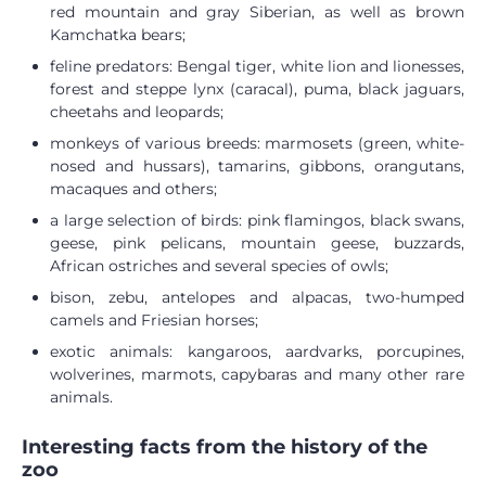
red mountain and gray Siberian, as well as brown
Kamchatka bears;
feline predators: Bengal tiger, white lion and lionesses,
forest and steppe lynx (caracal), puma, black jaguars,
cheetahs and leopards;
monkeys of various breeds: marmosets (green, white-
nosed and hussars), tamarins, gibbons, orangutans,
macaques and others;
a large selection of birds: pink flamingos, black swans,
geese, pink pelicans, mountain geese, buzzards,
African ostriches and several species of owls;
bison, zebu, antelopes and alpacas, two-humped
camels and Friesian horses;
exotic animals: kangaroos, aardvarks, porcupines,
wolverines, marmots, capybaras and many other rare
animals.
Interesting facts from the history of the
zoo