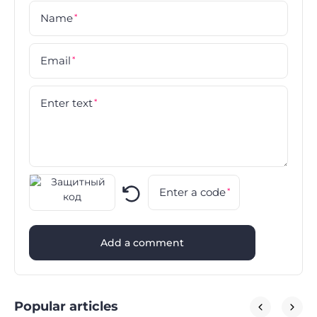
Name
*
Email
*
Enter text
*
Enter a code
*
Add a comment
Popular articles