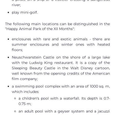
river;
play mini-golf.
The following main locations can be distinguished in the
"Happy Animal Park of the XII Months":
enclosures with rare and exotic animals - there are
summer enclosures and winter ones with heated
floors;
Neuschwanstein Castle on the shore of a large lake
with the Ludwig King restaurant. It is a copy of the
Sleeping Beauty Castle in the Walt Disney cartoon,
well known from the opening credits of the American
film company;
a swimming pool complex with an area of ​​1000 sq. m,
which includes:
a children's pool with a waterfall. Its depth is 0.7-
0.75 m;
an adult pool with a geyser system and a jacuzzi