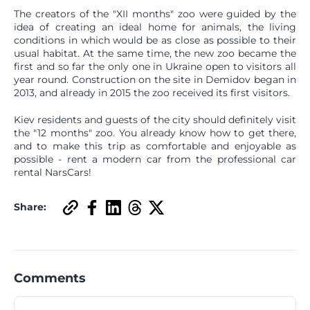
The creators of the "XII months" zoo were guided by the
idea of ​​creating an ideal home for animals, the living
conditions in which would be as close as possible to their
usual habitat. At the same time, the new zoo became the
first and so far the only one in Ukraine open to visitors all
year round. Construction on the site in Demidov began in
2013, and already in 2015 the zoo received its first visitors.
Kiev residents and guests of the city should definitely visit
the "12 months" zoo. You already know how to get there,
and to make this trip as comfortable and enjoyable as
possible - rent a modern car from the professional car
rental NarsCars!
Share:
Comments