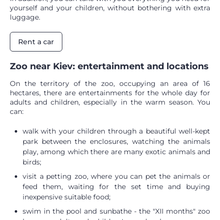
yourself and your children, without bothering with extra
luggage.
Rent a car
Zoo near Kiev: entertainment and locations
On the territory of the zoo, occupying an area of ​​16
hectares, there are entertainments for the whole day for
adults and children, especially in the warm season. You
can:
walk with your children through a beautiful well-kept
park between the enclosures, watching the animals
play, among which there are many exotic animals and
birds;
visit a petting zoo, where you can pet the animals or
feed them, waiting for the set time and buying
inexpensive suitable food;
swim in the pool and sunbathe - the "XII months" zoo