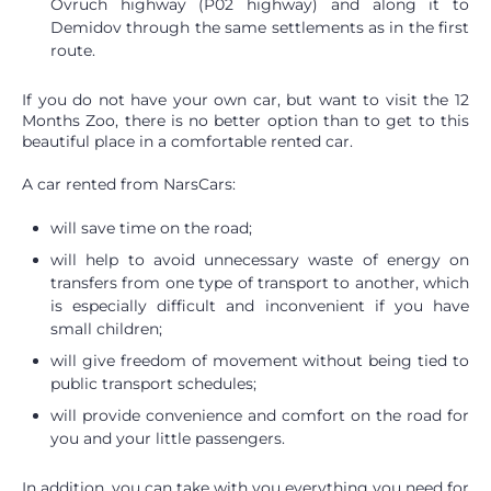
Ovruch highway (P02 highway) and along it to
Demidov through the same settlements as in the first
route.
If you do not have your own car, but want to visit the 12
Months Zoo, there is no better option than to get to this
beautiful place in a comfortable rented car.
A car rented from NarsCars:
will save time on the road;
will help to avoid unnecessary waste of energy on
transfers from one type of transport to another, which
is especially difficult and inconvenient if you have
small children;
will give freedom of movement without being tied to
public transport schedules;
will provide convenience and comfort on the road for
you and your little passengers.
In addition, you can take with you everything you need for