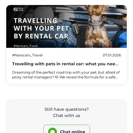
#Narscars_Travel
07.01.2026
Travelling with pets in rental car: what you need
to know
Dreaming of the perfect road trip with your pet, but afraid of
picky rental managers? 🐶 We reveal the formula for a safe
trip, where your pet's comfort and your wallet's peace of
mind finally go hand in hand.
Still have questions?
Chat with us
Chat online