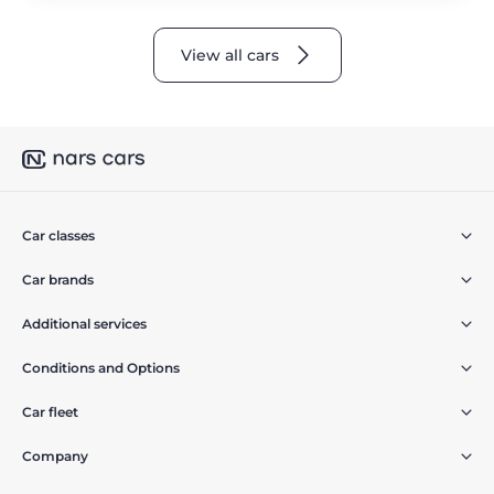
View all cars
Car classes
Car brands
Additional services
Conditions and Options
Car fleet
Company