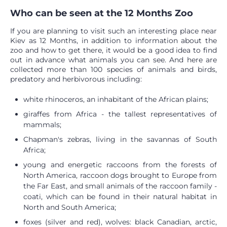
Who can be seen at the 12 Months Zoo
If you are planning to visit such an interesting place near
Kiev as 12 Months, in addition to information about the
zoo and how to get there, it would be a good idea to find
out in advance what animals you can see. And here are
collected more than 100 species of animals and birds,
predatory and herbivorous including:
white rhinoceros, an inhabitant of the African plains;
giraffes from Africa - the tallest representatives of
mammals;
Chapman's zebras, living in the savannas of South
Africa;
young and energetic raccoons from the forests of
North America, raccoon dogs brought to Europe from
the Far East, and small animals of the raccoon family -
coati, which can be found in their natural habitat in
North and South America;
foxes (silver and red), wolves: black Canadian, arctic,