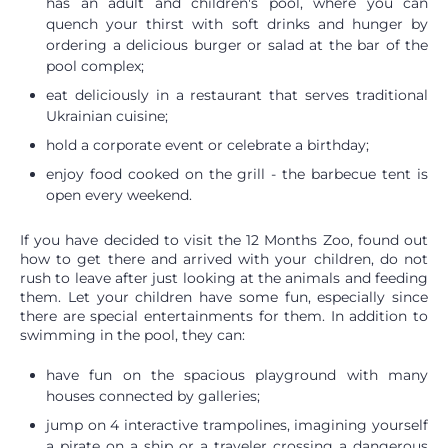
has an adult and children's pool, where you can
quench your thirst with soft drinks and hunger by
ordering a delicious burger or salad at the bar of the
pool complex;
eat deliciously in a restaurant that serves traditional
Ukrainian cuisine;
hold a corporate event or celebrate a birthday;
enjoy food cooked on the grill - the barbecue tent is
open every weekend.
If you have decided to visit the 12 Months Zoo, found out
how to get there and arrived with your children, do not
rush to leave after just looking at the animals and feeding
them. Let your children have some fun, especially since
there are special entertainments for them. In addition to
swimming in the pool, they can:
have fun on the spacious playground with many
houses connected by galleries;
jump on 4 interactive trampolines, imagining yourself
a pirate on a ship or a traveler crossing a dangerous