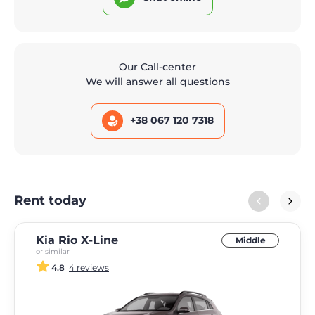
Our Call-center
We will answer all questions
+38 067 120 7318
Rent today
Kia Rio X-Line
Middle
or similar
4.8
4 reviews