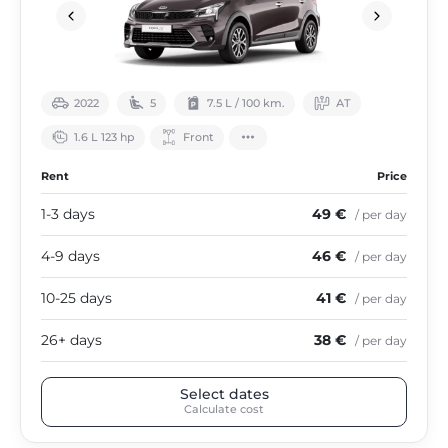
2022
5
7.5 L / 100 km.
АТ
1.6 L 123 hp
Front
Rent
Price
1-3 days
49 €
/ per day
4-9 days
46 €
/ per day
10-25 days
41 €
/ per day
26+ days
38 €
/ per day
Select dates
Calculate cost