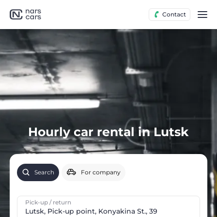
Contact
Hourly car rental in Lutsk
Search
For company
Pick-up / return