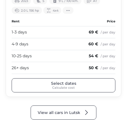
2023
5
9 L / 100 km.
АТ
2.0 L 156 hp
4х4
Rent
Price
1-3 days
69 €
/ per day
4-9 days
60 €
/ per day
10-25 days
54 €
/ per day
26+ days
50 €
/ per day
Select dates
Calculate cost
View all cars in Lutsk