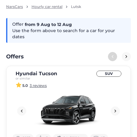
NarsCars
Hourly car rental
Lutsk
Offer
from 9
Aug
to 12
Aug
Use the form above to search for a car for your
dates
Offers
Hyundai Tucson
SUV
or similar
5.0
3 reviews