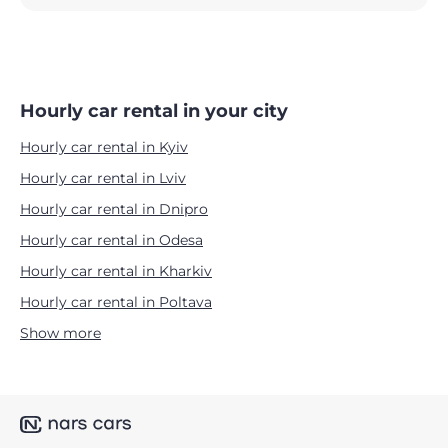
Hourly car rental in your city
Hourly car rental in Kyiv
Hourly car rental in Lviv
Hourly car rental in Dnipro
Hourly car rental in Odesa
Hourly car rental in Kharkiv
Hourly car rental in Poltava
Show more