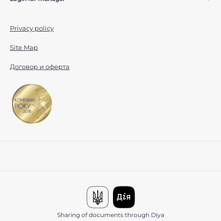
Privacy policy
Site Map
Договор и оферта
Sharing of documents through Diya