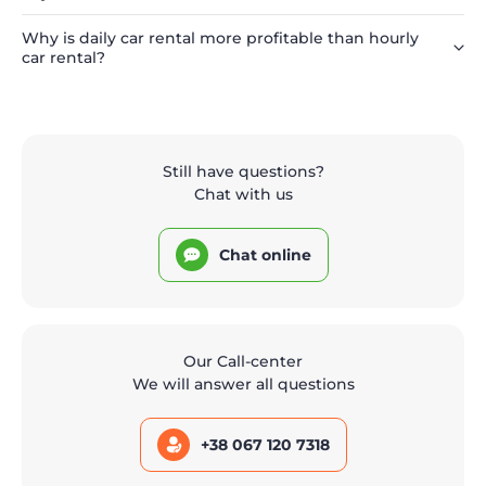
Why is daily car rental more profitable than hourly
car rental?
Still have questions?
Chat with us
Chat online
Our Call-center
We will answer all questions
+38 067 120 7318