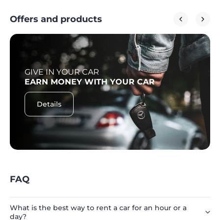
Offers and products
GIVE IN YOUR CAR
EARN MONEY WITH YOUR CAR
Details
FAQ
What is the best way to rent a car for an hour or a
day?