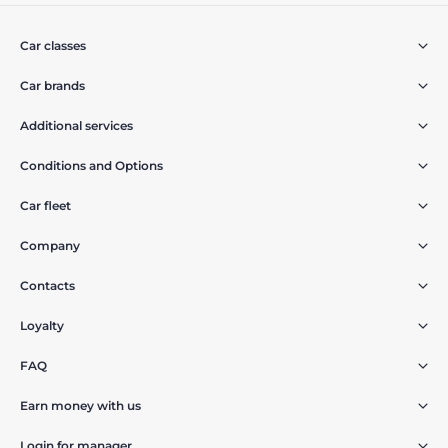
Car classes
Car brands
Additional services
Conditions and Options
Car fleet
Company
Contacts
Loyalty
FAQ
Earn money with us
Login for manager