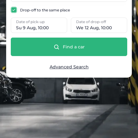
Drop-off to the same place
Date of pick-up
Date of drop-off
Su 9 Aug, 10:00
We 12 Aug, 10:00
Find a car
Advanced Search