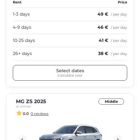
Rent
Price
1-3 days
49 €
/ per day
4-9 days
46 €
/ per day
10-25 days
41 €
/ per day
26+ days
38 €
/ per day
Select dates
Calculate cost
MG ZS 2025
Middle
or similar
0.0
0 reviews