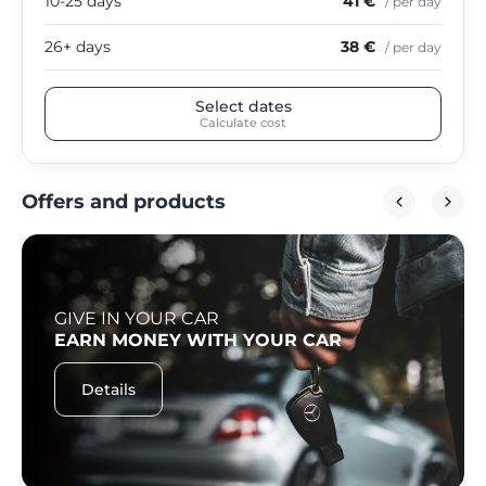
10-25 days
41 €
/ per day
26+ days
38 €
/ per day
Select dates
Calculate cost
Offers and products
GIVE IN YOUR CAR
EARN MONEY WITH YOUR CAR
Details