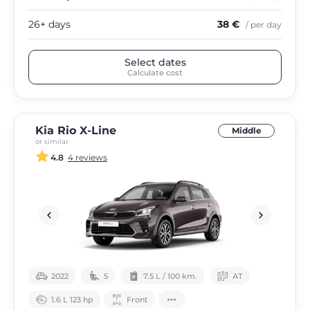
26+ days
38 €
/ per day
Select dates
Calculate cost
Kia Rio X-Line
Middle
or similar
4.8
4 reviews
2022
5
7.5 L / 100 km.
АТ
1.6 L 123 hp
Front