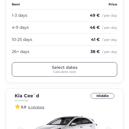
Rent
Price
1-3 days
49 €
/ per day
4-9 days
46 €
/ per day
10-25 days
41 €
/ per day
26+ days
38 €
/ per day
Select dates
Calculate cost
Kia Cee`d
Middle
or similar
5.0
4 reviews