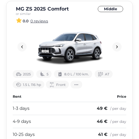
MG ZS 2025 Comfort
Middle
or similar
0.0
0 reviews
2025
5
8.0 L / 100 km.
АТ
1.5 L 116 hp
Front
Rent
Price
1-3 days
49 €
/ per day
4-9 days
46 €
/ per day
10-25 days
41 €
/ per day