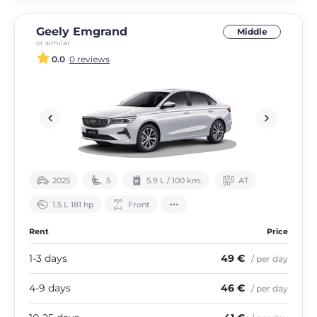
Geely Emgrand
Middle
or similar
0.0
0 reviews
2025
5
5.9 L / 100 km.
АТ
1.5 L 181 hp
Front
Rent
Price
1-3 days
49 €
/ per day
4-9 days
46 €
/ per day