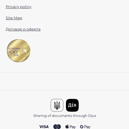
Privacy policy
Site Map
Договор и оферта
Sharing of documents through Diya