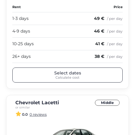
Rent
Price
1-3 days
49 €
/ per day
4-9 days
46 €
/ per day
10-25 days
41 €
/ per day
26+ days
38 €
/ per day
Select dates
Calculate cost
Chevrolet Lacetti
Middle
or similar
0.0
0 reviews