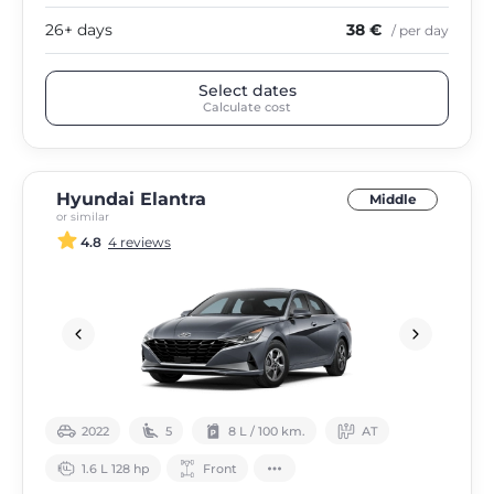
26+ days
38 €
/ per day
Select dates
Calculate cost
Hyundai Elantra
Middle
or similar
4.8
4 reviews
2022
5
8 L / 100 km.
АТ
1.6 L 128 hp
Front