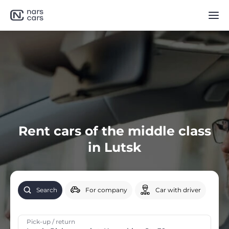
Rent cars of the middle class
in Lutsk
Search
For company
Car with driver
Pick-up / return