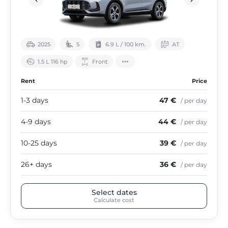
2025
5
6.9 L / 100 km.
АТ
1.5 L 116 hp
Front
Rent
Price
1-3 days
47 €
/ per day
4-9 days
44 €
/ per day
10-25 days
39 €
/ per day
26+ days
36 €
/ per day
Select dates
Calculate cost