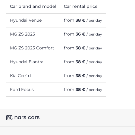
Car brand and model
Car rental price
Hyundai Venue
from
38 €
/ per day
MG ZS 2025
from
36 €
/ per day
MG ZS 2025 Comfort
from
38 €
/ per day
Hyundai Elantra
from
38 €
/ per day
Kia Cee`d
from
38 €
/ per day
Ford Focus
from
38 €
/ per day