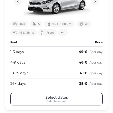
2024
5
7.2 L / 100 km.
АТ
1.6 L 128 hp
Front
Rent
Price
1-3 days
49 €
/ per day
4-9 days
46 €
/ per day
10-25 days
41 €
/ per day
26+ days
38 €
/ per day
Select dates
Calculate cost