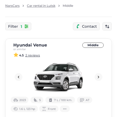
NarsCars
Car rental in Lutsk
Middle
1
Filter
Contact
Hyundai Venue
Middle
or similar
4.5
2 reviews
2023
5
7 L / 100 km.
АТ
1.6 L 123 hp
Front