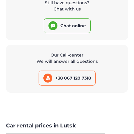
Still have questions?
Chat with us
Chat online
Our Call-center
We will answer all questions
+38 067 120 7318
Car rental prices in Lutsk