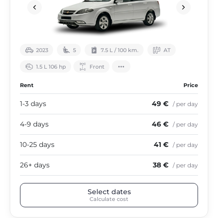
2023
5
7.5 L / 100 km.
АТ
1.5 L 106 hp
Front
Rent
Price
1-3 days
49 €
/ per day
4-9 days
46 €
/ per day
10-25 days
41 €
/ per day
26+ days
38 €
/ per day
Select dates
Calculate cost