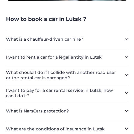
How to book a car in Lutsk ?
What is a chauffeur-driven car hire?
I want to rent a car for a legal entity in Lutsk
What should I do if I collide with another road user
or the rental car is damaged?
I want to pay for a car rental service in Lutsk, how
can I do it?
What is NarsCars protection?
What are the conditions of insurance in Lutsk