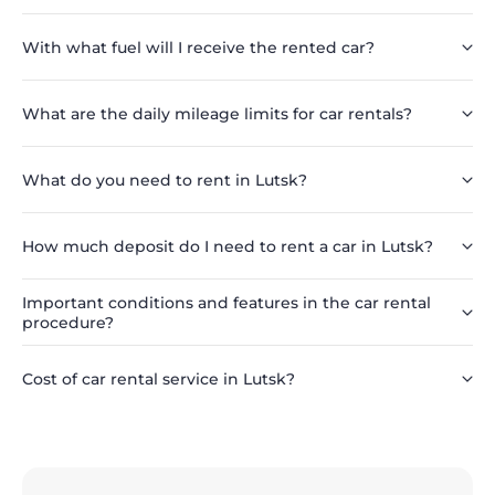
With what fuel will I receive the rented car?
What are the daily mileage limits for car rentals?
What do you need to rent in Lutsk?
How much deposit do I need to rent a car in Lutsk?
Important conditions and features in the car rental
procedure?
Cost of car rental service in Lutsk?