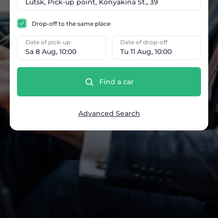
Drop-off to the same place
Date of pick-up
Date of drop-off
Sa 8 Aug, 10:00
Tu 11 Aug, 10:00
Find a car
Advanced Search