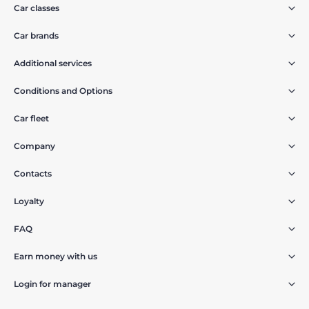
Car classes
Car brands
Additional services
Conditions and Options
Car fleet
Company
Contacts
Loyalty
FAQ
Earn money with us
Login for manager