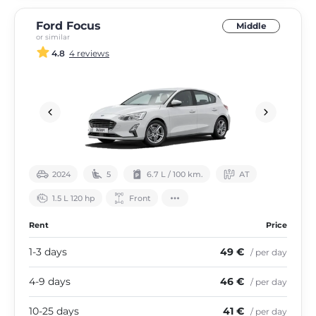
Ford Focus
Middle
or similar
4.8
4 reviews
2024
5
6.7 L / 100 km.
АТ
1.5 L 120 hp
Front
Rent
Price
1-3 days
49 €
/ per day
4-9 days
46 €
/ per day
10-25 days
41 €
/ per day