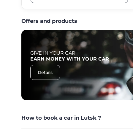
Offers and products
GIVE IN YOUR CAR
F
EARN MONEY WITH YOUR CAR
Details
How to book a car in Lutsk ?