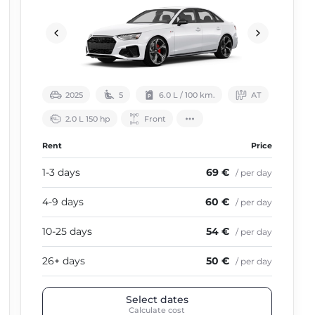
2025
5
6.0 L / 100 km.
АТ
2.0 L 150 hp
Front
Rent
Price
1-3 days
69 €
/ per day
4-9 days
60 €
/ per day
10-25 days
54 €
/ per day
26+ days
50 €
/ per day
Select dates
Calculate cost