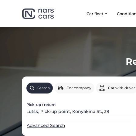
Car fleet
Сonditio
Re
Search
For company
Car with driver
Pick-up / return
Advanced Search