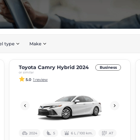
el type
Make
Toyota Camry Hybrid 2024
Business
or similar
5.0
1 review
2024
5
6 L / 100 km.
АТ