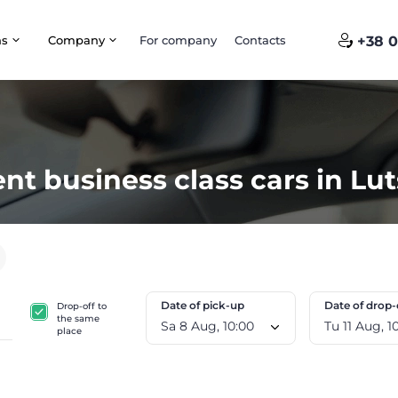
ns
Company
For company
Contacts
+38 0
nt business class cars in Lu
Date of pick-up
Date of drop-
Drop-off to
the same
Sa 8 Aug, 10:00
Tu 11
place