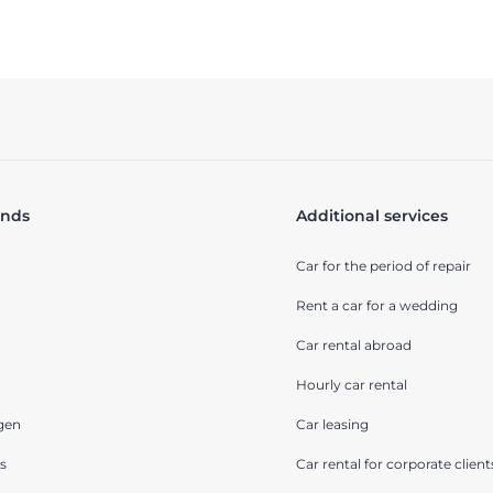
ands
Additional services
Car for the period of repair
Rent a car for a wedding
Car rental abroad
Hourly car rental
gen
Car leasing
s
Car rental for corporate client