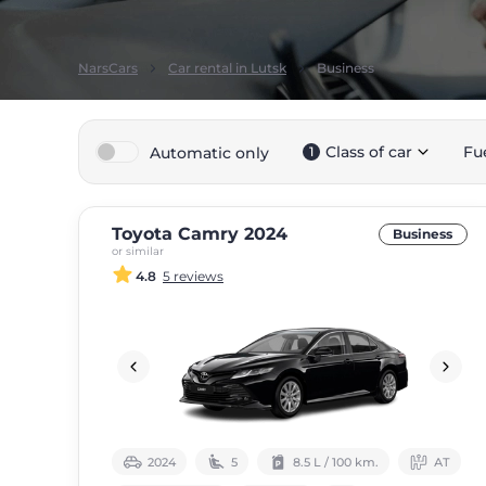
NarsCars
Car rental in Lutsk
Business
Class of car
Fu
Automatic only
1
Toyota Camry 2024
Business
or similar
4.8
5 reviews
2024
5
8.5 L / 100 km.
АТ