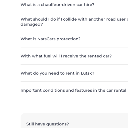
What is a chauffeur-driven car hire?
What should I do if I collide with another road user o
damaged?
What is NarsCars protection?
With what fuel will I receive the rented car?
What do you need to rent in Lutsk?
Important conditions and features in the car rental
Still have questions?