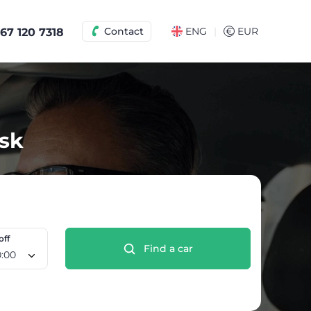
|
Contact
ENG
€
EUR
67 120 7318
tsk
off
Find a car
 Aug, 10:00