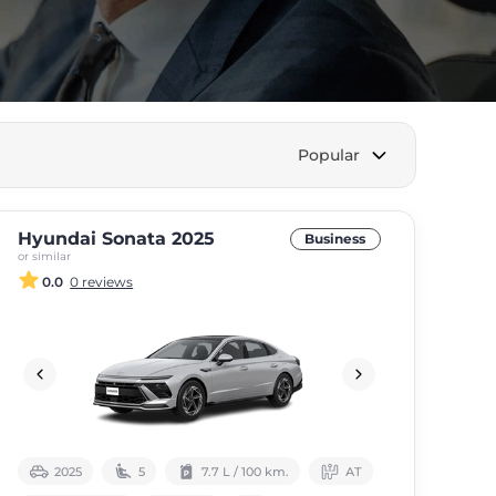
Popular
Hyundai Sonata 2025
Business
or similar
0.0
0 reviews
2025
5
7.7 L / 100 km.
АТ