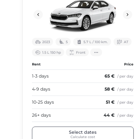
2023
5
5.7 L / 100 km.
АТ
1.5 L 150 hp
Front
Rent
Price
1-3 days
65 €
/ per day
4-9 days
58 €
/ per day
10-25 days
51 €
/ per day
26+ days
44 €
/ per day
Select dates
Calculate cost