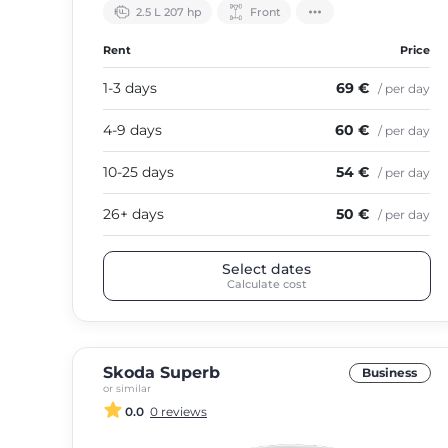
2.5 L 207 hp
Front
Rent
Price
1-3 days
69 €
/ per day
4-9 days
60 €
/ per day
10-25 days
54 €
/ per day
26+ days
50 €
/ per day
Select dates
Calculate cost
Skoda Superb
Business
or similar
0.0
0 reviews