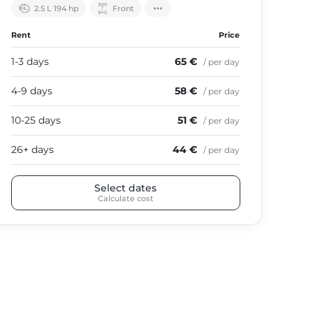
2.5 L 194 hp
Front
Rent
Price
1-3 days
65 €
/ per day
4-9 days
58 €
/ per day
10-25 days
51 €
/ per day
26+ days
44 €
/ per day
Select dates
Calculate cost