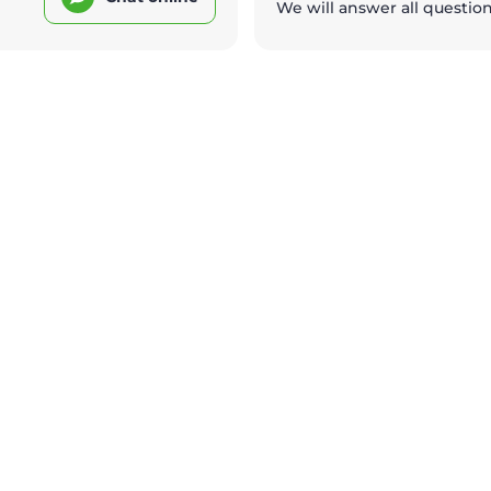
We will answer all questio