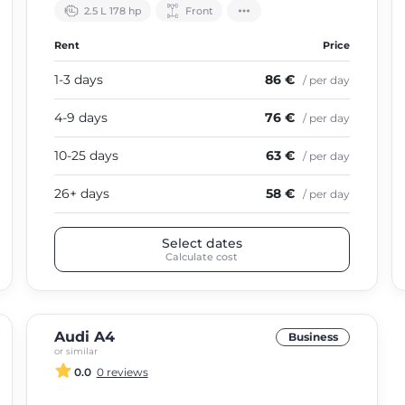
2.5 L 178 hp
Front
Rent
Price
1-3 days
86 €
/ per day
4-9 days
76 €
/ per day
10-25 days
63 €
/ per day
26+ days
58 €
/ per day
Select dates
Calculate cost
Audi A4
Business
or similar
0.0
0 reviews