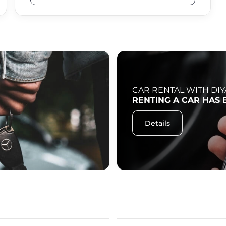
CAR RENTAL WITH DIY
RENTING A CAR HAS 
Details