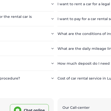
I want to rent a car for a legal
r the rental car is
I want to pay for a car rental 
What are the conditions of in
What are the daily mileage lim
How much deposit do I need to
 procedure?
Cost of car rental service in L
Our Call-center
Chat online