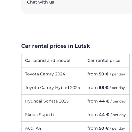
Chat with us
Car rental prices in Lutsk
Car brand and model
Car rental price
Toyota Camry 2024
from
50 €
/ per day
Toyota Camry Hybrid 2024
from
58 €
/ per day
Hyundai Sonata 2025
from
44 €
/ per day
Skoda Superb
from
44 €
/ per day
Audi A4
from
50 €
/ per day