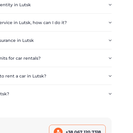
 entity in Lutsk
service in Lutsk, how can I do it?
surance in Lutsk
its for car rentals?
 rent a car in Lutsk?
utsk?
+38 067 120 7318