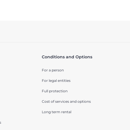
Conditions and Options
For a person
For legal entities
Full protection
Cost of services and options
Long term rental
s