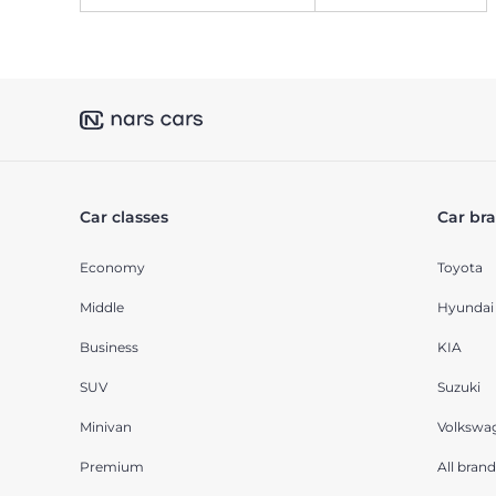
Car classes
Car br
Economy
Toyota
Middle
Hyundai
Business
KIA
SUV
Suzuki
Minivan
Volkswa
Premium
All brand